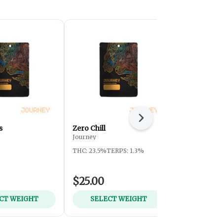
Next
s
Zero Chill
Sherb Crea
Journey
Journey
THC: 23.5%
TERPS: 1.3%
THC: 25.3%
T
$25.00
$25.00
CT WEIGHT
SELECT WEIGHT
SELEC