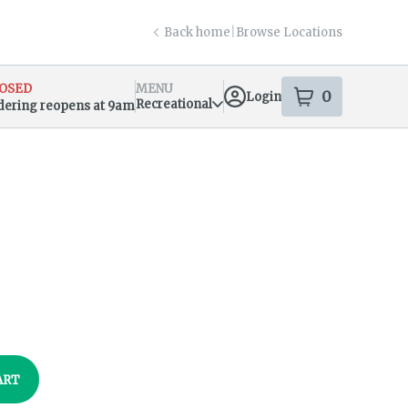
Back home
|
Browse Locations
OSED
MENU
0
Login
item
s
in your s
Recreational
dering reopens at 9am
sary Info
ART