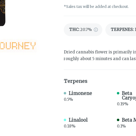
*Sales tax will be added at checkout.
THC
:
20.7%
TERPENES:
Dried cannabis flower is primarily in
roughly about 5 minutes and can last
Terpenes
Limonene
Beta
Caryo
0.5%
0.19%
Linalool
Beta 
0.18%
0.1%