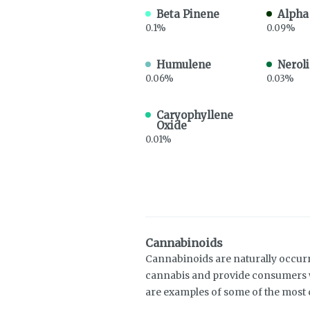
Beta Pinene
Alpha
0.1%
0.09%
Humulene
Neroli
0.06%
0.03%
Caryophyllene
Oxide
0.01%
Cannabinoids
Cannabinoids are naturally occur
cannabis and provide consumers w
are examples of some of the mos