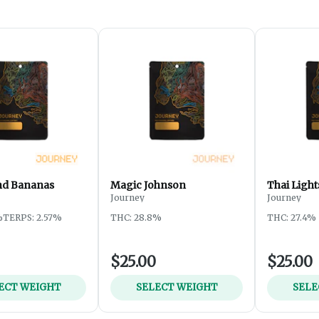
nd Bananas
Magic Johnson
Thai Light
Journey
Journey
%
TERPS: 2.57%
THC: 28.8%
THC: 27.4%
$25.00
$25.00
ECT WEIGHT
SELECT WEIGHT
SELE