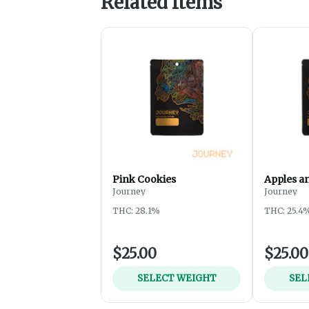
Related Items
Pink Cookies
Apples a
Journey
Journey
THC: 28.1%
THC: 25.4
$25.00
$25.00
SELECT WEIGHT
SEL