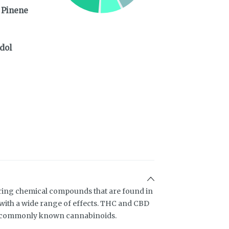
 Pinene
dol
ring chemical compounds that are found in
ith a wide range of effects. THC and CBD
t commonly known cannabinoids.