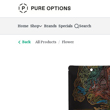
Skip
return to dispensary home page
Navigation
Home
Shop
Brands
Specials
Search
Back
All Products
/
Flower