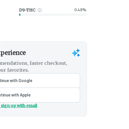
D9-THC
0.48%
xperience
mendations, faster checkout,
ur favorites.
inue with Google
tinue with Apple
 sign up with email