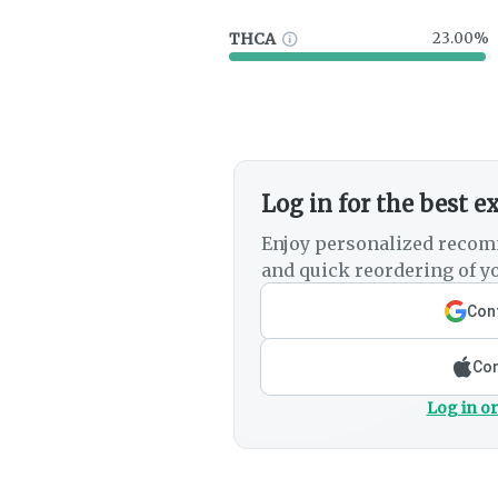
THCA
23.00%
Log in for the best e
Enjoy personalized recom
and quick reordering of yo
Cont
Con
Log in or