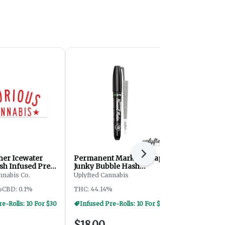
Next
her Icewater
Permanent Marker x Cap
Speaker Kn
sh Infused Pre-
Junky Bubble Hash
Rolls - 15g
Infused Pre-Roll - 1.2g
nnabis Co.
Uplyfted Cannabis
Journey
%
CBD: 0.1%
THC: 44.14%
THC: 27.1%
TE
e-Rolls: 10 For $30
Infused Pre-Rolls: 10 For $30
Pre-Rolls: 
$18.00
$20.00