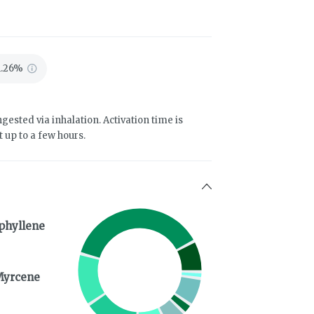
1.26%
gested via inhalation. Activation time is
 up to a few hours.
phyllene
Myrcene