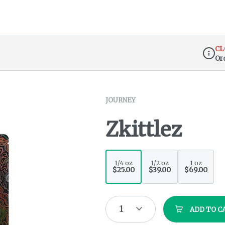
CL
Or
Dispen
JOURNEY
Zkittlez
1/4 oz
1/2 oz
1 oz
$25.00
$39.00
$69.00
1
ADD TO C