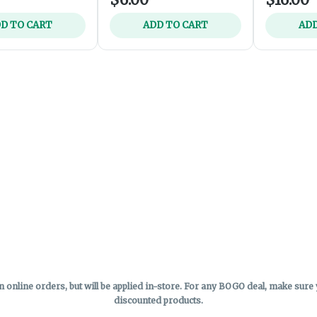
D TO CART
ADD TO CART
ADD
online orders, but will be applied in-store.
For any BOGO deal, make sure yo
discounted products.