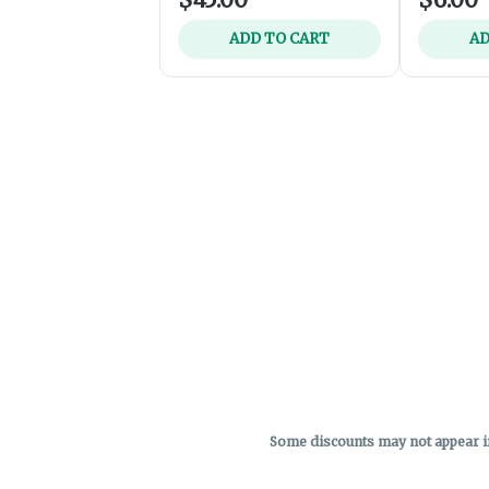
ADD TO CART
AD
Some discounts may not appear in 