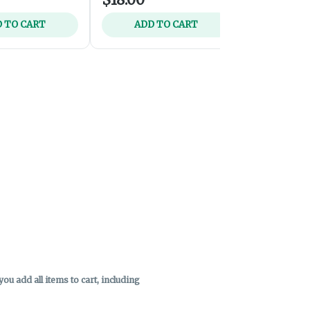
 TO CART
ADD TO CART
ADD 
u add all items to cart, including