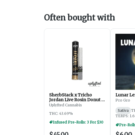
Often bought with
SherbStack x Tricho
Lunar Le
Jordan Live Rosin Donut -
Pro Gro
2.5g
Uplyfted Cannabis
Sativa
T
THC: 43.69%
TERPS: 1.
Infused Pre-Rolls: 3 For $30
Pre-Roll
$45.00
$6.00