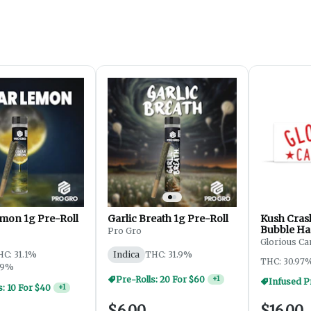
mon 1g Pre-Roll
Garlic Breath 1g Pre-Roll
Kush Cras
Bubble Ha
Pro Gro
Roll | 1g
Glorious Ca
HC: 31.1%
Indica
THC: 31.9%
THC: 30.97
69%
Pre-Rolls: 20 For $60
+
1
Infused Pr
s: 10 For $40
+
1
$6.00
$16.00