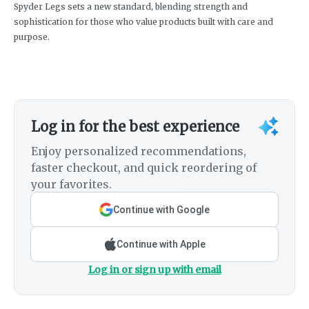
Spyder Legs sets a new standard, blending strength and
sophistication for those who value products built with care and
purpose.
Log in for the best experience
Enjoy personalized recommendations,
faster checkout, and quick reordering of
your favorites.
Continue with Google
Continue with Apple
Log in or sign up with email