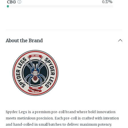
CBG
0.17%
About the Brand
Spyder Legs is a premium pre-roll brand where bold innovation
meets meticulous precision. Each pre-roll is crafted with intention
and hand-rolled in small batches to deliver maximum potency.