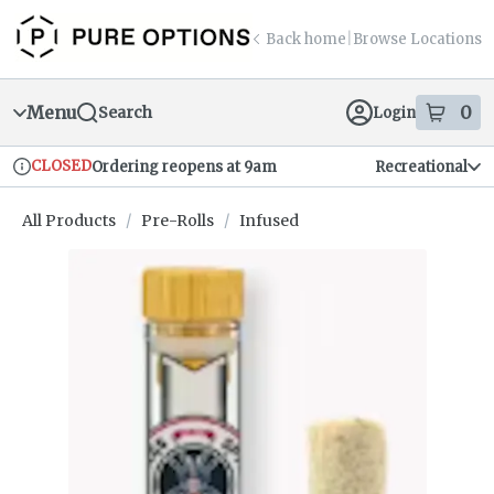
Skip
return to dispensary home page
Navigation
Back home
|
Browse Locations
Menu
0
Search
Login
item
s
in
CLOSED
Ordering reopens at 9am
Recreational
Dispensary Info
All Products
/
Pre-Rolls
/
Infused