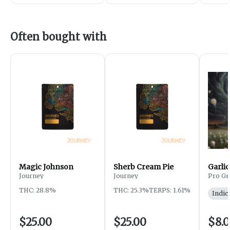
Often bought with
Magic Johnson
Sherb Cream Pie
Garlic
Journey
Journey
Pro Gr
THC: 28.8%
THC: 25.3%
TERPS: 1.61%
Indic
$25.00
$25.00
$8.