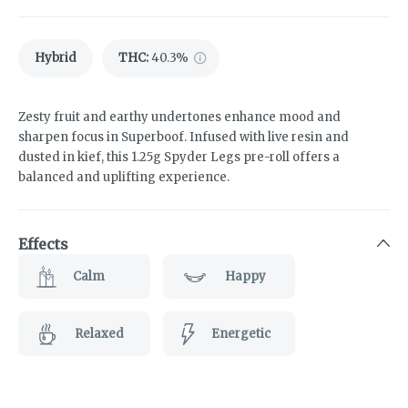
Hybrid
THC
:
40.3%
Zesty fruit and earthy undertones enhance mood and
sharpen focus in Superboof. Infused with live resin and
dusted in kief, this 1.25g Spyder Legs pre-roll offers a
balanced and uplifting experience.
Effects
Calm
Happy
Relaxed
Energetic