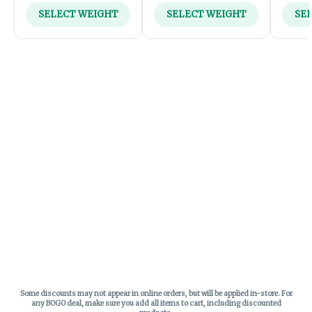
SELECT WEIGHT
SELECT WEIGHT
SE
Some discounts may not appear in online orders, but will be applied in-store.
For
any BOGO deal, make sure you add all items to cart, including discounted