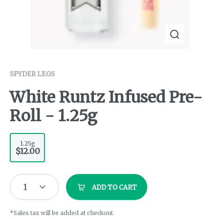
SPYDER LEGS
White Runtz Infused Pre-
Roll - 1.25g
1.25g
$12.00
1
ADD TO CART
*Sales tax will be added at checkout.