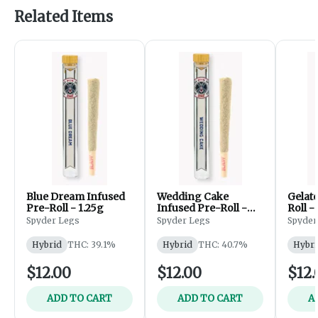
Related Items
Blue Dream Infused
Wedding Cake
Gelat
Pre-Roll - 1.25g
Infused Pre-Roll -
Roll -
1.25g
Spyder Legs
Spyder Legs
Spyder
Hybrid
THC: 39.1%
Hybrid
THC: 40.7%
Hybri
$12.00
$12.00
$12.
ADD TO CART
ADD TO CART
A