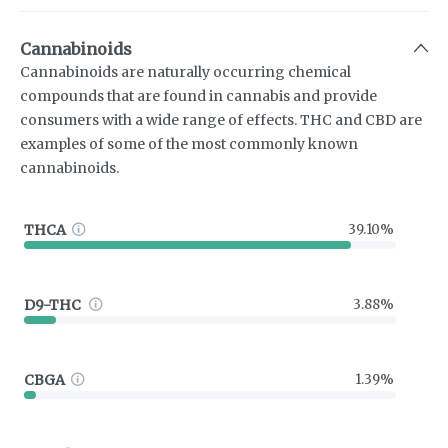
Cannabinoids
Cannabinoids are naturally occurring chemical
compounds that are found in cannabis and provide
consumers with a wide range of effects. THC and CBD are
examples of some of the most commonly known
cannabinoids.
THCA
39.10%
D9-THC
3.88%
CBGA
1.39%