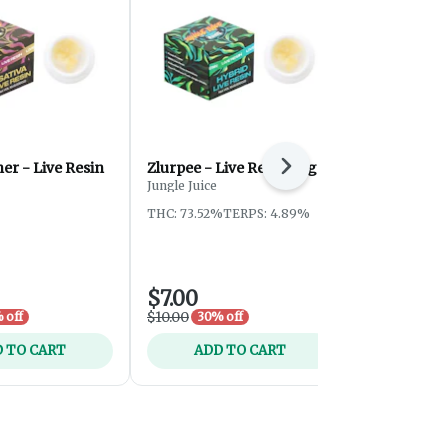
her - Live Resin
Zlurpee - Live Resin - 1g
Bubble Gum 
Next
Brush - 2g
Jungle Juice
Fresh Canna
THC: 73.52%
TERPS: 4.89%
THC: 85.08%
TERPS: 6.53
$7.00
$20.00
$10.00
 off
30% off
 TO CART
ADD TO CART
ADD 