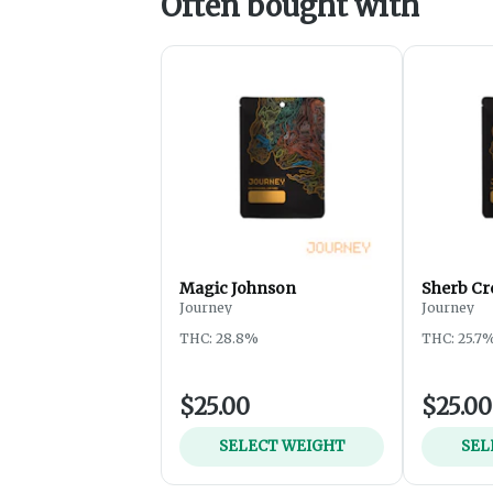
Often bought with
Magic Johnson
Sherb Cr
Journey
Journey
THC: 28.8%
THC: 25.7
$25.00
$25.00
SELECT WEIGHT
SEL