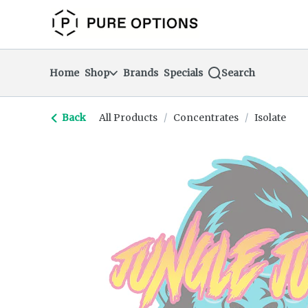
Skip
return to dispensary home page
Navigation
Home
Shop
Brands
Specials
Search
Back
All Products
/
Concentrates
/
Isolate