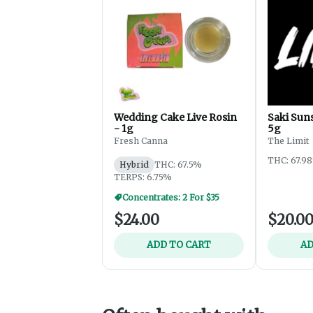
Wedding Cake Live Rosin
Saki Suns
- 1g
5g
Fresh Canna
The Limit
THC: 67.9
Hybrid
THC: 67.5%
TERPS: 6.75%
Concentrates: 2 For $35
$24.00
$20.0
ADD TO CART
AD