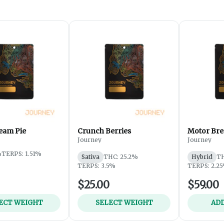
eam Pie
Crunch Berries
Motor Bre
Journey
Journey
%
TERPS: 1.51%
Sativa
THC: 25.2%
Hybrid
TH
TERPS: 3.5%
TERPS: 2.2
$25.00
$59.00
ECT WEIGHT
SELECT WEIGHT
ADD