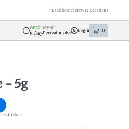
Back home
|
Browse Locations
OPEN
MENU
0
Login
item
s
in your s
Recreational
Pickup
Dispensary Info
 - 5g
ack in stock