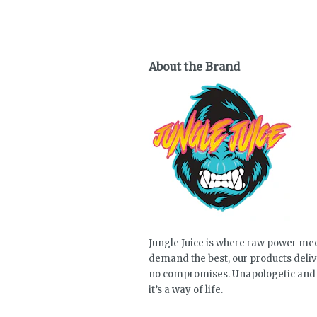
About the Brand
Jungle Juice is where raw power mee
demand the best, our products deli
no compromises. Unapologetic and a
it’s a way of life.