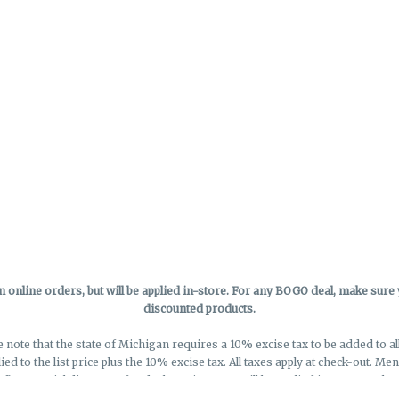
online orders, but will be applied in-store.
For any BOGO deal, make sure yo
discounted products.
e note that the state of Michigan requires a 10% excise tax to be added to a
lied to the list price plus the 10% excise tax. All taxes apply at check-out. M
eflect special discounts for deals - Discounts will be applied in-store at chec