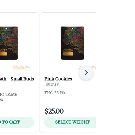
Next
ath - Small Buds
Pink Cookies
Sour Tangi
Journey
Journey
THC: 28.1%
THC: 28.5%
T
C: 28.6%
5%
$25.00
$59.00
 TO CART
SELECT WEIGHT
ADD 