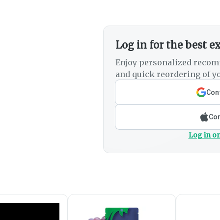
Log in for the best e
Enjoy personalized recom
and quick reordering of yo
Cont
Con
Log in or