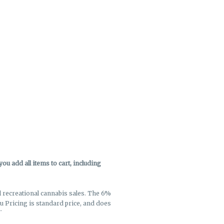
u add all items to cart, including
ll recreational cannabis sales. The 6%
enu Pricing is standard price, and does
k out.