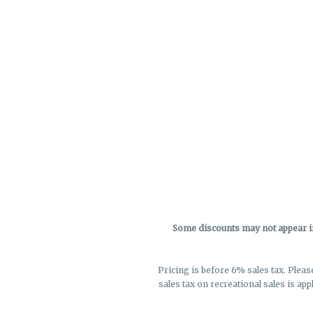
Some discounts may not appear in 
Pricing is before 6% sales tax. Pleas
sales tax on recreational sales is app
not r