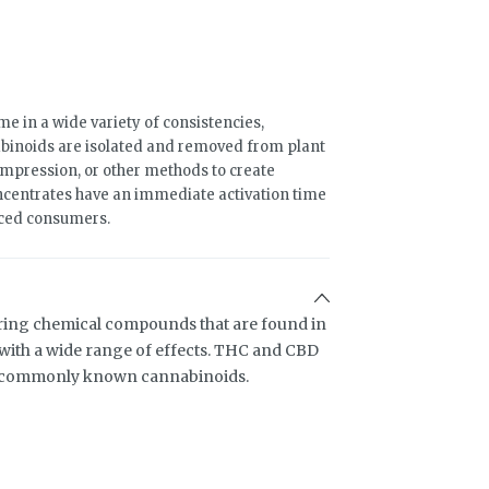
 in a wide variety of consistencies,
binoids are isolated and removed from plant
compression, or other methods to create
ncentrates have an immediate activation time
nced consumers.
ring chemical compounds that are found in
ith a wide range of effects. THC and CBD
t commonly known cannabinoids.