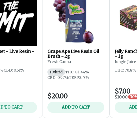
et - Live Resin -
Grape Ape Live Resin Oil
Jelly Ranc
Brush - 2g
- 1g
Fresh Canna
Jungle Juice
8%
CBD: 0.51%
THC: 70.8%
Hybrid
THC: 81.44%
CBD: 0.97%
TERPS: 7%
$7.00
0
$20.00
$10.00
30%
D TO CART
ADD TO CART
ADD