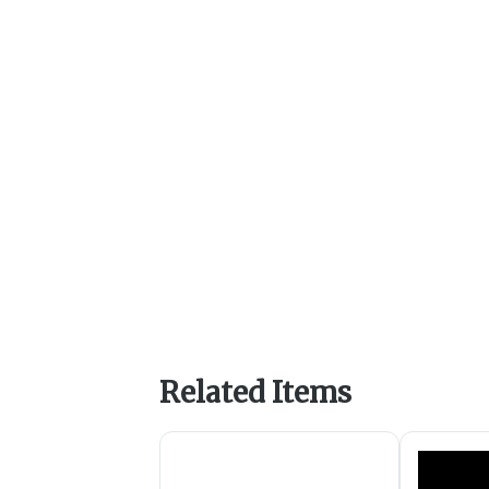
Related Items