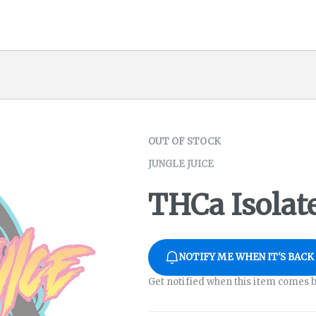
OUT OF STOCK
JUNGLE JUICE
THCa Isolate
NOTIFY ME WHEN IT'S BACK
Get notified when this item comes b