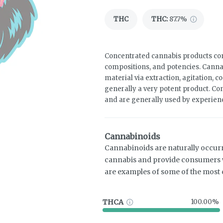
THC
THC
:
87.7%
Concentrated cannabis products come
compositions, and potencies. Canna
material via extraction, agitation, 
generally a very potent product. Co
and are generally used by experie
Cannabinoids
Cannabinoids are naturally occur
cannabis and provide consumers w
are examples of some of the mos
THCA
100.00%