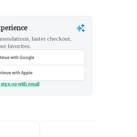
xperience
mendations, faster checkout,
ur favorites.
inue with Google
tinue with Apple
 sign up with email