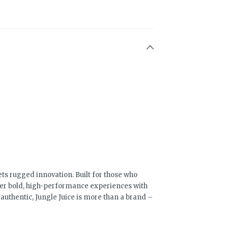
ts rugged innovation. Built for those who
ver bold, high-performance experiences with
uthentic, Jungle Juice is more than a brand –