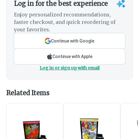
Log in for the best experience
Enjoy personalized recommendations,
faster checkout, and quick reordering of
your favorites.
Continue with Google
Continue with Apple
Log in or sign up with email
Related Items