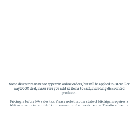
Some discounts may not appear in online orders, but will be applied in-store.
For
any BOGO deal, make sure you add all items to cart, including discounted
products.
Pricing is before 6% sales tax. Please note that the state of Michigan requires a
10% excise tax to be added to all recreational cannabis sales. The 6% sales tax
on recreational sales is applied to the list price plus the 10% excise tax. All taxes
apply at check-out. Menu Pricing is standard price, and does not reflect special
discounts for deals - Discounts will be applied in-store at check out.