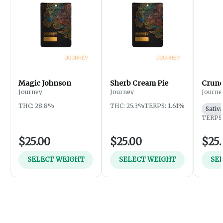
Magic Johnson
Sherb Cream Pie
Crunc
Journey
Journey
Journe
THC: 28.8%
THC: 25.3%
TERPS: 1.61%
Sativ
TERPS:
$25.00
$25.00
$25.
SELECT WEIGHT
SELECT WEIGHT
SE