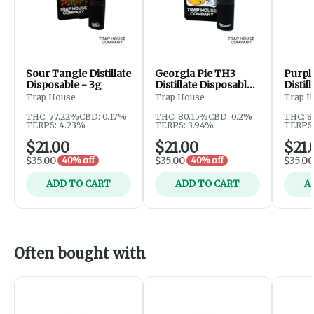
Sour Tangie Distillate
Georgia Pie TH3
Purpl
Disposable - 3g
Distillate Disposable -
Distil
3g
3g
Trap House
Trap House
Trap H
THC: 77.22%
CBD: 0.17%
THC: 80.15%
CBD: 0.2%
THC: 8
TERPS: 4.23%
TERPS: 3.94%
TERPS:
$21.00
$21.00
$21.
$35.00
$35.00
$35.00
40% off
40% off
ADD TO CART
ADD TO CART
A
Often bought with