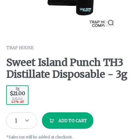
TRAP HOUSE
Sweet Island Punch TH3
Distillate Disposable - 3g
3g
$21.00
$35.00
40% off
1
ADD TO CART
*Sales tax will be added at checkout.