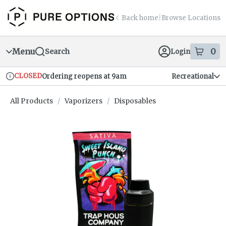
Skip
return to dispensary home page
Navigation
Back home
|
Browse Locations
Menu
0
Search
Login
item
s
in
CLOSED
Ordering reopens at 9am
Recreational
Dispensary Info
All Products
/
Vaporizers
/
Disposables