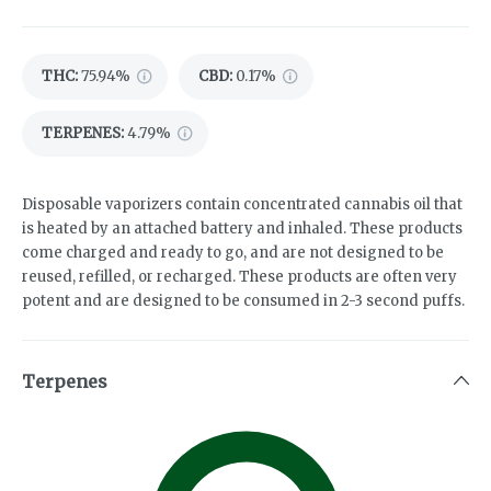
THC
:
75.94%
CBD
:
0.17%
TERPENES:
4.79%
Disposable vaporizers contain concentrated cannabis oil that
is heated by an attached battery and inhaled. These products
come charged and ready to go, and are not designed to be
reused, refilled, or recharged. These products are often very
potent and are designed to be consumed in 2-3 second puffs.
Terpenes