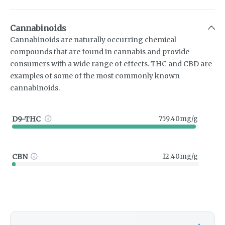
Cannabinoids
Cannabinoids are naturally occurring chemical
compounds that are found in cannabis and provide
consumers with a wide range of effects. THC and CBD are
examples of some of the most commonly known
cannabinoids.
D9-THC
759.40mg/g
CBN
12.40mg/g