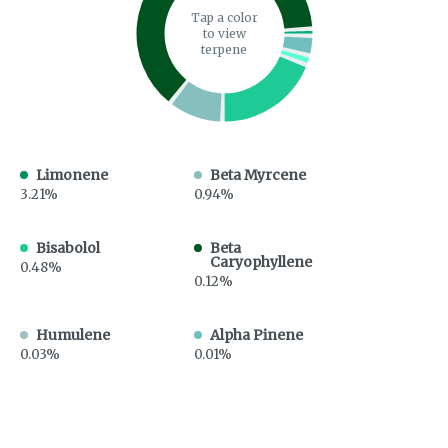
Tap a color
to view
terpene
Limonene
Beta Myrcene
3.21%
0.94%
Bisabolol
Beta
Caryophyllene
0.48%
0.12%
Humulene
Alpha Pinene
0.03%
0.01%