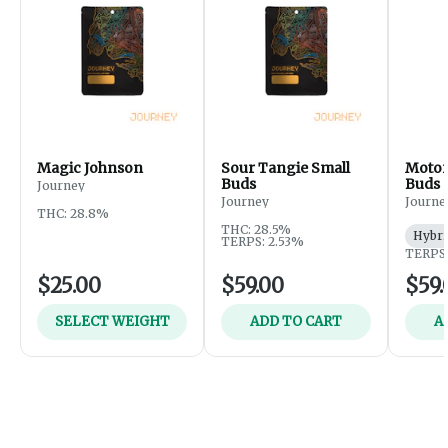
Magic Johnson
Sour Tangie Small
Motor
Buds
Buds
Journey
Journey
Journe
THC: 28.8%
THC: 28.5%
Hybri
TERPS: 2.53%
TERPS:
$25.00
$59.00
$59.
SELECT WEIGHT
ADD TO CART
A