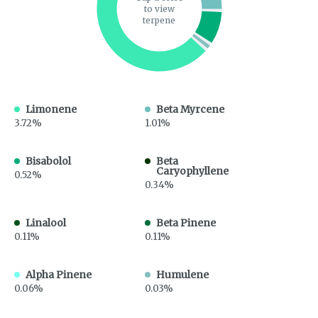
to view
terpene
Limonene
Beta Myrcene
3.72%
1.01%
Bisabolol
Beta
Caryophyllene
0.52%
0.34%
Linalool
Beta Pinene
0.11%
0.11%
Alpha Pinene
Humulene
0.06%
0.03%