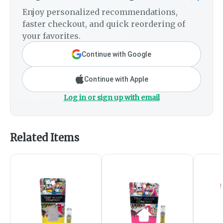
Enjoy personalized recommendations,
faster checkout, and quick reordering of
your favorites.
Continue with Google
Continue with Apple
Log in or sign up with email
Related Items