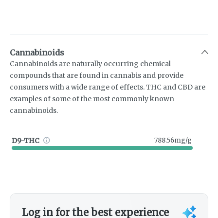
Cannabinoids
Cannabinoids are naturally occurring chemical
compounds that are found in cannabis and provide
consumers with a wide range of effects. THC and CBD are
examples of some of the most commonly known
cannabinoids.
D9-THC
788.56mg/g
Log in for the best experience