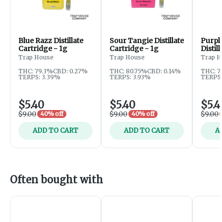
Blue Razz Distillate
Sour Tangie Distillate
Purpl
Cartridge - 1g
Cartridge - 1g
Distil
1g
Trap House
Trap House
Trap H
THC: 79.3%
CBD: 0.27%
THC: 80.75%
CBD: 0.14%
THC: 7
TERPS: 3.39%
TERPS: 3.93%
TERPS:
$5.40
$5.40
$5.4
$9.00
$9.00
$9.00
40% off
40% off
ADD TO CART
ADD TO CART
A
Often bought with