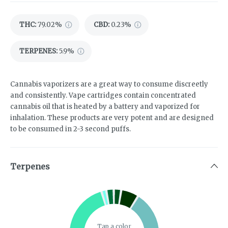
THC
:
79.02%
CBD
:
0.23%
TERPENES:
5.9%
Cannabis vaporizers are a great way to consume discreetly
and consistently. Vape cartridges contain concentrated
cannabis oil that is heated by a battery and vaporized for
inhalation. These products are very potent and are designed
to be consumed in 2-3 second puffs.
Terpenes
Tap a color