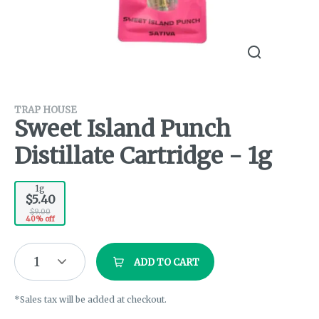
TRAP HOUSE
Sweet Island Punch
Distillate Cartridge - 1g
1g
$5.40
$9.00
40% off
1
ADD TO CART
*Sales tax will be added at checkout.