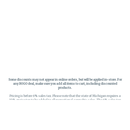
Some discounts may not appear in online orders, but will be applied in-store.
For
any BOGO deal, make sure you add all items to cart, including discounted
products.
Pricing is before 6% sales tax. Please note that the state of Michigan requires a
10% excise tax to be added to all recreational cannabis sales. The 6% sales tax
on recreational sales is applied to the list price plus the 10% excise tax. All taxes
apply at check-out. Menu Pricing is standard price, and does not reflect special
discounts for deals - Discounts will be applied in-store at check out.