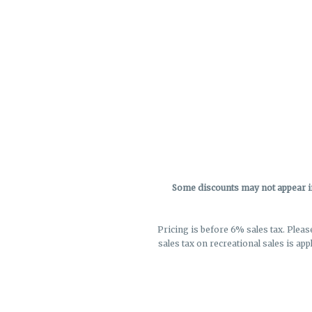
Some discounts may not appear in 
Pricing is before 6% sales tax. Pleas
sales tax on recreational sales is app
not r