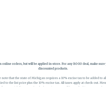
online orders, but will be applied in-store.
For any BOGO deal, make sure yo
discounted products.
e note that the state of Michigan requires a 10% excise tax to be added to a
lied to the list price plus the 10% excise tax. All taxes apply at check-out. M
eflect special discounts for deals - Discounts will be applied in-store at chec
Privacy Policy