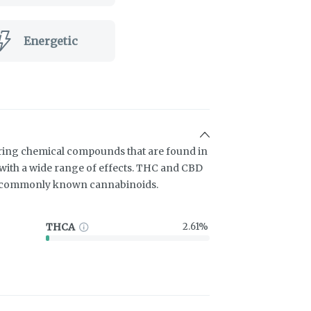
Energetic
ring chemical compounds that are found in
ith a wide range of effects. THC and CBD
t commonly known cannabinoids.
THCA
2.61%