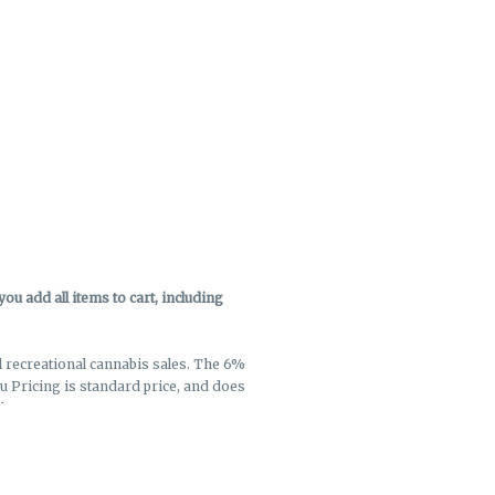
u add all items to cart, including
ll recreational cannabis sales. The 6%
enu Pricing is standard price, and does
k out.