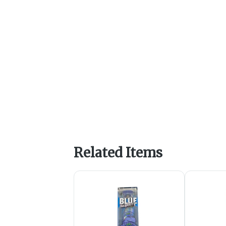
Related Items