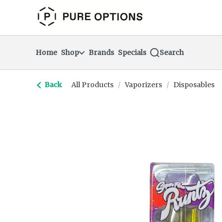
Skip
return to dispensary home page
Navigation
Home
Shop
Brands
Specials
Search
Back
All Products
/
Vaporizers
/
Disposables