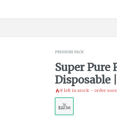
PRESSURE PACK
Super Pure 
Disposable |
8
left in stock – order soon
2g
$22.50