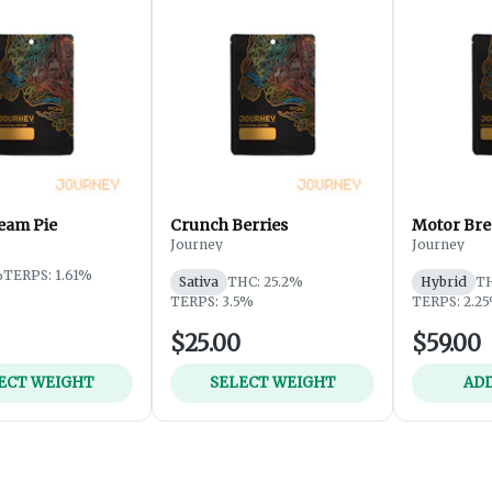
eam Pie
Crunch Berries
Motor Bre
Journey
Journey
%
TERPS: 1.61%
Sativa
THC: 25.2%
Hybrid
TH
TERPS: 3.5%
TERPS: 2.2
$25.00
$59.00
ECT WEIGHT
SELECT WEIGHT
ADD