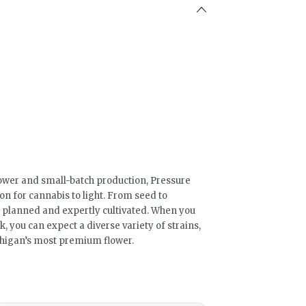
ower and small-batch production, Pressure
ion for cannabis to light. From seed to
ly planned and expertly cultivated. When you
 you can expect a diverse variety of strains,
ichigan’s most premium flower.