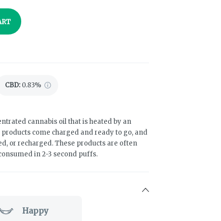
ART
CBD
:
0.83%
ntrated cannabis oil that is heated by an
e products come charged and ready to go, and
led, or recharged. These products are often
 consumed in 2-3 second puffs.
Happy