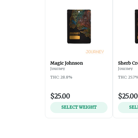
Magic Johnson
Sherb Cr
Journey
Journey
THC: 28.8%
THC: 25.7
$25.00
$25.00
SELECT WEIGHT
SEL