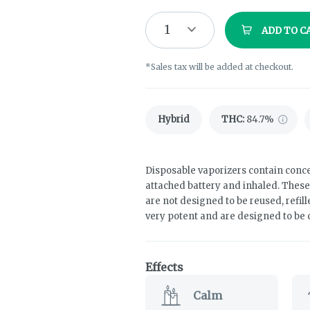
1
ADD TO C
*Sales tax will be added at checkout.
Hybrid
THC
:
84.7%
Disposable vaporizers contain conce
attached battery and inhaled. Thes
are not designed to be reused, refil
very potent and are designed to be
Effects
Calm