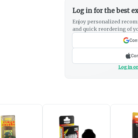
Log in for the best e
Enjoy personalized recom
and quick reordering of yo
Cont
Con
Log in or