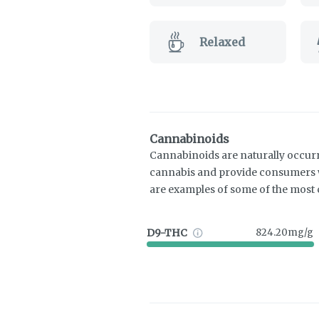
Relaxed
Cannabinoids
Cannabinoids are naturally occur
cannabis and provide consumers w
are examples of some of the mos
D9-THC
824.20mg/g