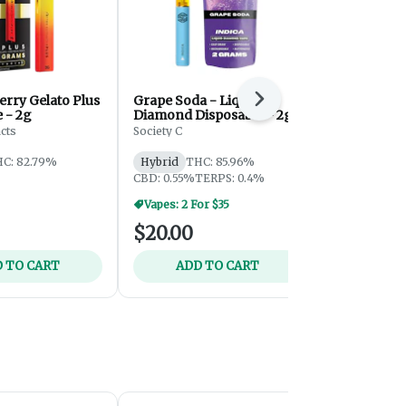
rry Gelato Plus
Grape Soda - Liquid
Blue Dream 
Next
 - 2g
Diamond Disposable - 2g
2g
cts
Society C
Superfire Ca
C: 82.79%
Hybrid
THC: 85.96%
Hybrid
THC
CBD: 0.55%
TERPS: 0.4%
CBD: 0.25%
Vapes: 2 For $35
$20.00
$25.00
 TO CART
ADD TO CART
ADD 