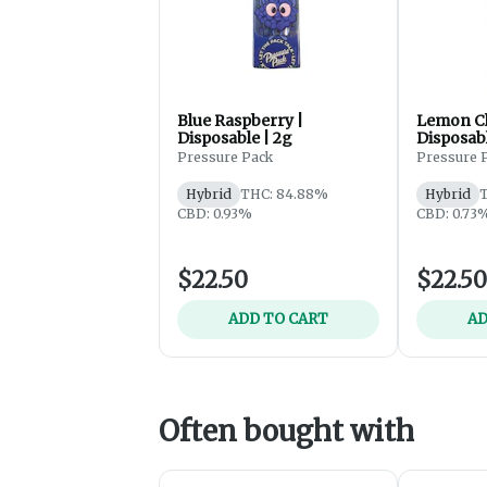
Blue Raspberry |
Lemon Ch
Disposable | 2g
Disposabl
Pressure Pack
Pressure 
Hybrid
THC: 84.88%
Hybrid
T
CBD: 0.93%
CBD: 0.73
$22.50
$22.50
ADD TO CART
AD
Often bought with