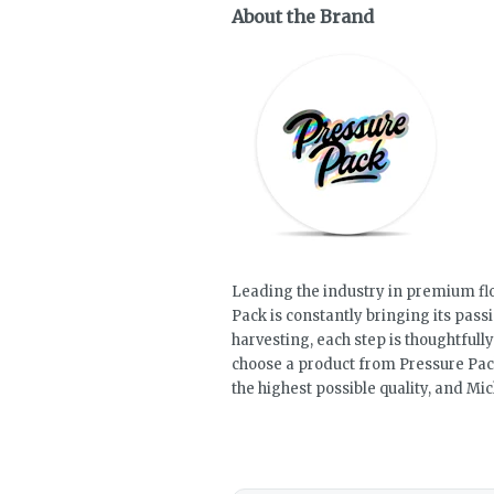
About the Brand
Leading the industry in premium fl
Pack is constantly bringing its pass
harvesting, each step is thoughtful
choose a product from Pressure Pack,
the highest possible quality, and M