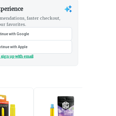
xperience
mendations, faster checkout,
ur favorites.
inue with Google
tinue with Apple
 sign up with email