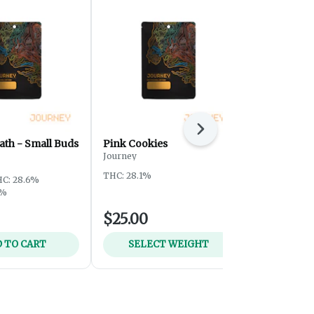
Next
ath - Small Buds
Pink Cookies
Sour Tangi
Journey
Journey
THC: 28.1%
THC: 28.5%
T
C: 28.6%
5%
$25.00
$59.00
 TO CART
SELECT WEIGHT
ADD 