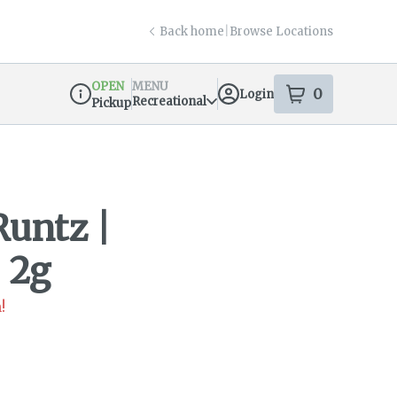
Back home
|
Browse Locations
OPEN
MENU
0
Login
item
s
in your s
Recreational
Pickup
Dispensary Info
Runtz |
 2g
!