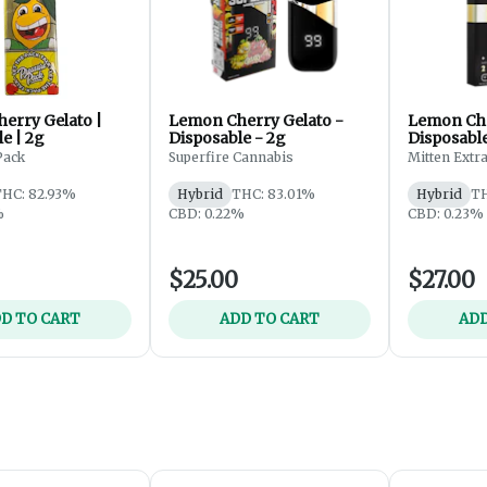
erry Gelato |
Lemon Cherry Gelato -
Lemon Che
e | 2g
Disposable - 2g
Disposable
Pack
Superfire Cannabis
Mitten Extra
HC: 82.93%
Hybrid
THC: 83.01%
Hybrid
TH
%
CBD: 0.22%
CBD: 0.23%
$25.00
$27.00
D TO CART
ADD TO CART
ADD