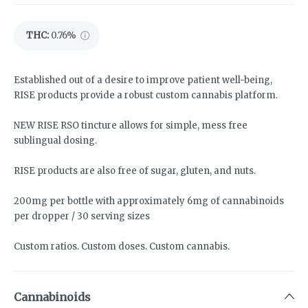
THC
:
0.76%
Established out of a desire to improve patient well-being,
RISE products provide a robust custom cannabis platform.
NEW RISE RSO tincture allows for simple, mess free
sublingual dosing.
RISE products are also free of sugar, gluten, and nuts.
200mg per bottle with approximately 6mg of cannabinoids
per dropper / 30 serving sizes
Custom ratios. Custom doses. Custom cannabis.
Cannabinoids