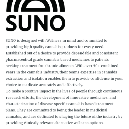
SUNO is designed with Wellness in mind and committed to
providing high quality cannabis products for every need.
Established out of a desire to provide dependable and consistent
pharmaceutical grade cannabis based medicines to patients
seeking treatment for chronic ailments. With over 50+ combined
years in the cannabis industry, their teams expertise in cannabis
extraction and isolation enables them to provide confidence in your
choice to medicate accurately and effectively.
To make a positive impact in the lives of people through continuous
research efforts, the development of innovative medicines, and
characterization of disease specific cannabis-based treatment
plans. They are committed to being the leader in medicinal
cannabis, and are dedicated to shaping the future of the industry by
providing clinically relevant alternative wellness options.