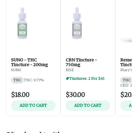
SUNO - THC
CBN Tincture -
Remedy
Tincture - 200mg
750mg
Tinct
THC:
SUNO
RISE
Mary's
Tinctures: 2 For $45
THC
THC: 0.75%
THC
CBD: 2
$18.00
$30.00
$20
ADD TO CART
ADD TO CART
A