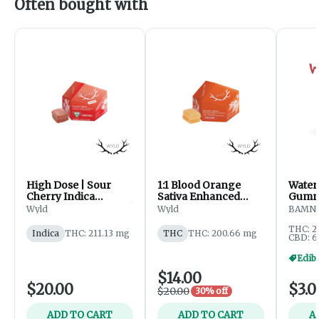
Often bought with
High Dose | Sour
1:1 Blood Orange
Water
Cherry Indica
Sativa Enhanced
Gummi
Enhanced Gummies |
Gummies | 200mg
Wyld
Wyld
BAMN
200mg
THC : 200mg CBC
THC: 2
Indica
THC: 211.13 mg
THC
THC: 200.66 mg
CBD: 6
Edibl
$14.00
$20.00
$3.0
$20.00
30% off
ADD TO CART
ADD TO CART
A