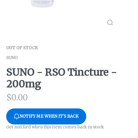
OUT OF STOCK
SUNO
SUNO - RSO Tincture -
200mg
$
0.00
NOTIFY ME WHEN IT'S BACK
Get notified when this item comes back in stock