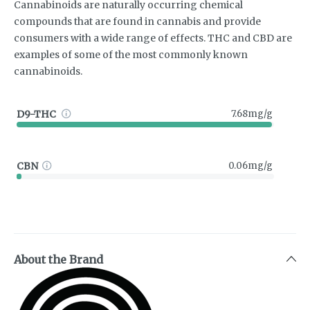
Cannabinoids are naturally occurring chemical
compounds that are found in cannabis and provide
consumers with a wide range of effects. THC and CBD are
examples of some of the most commonly known
cannabinoids.
D9-THC
7.68mg/g
CBN
0.06mg/g
About the Brand