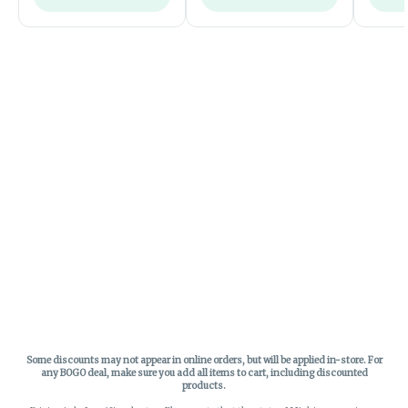
Some discounts may not appear in online orders, but will be applied in-store.
For
any BOGO deal, make sure you add all items to cart, including discounted
products.