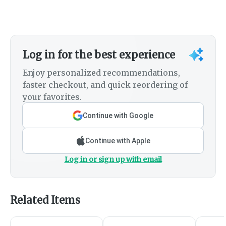
Log in for the best experience
Enjoy personalized recommendations,
faster checkout, and quick reordering of
your favorites.
Continue with Google
Continue with Apple
Log in or sign up with email
Related Items