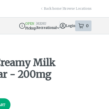
Back home
|
Browse Locations
OPEN
MENU
0
Login
item
s
in your s
Recreational
Pickup
Dispensary Info
Creamy Milk
ar - 200mg
ART