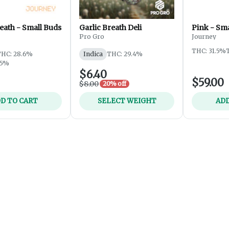
eath - Small Buds
Garlic Breath Deli
Pink - Sma
Pro Gro
Journey
THC: 31.5%
THC: 28.6%
Indica
THC: 29.4%
25%
$6.40
$59.00
$8.00
20% off
D TO CART
SELECT WEIGHT
ADD