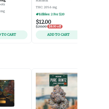
Hashbar
- 200mg
oots
Midnight Roo
THC: 205.6 mg
5 mg
THC: 208.72
Edibles: 2 For $20
$12.00
$8.00
$20.00
$8.00 off
 TO CART
ADD TO CART
ADD 