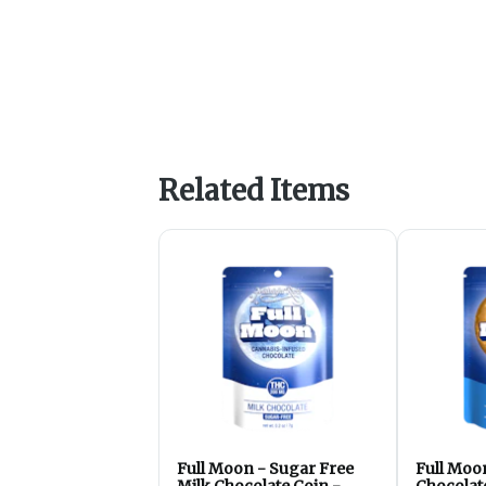
Related Items
Full Moon - Sugar Free
Full Moo
Milk Chocolate Coin -
Chocolat