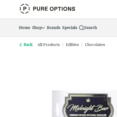
Skip
return to dispensary home page
Navigation
Home
Shop
Brands
Specials
Search
Back
All Products
/
Edibles
/
Chocolates