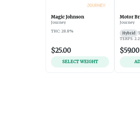
Magic Johnson
Motor Br
Journey
Journey
THC: 28.8%
Hybrid
TERPS: 2.
$25.00
$59.00
SELECT WEIGHT
AD