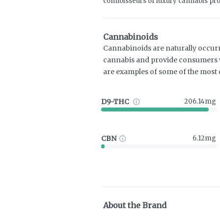
connoisseurs of luxury cannabis pro
Cannabinoids
Cannabinoids are naturally occur
cannabis and provide consumers w
are examples of some of the mos
D9-THC
206.14mg
CBN
6.12mg
About the Brand