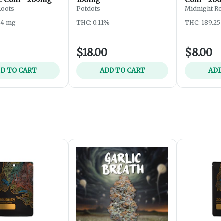
Roots
Potdots
Midnight R
24 mg
THC: 0.11%
THC: 189.2
$18.00
$8.00
D TO CART
ADD TO CART
ADD