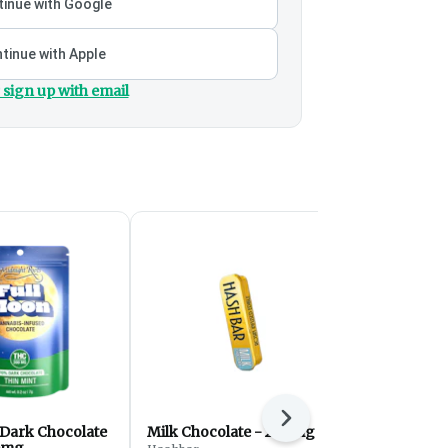
inue with Google
tinue with Apple
 sign up with email
Next
 Dark Chocolate
Milk Chocolate - 200mg
Full Moon 
0mg
Milkshake 