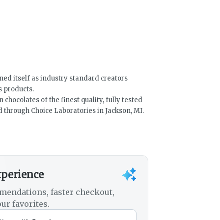
ned itself as industry standard creators
s products.
hocolates of the finest quality, fully tested
 through Choice Laboratories in Jackson, MI.
xperience
mendations, faster checkout,
ur favorites.