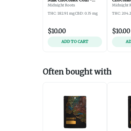
200mg
Midnight Roots
Midnight 
THC: 182.91 mg
CBD: 0.35 mg
THC: 204.
$10.00
$10.00
ADD TO CART
AD
Often bought with