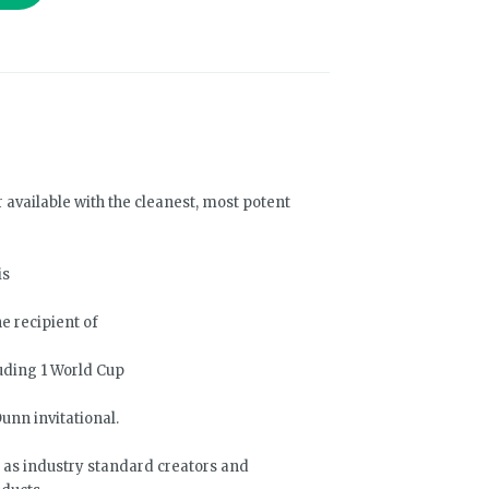
r available with the cleanest, most potent
is
e recipient of
uding 1 World Cup
unn invitational.
f as industry standard creators and