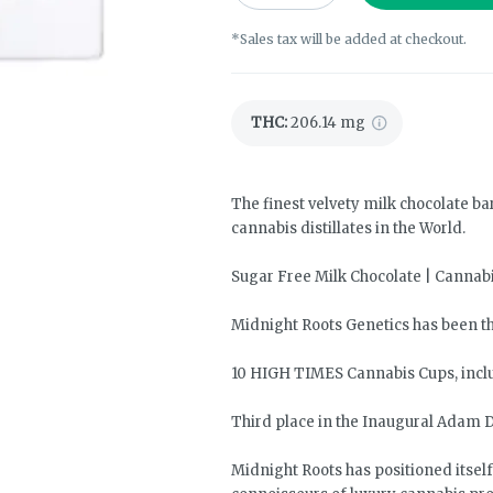
*Sales tax will be added at checkout.
THC
:
206.14 mg
The finest velvety milk chocolate ba
cannabis distillates in the World.
Sugar Free Milk Chocolate | Cannab
Midnight Roots Genetics has been th
10 HIGH TIMES Cannabis Cups, incl
Third place in the Inaugural Adam D
Midnight Roots has positioned itsel