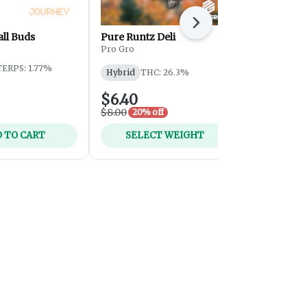
Next
ll Buds
Pure Runtz Deli
GG #4
Pro Gro
Journey
TERPS: 1.77%
Hybrid
THC: 26.3%
Hybrid
THC
$6.40
$25.00
$8.00
20% off
 TO CART
SELECT WEIGHT
SELEC