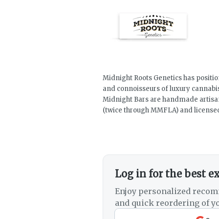
Midnight Roots Genetics has positio
and connoisseurs of luxury cannabi
Midnight Bars are handmade artisan c
(twice through MMFLA) and licensed
Log in for the best e
Enjoy personalized recom
and quick reordering of yo