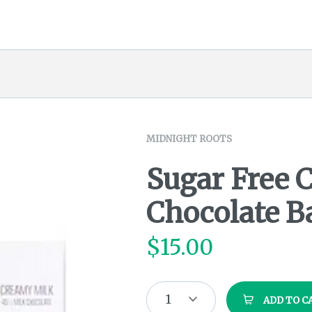
MIDNIGHT ROOTS
Sugar Free 
Chocolate B
$
15.00
1
ADD TO C