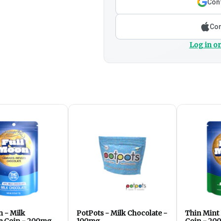
Cont
Con
Log in or
n - Milk
PotPots - Milk Chocolate -
Thin Mint
e Coin - 200mg
100mg
Coin - 20