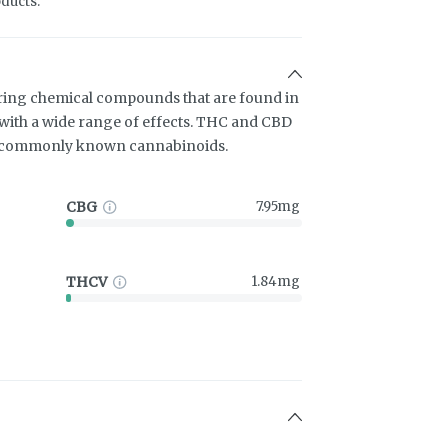
ducts.
ring chemical compounds that are found in
ith a wide range of effects. THC and CBD
t commonly known cannabinoids.
CBG
7.95mg
THCV
1.84mg