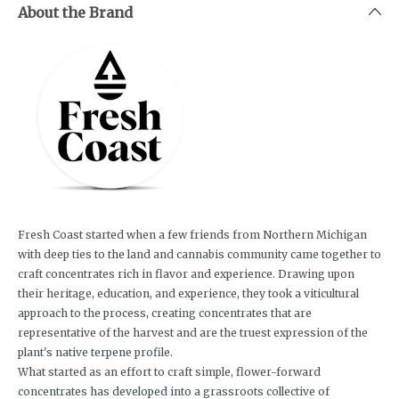
About the Brand
Fresh Coast started when a few friends from Northern Michigan
with deep ties to the land and cannabis community came together to
craft concentrates rich in flavor and experience. Drawing upon
their heritage, education, and experience, they took a viticultural
approach to the process, creating concentrates that are
representative of the harvest and are the truest expression of the
plant's native terpene profile.
What started as an effort to craft simple, flower-forward
concentrates has developed into a grassroots collective of