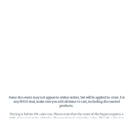
Some discounts may not appear in online orders, but will be applied in-store.
For
any BOGO deal, make sure you add all items to cart, including discounted
products.
Pricing is before 6% sales tax. Please note that the state of Michigan requires a
10% excise tax to be added to all recreational cannabis sales. The 6% sales tax
on recreational sales is applied to the list price plus the 10% excise tax. All taxes
apply at check-out. Menu Pricing is standard price, and does not reflect special
discounts for deals - Discounts will be applied in-store at check out.