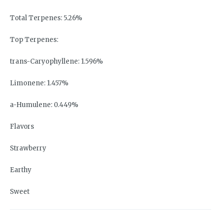
Total Terpenes: 5.26%
Top Terpenes:
trans-Caryophyllene: 1.596%
Limonene: 1.457%
a-Humulene: 0.449%
Flavors
Strawberry
Earthy
Sweet