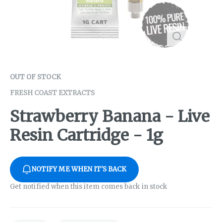
OUT OF STOCK
FRESH COAST EXTRACTS
Strawberry Banana - Live
Resin Cartridge - 1g
NOTIFY ME WHEN IT'S BACK
Get notified when this item comes back in stock