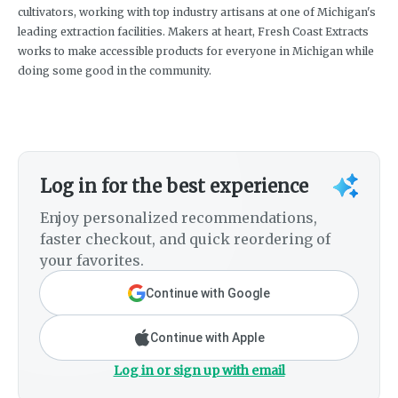
cultivators, working with top industry artisans at one of Michigan's
leading extraction facilities. Makers at heart, Fresh Coast Extracts
works to make accessible products for everyone in Michigan while
doing some good in the community.
Log in for the best experience
Enjoy personalized recommendations,
faster checkout, and quick reordering of
your favorites.
Continue with Google
Continue with Apple
Log in or sign up with email