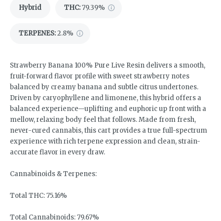
Hybrid
THC
:
79.39%
TERPENES:
2.8%
Strawberry Banana 100% Pure Live Resin delivers a smooth,
fruit-forward flavor profile with sweet strawberry notes
balanced by creamy banana and subtle citrus undertones.
Driven by caryophyllene and limonene, this hybrid offers a
balanced experience—uplifting and euphoric up front with a
mellow, relaxing body feel that follows. Made from fresh,
never-cured cannabis, this cart provides a true full-spectrum
experience with rich terpene expression and clean, strain-
accurate flavor in every draw.
Cannabinoids & Terpenes:
Total THC: 75.16%
Total Cannabinoids: 79.67%