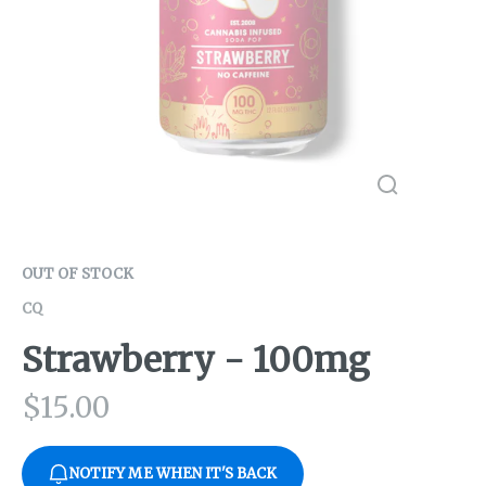
OUT OF STOCK
CQ
Strawberry - 100mg
$
15.00
NOTIFY ME WHEN IT'S BACK