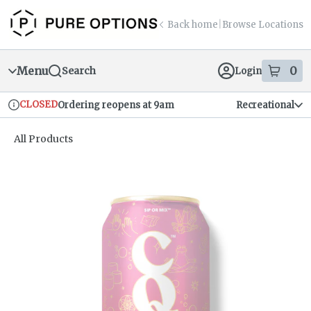
Skip
return to dispensary home page
Navigation
Back home
|
Browse Locations
Menu
0
Search
Login
item
s
in
CLOSED
Ordering reopens at 9am
Recreational
Dispensary Info
All Products