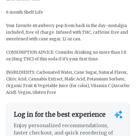
6 month Shelf Life
Your favorite strawberry pop from back in the day–nostalgia
included, free of charge. Infused with THC, caffeine free and
sweetened with cane sugar. 12 oz can.
CONSUMPTION ADVICE: Consider drinking no more than 1 fl
oz (8mg THC) of this soda if it’s your first time.
INGREDIENTS: Carbonated Water, Cane Sugar, Natural Flavor,
Citric Acid, Cannabis Extract, Malic Acid, Potassium Sorbate,
Organic Fruit & Vegetable Juice (for color), Vitamin C (Ascorbic
Acid). Vegan, Gluten Free
Log in for the best experience
Enjoy personalized recommendations,
faster checkout, and quick reordering of