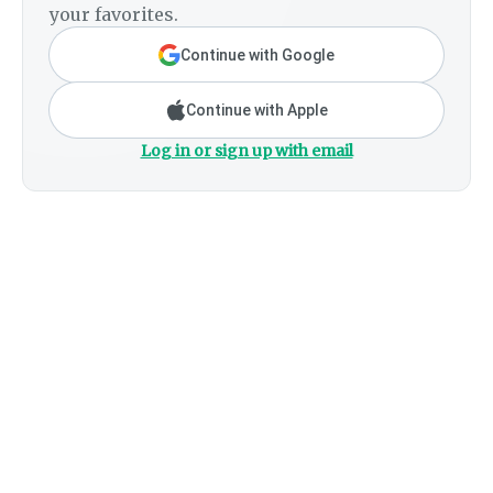
your favorites.
Continue with Google
Continue with Apple
Log in or sign up with email