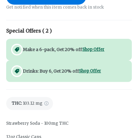
Get notified when this item comes back in stock
Special Offers (
2
)
Make a 6-pack, Get 20% off
Shop Offer
Drinks: Buy 6, Get 20% off
Shop Offer
THC
:
103.12 mg
Strawberry Soda - 100mg THC
12oz Classic Cans