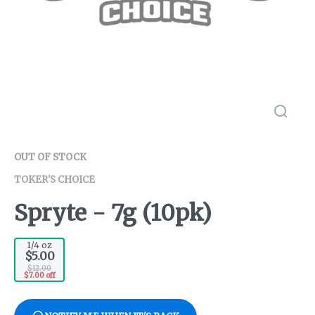
OUT OF STOCK
TOKER'S CHOICE
Spryte - 7g (10pk)
1/4 oz
$5.00
$12.00
$7.00 off