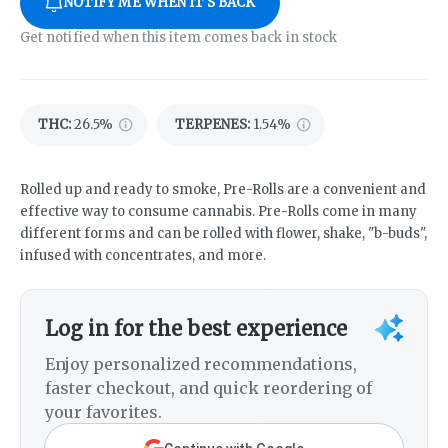
NOTIFY ME WHEN IT'S BACK
Get notified when this item comes back in stock
THC
:
26.5%
TERPENES:
1.54%
Rolled up and ready to smoke, Pre-Rolls are a convenient and
effective way to consume cannabis. Pre-Rolls come in many
different forms and can be rolled with flower, shake, "b-buds",
infused with concentrates, and more.
Log in for the best experience
Enjoy personalized recommendations,
faster checkout, and quick reordering of
your favorites.