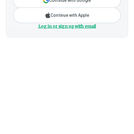
Continue with Google
Continue with Apple
Log in or sign up with email