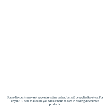
Some discounts may not appear in online orders, but will be applied in-store.
For
any BOGO deal, make sure you add all items to cart, including discounted
products.