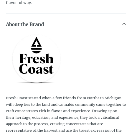
flavorful way.
About the Brand
Fresh Coast started when a few friends from Northern Michigan
with deep ties to the land and cannabis community came together to
craft concentrates rich in flavor and experience. Drawing upon
their heritage, education, and experience, they took a viticultural
approach to the process, creating concentrates that are
representative of the harvest and are the truest expression of the