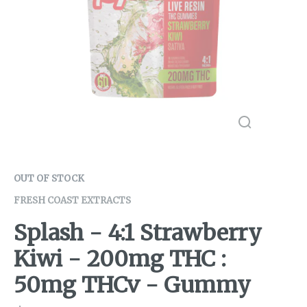
OUT OF STOCK
FRESH COAST EXTRACTS
Splash - 4:1 Strawberry
Kiwi - 200mg THC :
50mg THCv - Gummy