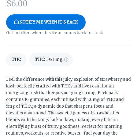
$
6.00
NOTIFY ME WHEN IT'S BACK
Get notified when this item comes back in stock
THC
THC
:
195.1 mg
Feel the difference with this juicy explosion of strawberry and
kiwi, perfectly crafted with THCv and live resin for an
energizing rush that keeps you going strong. Each pack
contains 10 gummies, each infused with 20mg of THC and
5mg of THCv, a dynamic duo that sharpens focus and
elevates your mood. The sweet ripeness of strawberries
blends with the tangy kick of kiwi, making every bite an
electrifying burst of fruity goodness. Perfect for morning
routines, workouts, or creative bursts—fuel your day the