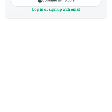
Continue with Apple
Log in or sign up with email