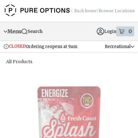
Skip
return to dispensary home page
Navigation
Back home
|
Browse Locations
Menu
0
Search
Login
item
s
in
CLOSED
Ordering reopens at 9am
Recreational
Dispensary Info
All Products