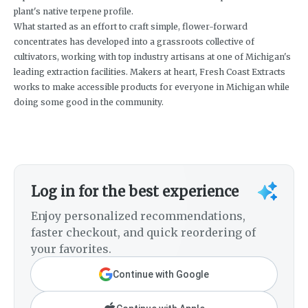
plant's native terpene profile.
What started as an effort to craft simple, flower-forward
concentrates has developed into a grassroots collective of
cultivators, working with top industry artisans at one of Michigan's
leading extraction facilities. Makers at heart, Fresh Coast Extracts
works to make accessible products for everyone in Michigan while
doing some good in the community.
Log in for the best experience
Enjoy personalized recommendations,
faster checkout, and quick reordering of
your favorites.
Continue with Google