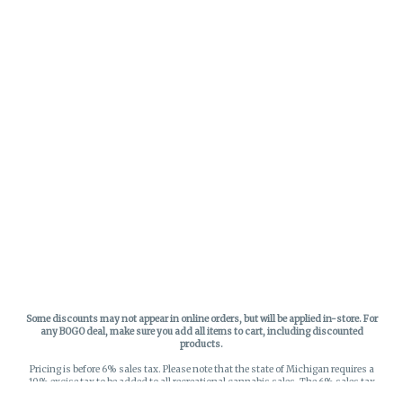
Some discounts may not appear in online orders, but will be applied in-store.
For
any BOGO deal, make sure you add all items to cart, including discounted
products.
Pricing is before 6% sales tax. Please note that the state of Michigan requires a
10% excise tax to be added to all recreational cannabis sales. The 6% sales tax
on recreational sales is applied to the list price plus the 10% excise tax. All taxes