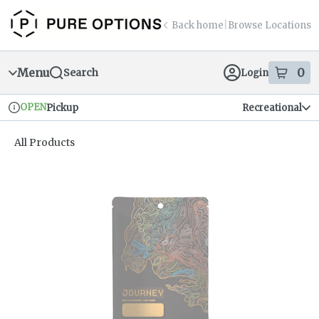
Skip
return to dispensary home page
Navigation
Back home
|
Browse Locations
Menu
0
Search
Login
item
s
in
OPEN
Pickup
Recreational
Dispensary Info
All Products