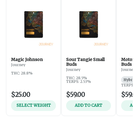
Magic Johnson
Sour Tangie Small
Motor
Buds
Buds
Journey
Journey
Journe
THC: 28.8%
THC: 28.5%
Hybri
TERPS: 2.53%
TERPS:
$25.00
$59.00
$59.
SELECT WEIGHT
ADD TO CART
A