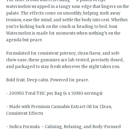
watermelon wrapped in a tangy sour edge that lingers on the
palate. The effects come on smoothly, helping melt away
tension, ease the mind, and settle the body into rest. Whether
you’re kicking back on the couch or heading to bed, Sour
Watermelon is made for moments when nothing’s on the
agenda but peace.
Formulated for consistent potency, clean flavor, and soft-
chew ease, these gummies are lab-tested, precisely dosed,
and packaged to stay fresh wherever the night takes you.
Bold fruit. Deep calm. Powered for peace.
- 200MG Total THC per Bag (4 x 50MG servings)
- Made with Premium Cannabis Extract Oil for Clean,
Consistent Effects
- Indica Formula – Calming, Relaxing, and Body-Focused