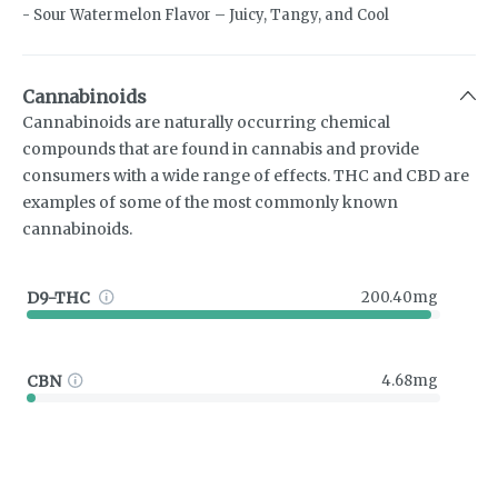
- Sour Watermelon Flavor – Juicy, Tangy, and Cool
Cannabinoids
Cannabinoids are naturally occurring chemical
compounds that are found in cannabis and provide
consumers with a wide range of effects. THC and CBD are
examples of some of the most commonly known
cannabinoids.
D9-THC
200.40mg
CBN
4.68mg