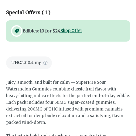
Special Offers (
1
)
Edibles: 10 for $24
Shop Offer
THC
:
200.4 mg
Juicy, smooth, and built for calm — SuperFire Sour
Watermelon Gummies combine classic fruit flavor with
heavy-hitting indica effects for the perfect end-of-day edible.
Each pack includes four 50MG sugar-coated gummies,
delivering 200MG of THC infused with premium cannabis
extract oil for deep body relaxation and a satisfying, flavor-
packed wind-down.
The taste is bold and refreshing — a punch of ripe