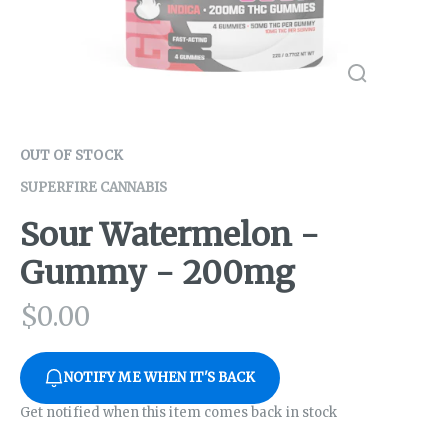
OUT OF STOCK
SUPERFIRE CANNABIS
Sour Watermelon -
Gummy - 200mg
$
0.00
NOTIFY ME WHEN IT'S BACK
Get notified when this item comes back in stock