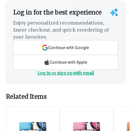
Log in for the best experience
Enjoy personalized recommendations,
faster checkout, and quick reordering of
your favorites.
Continue with Google
Continue with Apple
Log in or sign up with email
Related Items