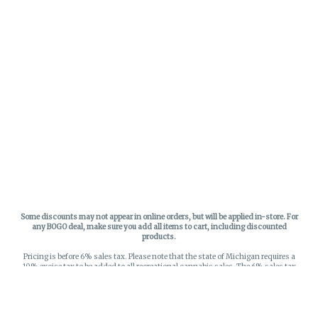
Some discounts may not appear in online orders, but will be applied in-store.
For
any BOGO deal, make sure you add all items to cart, including discounted
products.
Pricing is before 6% sales tax. Please note that the state of Michigan requires a
10% excise tax to be added to all recreational cannabis sales. The 6% sales tax
on recreational sales is applied to the list price plus the 10% excise tax. All taxes
apply at check-out. Menu Pricing is standard price, and does not reflect special
discounts for deals - Discounts will be applied in-store at check out.