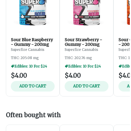
Sour Blue Raspberry
Sour Strawberry -
Sour 
- Gummy - 200mg
Gummy - 200mg
- 20
Superfire Cannabis
Superfire Cannabis
Superf
THC: 205.08 mg
THC: 202.76 mg
THC: 1
Edibles: 10 For $24
Edibles: 10 For $24
Edibl
$4.00
$4.00
$4.
ADD TO CART
ADD TO CART
A
Often bought with