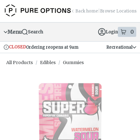
Skip
return to dispensary home page
Navigation
Back home
|
Browse Locations
Menu
0
Search
Login
item
s
in
CLOSED
Ordering reopens at 9am
Recreational
Dispensary Info
All Products
/
Edibles
/
Gummies