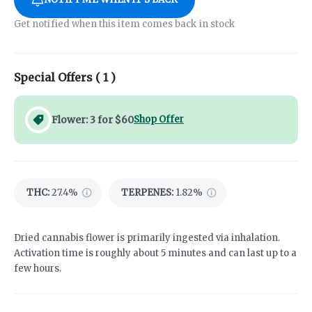
Get notified when this item comes back in stock
Special Offers (
1
)
Flower: 3 for $60
Shop Offer
THC
:
27.4%
TERPENES:
1.82%
Dried cannabis flower is primarily ingested via inhalation.
Activation time is roughly about 5 minutes and can last up to a
few hours.