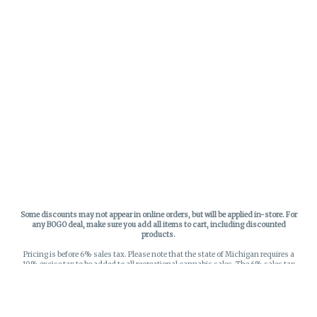
Some discounts may not appear in online orders, but will be applied in-store.
For
any BOGO deal, make sure you add all items to cart, including discounted
products.
Pricing is before 6% sales tax. Please note that the state of Michigan requires a
10% excise tax to be added to all recreational cannabis sales. The 6% sales tax
on recreational sales is applied to the list price plus the 10% excise tax. All taxes
apply at check-out. Menu Pricing is standard price, and does not reflect special
discounts for deals - Discounts will be applied in-store at check out.