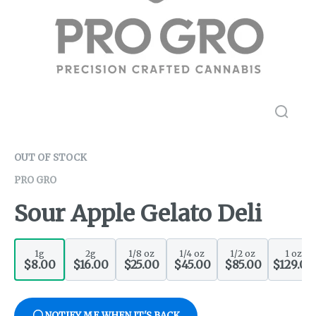
OUT OF STOCK
PRO GRO
Sour Apple Gelato Deli
1g
2g
1/8 oz
1/4 oz
1/2 oz
1 oz
$8.00
$16.00
$25.00
$45.00
$85.00
$129.00
NOTIFY ME WHEN IT'S BACK