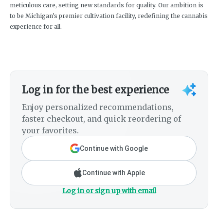
meticulous care, setting new standards for quality. Our ambition is
to be Michigan's premier cultivation facility, redefining the cannabis
experience for all.
Log in for the best experience
Enjoy personalized recommendations,
faster checkout, and quick reordering of
your favorites.
Continue with Google
Continue with Apple
Log in or sign up with email