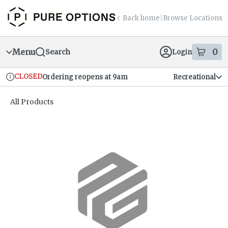
Skip
return to dispensary home page
Navigation
Back home
|
Browse Locations
Menu
0
Search
Login
item
s
in
CLOSED
Ordering reopens at 9am
Recreational
Dispensary Info
All Products