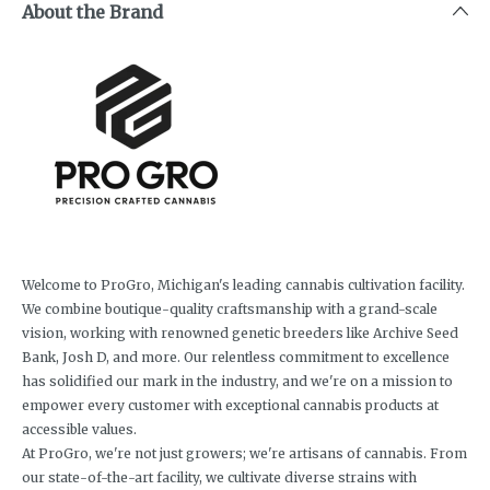
About the Brand
Welcome to ProGro, Michigan's leading cannabis cultivation facility.
We combine boutique-quality craftsmanship with a grand-scale
vision, working with renowned genetic breeders like Archive Seed
Bank, Josh D, and more. Our relentless commitment to excellence
has solidified our mark in the industry, and we're on a mission to
empower every customer with exceptional cannabis products at
accessible values.
At ProGro, we're not just growers; we're artisans of cannabis. From
our state-of-the-art facility, we cultivate diverse strains with