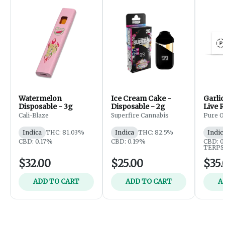
Watermelon
Ice Cream Cake -
Garlic
Disposable - 3g
Disposable - 2g
Live R
Imper
Cali-Blaze
Superfire Cannabis
Pure O
- 5g (
Indica
THC: 81.03%
Indica
THC: 82.5%
Indic
CBD: 0.17%
CBD: 0.19%
CBD: 0
TERPS:
$32.00
$25.00
$35.
ADD TO CART
ADD TO CART
A