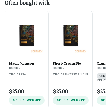
Often bought with
Magic Johnson
Sherb Cream Pie
Crunc
Journey
Journey
Journe
THC: 28.8%
THC: 25.3%
TERPS: 1.61%
Sativ
TERPS:
$25.00
$25.00
$25.
SELECT WEIGHT
SELECT WEIGHT
SE