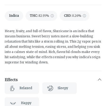
Indica
THC
:
82.95%
CBD
:
0.26%
Heavy, fruity, and full of flavor, Slurricane is an indica that
means business. Sweet berry notes meet a slow-building
relaxation that hits like a storm rolling in. This 2g vapor pen is
all about melting tension, easing stress, and helping you sink
into a calmer state of mind. Rich, flavorful clouds make every
hit satisfying, while the effects remind you why indica's reign
supreme for winding down.
Effects
Relaxed
Sleepy
Happy