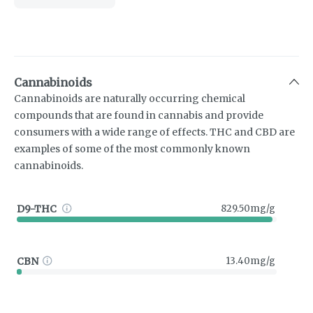
Cannabinoids
Cannabinoids are naturally occurring chemical
compounds that are found in cannabis and provide
consumers with a wide range of effects. THC and CBD are
examples of some of the most commonly known
cannabinoids.
D9-THC
829.50mg/g
CBN
13.40mg/g