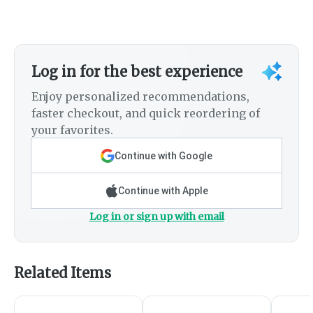
Log in for the best experience
Enjoy personalized recommendations,
faster checkout, and quick reordering of
your favorites.
Continue with Google
Continue with Apple
Log in or sign up with email
Related Items