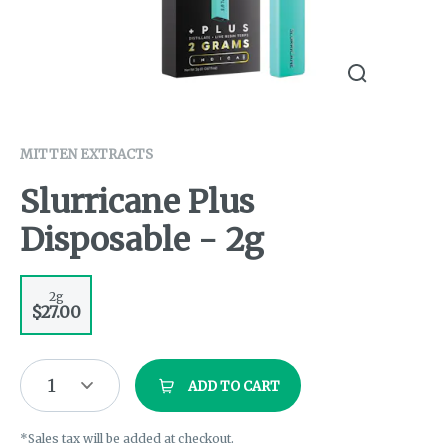
MITTEN EXTRACTS
Slurricane Plus
Disposable - 2g
2g
$27.00
1
ADD TO CART
*Sales tax will be added at checkout.