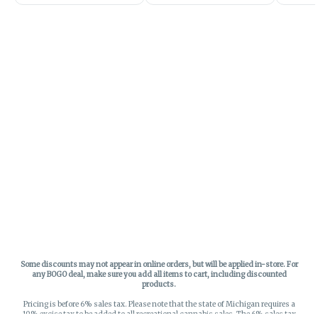
Some discounts may not appear in online orders, but will be applied in-store.
For
any BOGO deal, make sure you add all items to cart, including discounted
products.
Pricing is before 6% sales tax. Please note that the state of Michigan requires a
10% excise tax to be added to all recreational cannabis sales. The 6% sales tax