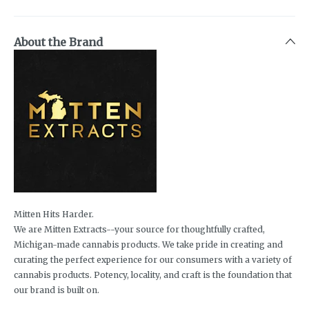
About the Brand
Mitten Hits Harder.
We are Mitten Extracts--your source for thoughtfully crafted,
Michigan-made cannabis products. We take pride in creating and
curating the perfect experience for our consumers with a variety of
cannabis products. Potency, locality, and craft is the foundation that
our brand is built on.