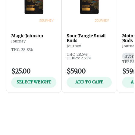
Magic Johnson
Sour Tangie Small
Motor
Buds
Buds
Journey
Journey
Journe
THC: 28.8%
THC: 28.5%
Hybri
TERPS: 2.53%
TERPS:
$25.00
$59.00
$59.
SELECT WEIGHT
ADD TO CART
A