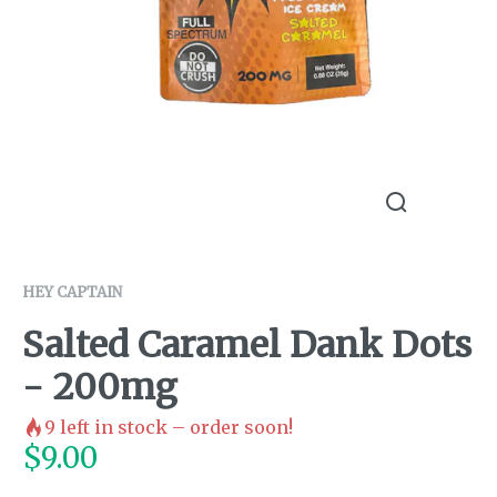
HEY CAPTAIN
Salted Caramel Dank Dots
- 200mg
9
left in stock – order soon!
$
9.00