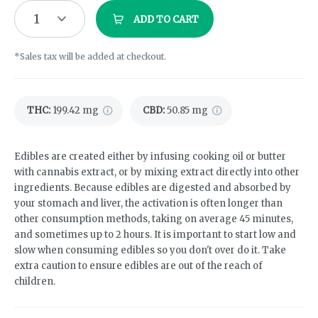
1
ADD TO CART
*Sales tax will be added at checkout.
THC
:
199.42 mg
CBD
:
50.85 mg
Edibles are created either by infusing cooking oil or butter
with cannabis extract, or by mixing extract directly into other
ingredients. Because edibles are digested and absorbed by
your stomach and liver, the activation is often longer than
other consumption methods, taking on average 45 minutes,
and sometimes up to 2 hours. It is important to start low and
slow when consuming edibles so you don't over do it. Take
extra caution to ensure edibles are out of the reach of
children.