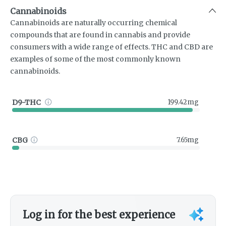
Cannabinoids
Cannabinoids are naturally occurring chemical
compounds that are found in cannabis and provide
consumers with a wide range of effects. THC and CBD are
examples of some of the most commonly known
cannabinoids.
D9-THC
199.42mg
CBG
7.65mg
Log in for the best experience