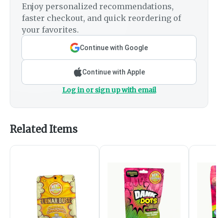
Enjoy personalized recommendations,
faster checkout, and quick reordering of
your favorites.
Continue with Google
Continue with Apple
Log in or sign up with email
Related Items