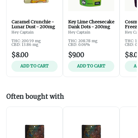
Caramel Crunchie -
Key Lime Cheesecake
Cosmi
Lunar Dust - 200mg
Dank Dots - 200mg
Freeze
200m
Hey Captain
Hey Captain
Hey Ca
THC: 200.59 mg
THC: 208.78 mg
THC: 1
CBD: 13.86 mg
CBD: 0.06%
CBD: 0
$8.00
$9.00
$8.
ADD TO CART
ADD TO CART
A
Often bought with