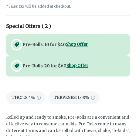
*Sales tax will be added at checkout.
Special Offers (
2
)
Pre-Rolls: 10 for $40
Shop Offer
Pre-Rolls: 20 for $60
Shop Offer
THC
:
28.4%
TERPENES:
1.68%
Rolled up and ready to smoke, Pre-Rolls are a convenient and
effective way to consume cannabis. Pre-Rolls come in many
different forms and can be rolled with flower, shake, "b-buds",