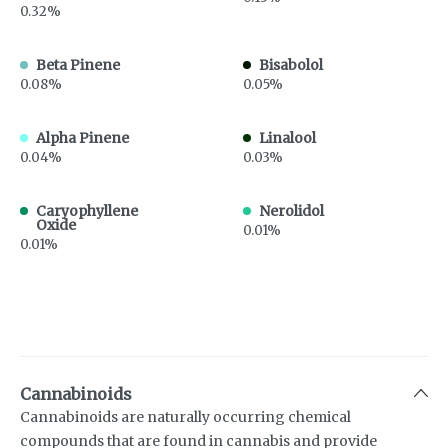
0.32%
Beta Pinene
Bisabolol
0.08%
0.05%
Alpha Pinene
Linalool
0.04%
0.03%
Caryophyllene
Nerolidol
Oxide
0.01%
0.01%
Cannabinoids
Cannabinoids are naturally occurring chemical
compounds that are found in cannabis and provide