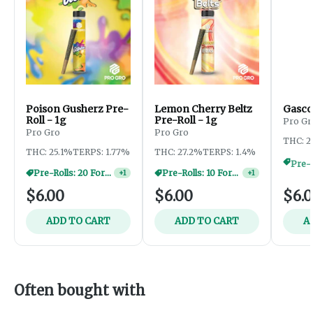
Poison Gusherz Pre-
Lemon Cherry Beltz
Gascot
Roll - 1g
Pre-Roll - 1g
Pro Gr
Pro Gro
Pro Gro
THC: 2
THC: 25.1%
TERPS: 1.77%
THC: 27.2%
TERPS: 1.4%
Pre-Rolls: 20 For $60
Pre-Rolls: 10 For $40
+
1
+
1
$6.00
$6.00
$6.
ADD TO CART
ADD TO CART
A
Often bought with