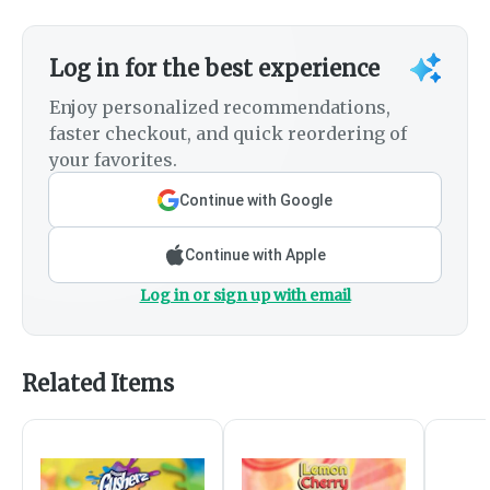
Log in for the best experience
Enjoy personalized recommendations,
faster checkout, and quick reordering of
your favorites.
Continue with Google
Continue with Apple
Log in or sign up with email
Related Items