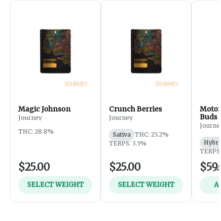
Magic Johnson
Crunch Berries
Motor
Buds
Journey
Journey
Journe
THC: 28.8%
Sativa
THC: 25.2%
Hybri
TERPS: 3.5%
TERPS:
$25.00
$25.00
$59.
SELECT WEIGHT
SELECT WEIGHT
A