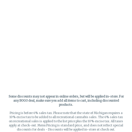
Some discounts may not appear in online orders, but will be applied in-store.
For
any BOGO deal, make sure you add all items to cart, including discounted
products.
Pricing is before 6% sales tax. Please note that the state of Michigan requires a
10% excise tax to be added to all recreational cannabis sales. The 6% sales tax
on recreational sales is applied to the list price plus the 10% excise tax. All taxes
apply at check-out. Menu Pricing is standard price, and does not reflect special
discounts for deals - Discounts will be applied in-store at check out.