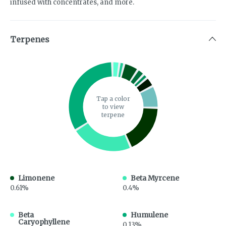
infused with concentrates, and more.
Terpenes
Tap a color
to view
terpene
Limonene
Beta Myrcene
0.61%
0.4%
Beta
Humulene
Caryophyllene
0.13%