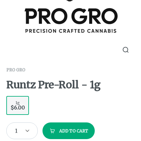
PRO GRO
Runtz Pre-Roll - 1g
1g
$6.00
1
ADD TO CART