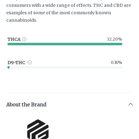
consumers with a wide range of effects. THC and CBD are
examples of some of the most commonly known
cannabinoids.
THCA
32.20%
D9-THC
0.16%
About the Brand