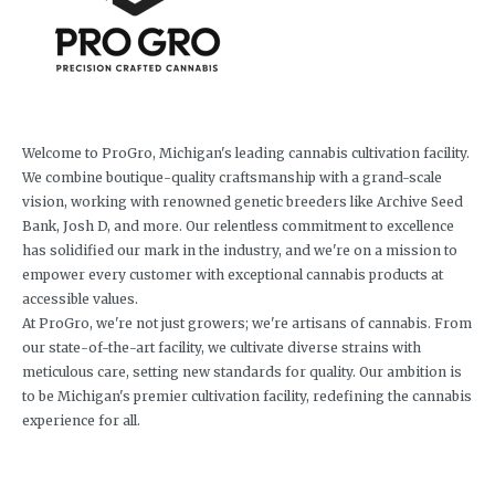
Welcome to ProGro, Michigan's leading cannabis cultivation facility.
We combine boutique-quality craftsmanship with a grand-scale
vision, working with renowned genetic breeders like Archive Seed
Bank, Josh D, and more. Our relentless commitment to excellence
has solidified our mark in the industry, and we're on a mission to
empower every customer with exceptional cannabis products at
accessible values.
At ProGro, we're not just growers; we're artisans of cannabis. From
our state-of-the-art facility, we cultivate diverse strains with
meticulous care, setting new standards for quality. Our ambition is
to be Michigan's premier cultivation facility, redefining the cannabis
experience for all.