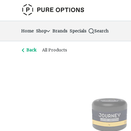
Skip
return to dispensary home page
Navigation
Home
Shop
Brands
Specials
Search
Back
All Products