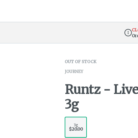
CL
Or
Dispen
OUT OF STOCK
JOURNEY
Runtz - Liv
3g
3g
$20.00