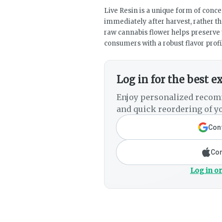
Live Resin is a unique form of concen
immediately after harvest, rather th
raw cannabis flower helps preserve 
consumers with a robust flavor profi
Log in for the best e
Enjoy personalized recom
and quick reordering of yo
Cont
Con
Log in or