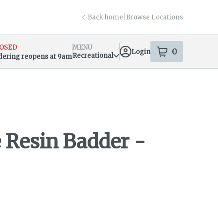
Back home
|
Browse Locations
OSED
MENU
0
Login
item
s
in your s
Recreational
dering reopens at 9am
sary Info
e Resin Badder -