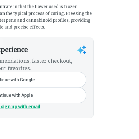
trate in that the flower used is frozen
an the typical process of curing. Freezing the
terpene and cannabinoid profiles, providing
le and precise effects.
xperience
mendations, faster checkout,
ur favorites.
inue with Google
tinue with Apple
 sign up with email