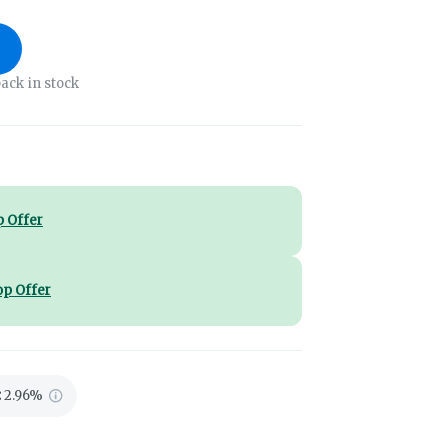
ack in stock
 Offer
op Offer
:
2.96%