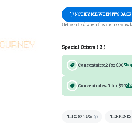
NOTIFY ME WHEN IT'S BACK
Get notified when this item comes b
Special Offers (
2
)
Concentates: 2 for $30
Shop
Concentrates: 5 for $55
Sh
THC
:
82.26%
TERPENES