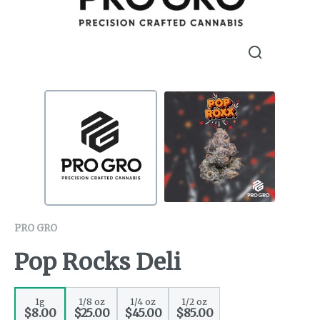
PRO GRO
Pop Rocks Deli
1g
1/8 oz
1/4 oz
1/2 oz
$8.00
$25.00
$45.00
$85.00