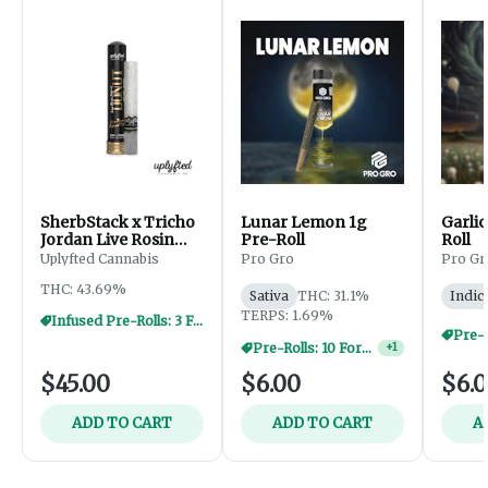
SherbStack x Tricho
Lunar Lemon 1g
Garlic
Jordan Live Rosin
Pre-Roll
Roll
Donut - 2.5g
Uplyfted Cannabis
Pro Gro
Pro Gr
THC: 43.69%
Sativa
THC: 31.1%
Indic
TERPS: 1.69%
Infused Pre-Rolls: 3 For $30
Pre-Rolls: 10 For $40
+
1
$45.00
$6.00
$6.
ADD TO CART
ADD TO CART
A