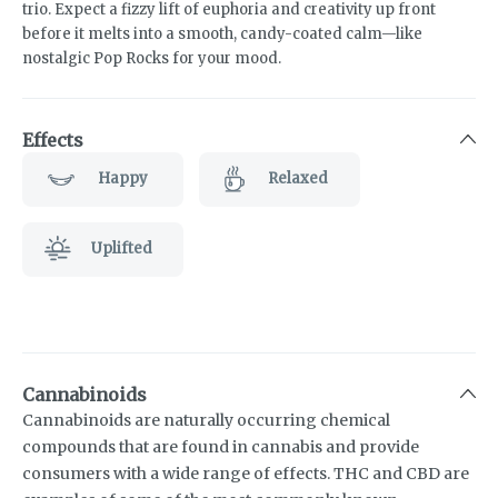
trio. Expect a fizzy lift of euphoria and creativity up front
before it melts into a smooth, candy-coated calm—like
nostalgic Pop Rocks for your mood.
Effects
Happy
Relaxed
Uplifted
Cannabinoids
Cannabinoids are naturally occurring chemical
compounds that are found in cannabis and provide
consumers with a wide range of effects. THC and CBD are