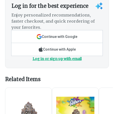
Log in for the best experience
Enjoy personalized recommendations,
faster checkout, and quick reordering of
your favorites.
Continue with Google
Continue with Apple
Log in or sign up with email
Related Items