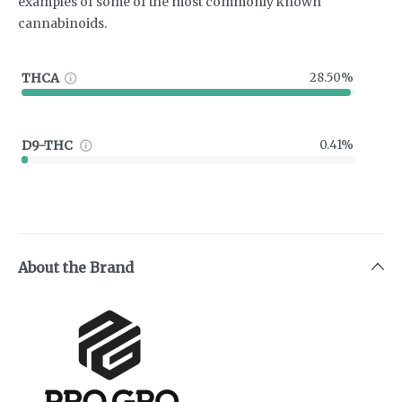
examples of some of the most commonly known
cannabinoids.
THCA
28.50%
D9-THC
0.41%
About the Brand