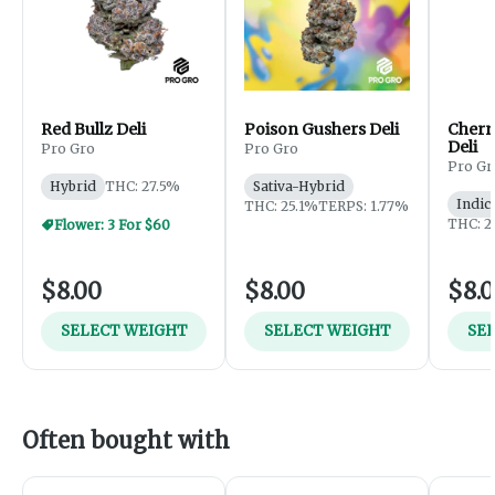
Red Bullz Deli
Poison Gushers Deli
Cherr
Deli
Pro Gro
Pro Gro
Pro Gr
Hybrid
THC: 27.5%
Sativa-Hybrid
Indic
THC: 25.1%
TERPS: 1.77%
THC: 2
Flower: 3 For $60
$8.00
$8.00
$8.
SELECT WEIGHT
SELECT WEIGHT
SE
Often bought with