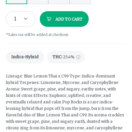
1
ADD TO CART
*Sales tax will be added at checkout.
Indica-Hybrid
THC
:
25.4%
Lineage: Blue Lemon Thai x C99 Type: Indica-dominant
hybrid Terpenes: Limonene, Myrcene, and Caryophyllene
Aroma: Sweet grape, pine, and sugary, earthy notes, with
hints of citrus Effects: Euphoric, uplifted, creative, and
eventually relaxed and calm Pop Rocks is a rare indica-
leaning hybrid that pops off from the jump, born from the
flavorful duo of Blue Lemon Thai and C99. Its aroma crackles
with sweet grape, pine, and sugary earth, dusted with a
citrusy zing from its limonene, myrcene, and caryophyllene