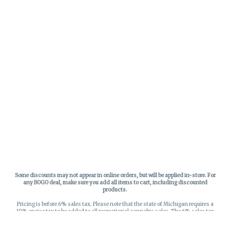
Some discounts may not appear in online orders, but will be applied in-store.
For
any BOGO deal, make sure you add all items to cart, including discounted
products.
Pricing is before 6% sales tax. Please note that the state of Michigan requires a
10% excise tax to be added to all recreational cannabis sales. The 6% sales tax
on recreational sales is applied to the list price plus the 10% excise tax. All taxes
apply at check-out. Menu Pricing is standard price, and does not reflect special