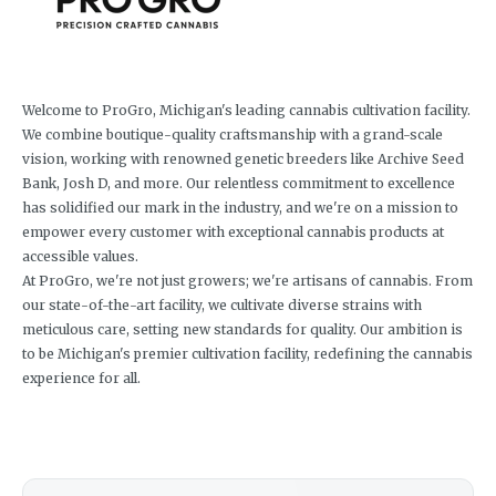
Welcome to ProGro, Michigan's leading cannabis cultivation facility.
We combine boutique-quality craftsmanship with a grand-scale
vision, working with renowned genetic breeders like Archive Seed
Bank, Josh D, and more. Our relentless commitment to excellence
has solidified our mark in the industry, and we're on a mission to
empower every customer with exceptional cannabis products at
accessible values.
At ProGro, we're not just growers; we're artisans of cannabis. From
our state-of-the-art facility, we cultivate diverse strains with
meticulous care, setting new standards for quality. Our ambition is
to be Michigan's premier cultivation facility, redefining the cannabis
experience for all.