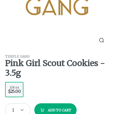
TERPLE GANG
Pink Girl Scout Cookies -
3.5g
1/8 oz
$25.00
1
ADD TO CART