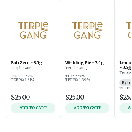
Sub Zero - 3.5g
Wedding Pie - 3.5g
Lemon
- 3.5g
Terple Gang
Terple Gang
Terple
THC: 25.42%
THC: 27.7%
TERPS: 1.61%
TERPS: 1.89%
Hybri
TERPS:
$25.00
$25.00
$25.
ADD TO CART
ADD TO CART
A