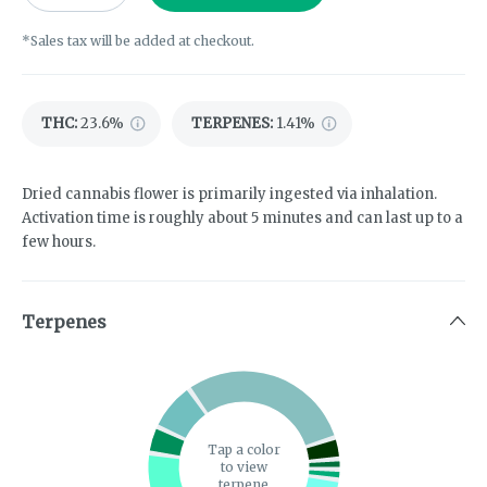
*Sales tax will be added at checkout.
THC
:
23.6%
TERPENES:
1.41%
Dried cannabis flower is primarily ingested via inhalation.
Activation time is roughly about 5 minutes and can last up to a
few hours.
Terpenes
Tap a color
to view
terpene