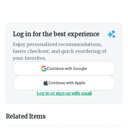
Log in for the best experience
Enjoy personalized recommendations,
faster checkout, and quick reordering of
your favorites.
Continue with Google
Continue with Apple
Log in or sign up with email
Related Items