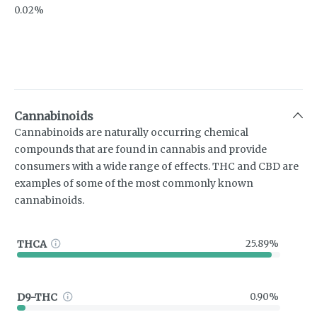
0.02%
Cannabinoids
Cannabinoids are naturally occurring chemical
compounds that are found in cannabis and provide
consumers with a wide range of effects. THC and CBD are
examples of some of the most commonly known
cannabinoids.
THCA
25.89%
D9-THC
0.90%