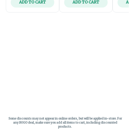
ADD TO CART
ADD TO CART
A
Some discounts may not appear in online orders, but will be applied in-store.
For
any BOGO deal, make sure you add all items to cart, including discounted
products.