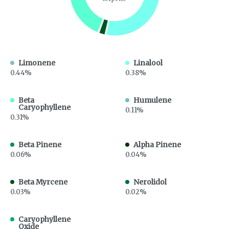
Limonene
Linalool
0.44%
0.38%
Beta
Humulene
Caryophyllene
0.11%
0.31%
Beta Pinene
Alpha Pinene
0.06%
0.04%
Beta Myrcene
Nerolidol
0.03%
0.02%
Caryophyllene
Oxide