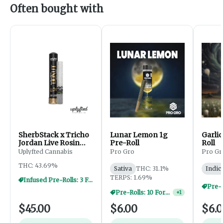
Often bought with
SherbStack x Tricho
Lunar Lemon 1g
Garlic
Jordan Live Rosin
Pre-Roll
Roll
Donut - 2.5g
Uplyfted Cannabis
Pro Gro
Pro Gr
THC: 43.69%
Sativa
THC: 31.1%
Indic
TERPS: 1.69%
Infused Pre-Rolls: 3 For $30
Pre-Rolls: 10 For $40
+
1
$45.00
$6.00
$6.