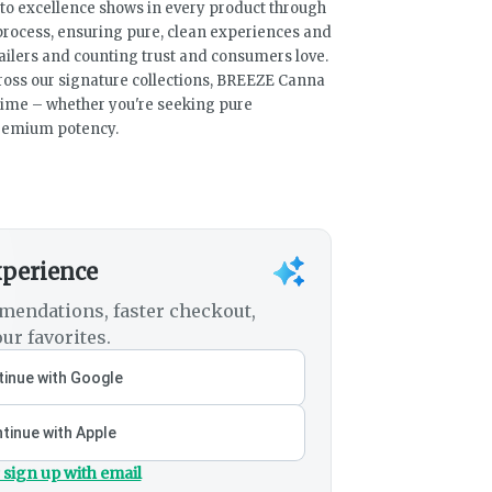
n to excellence shows in every product through
 process, ensuring pure, clean experiences and
ailers and counting trust and consumers love.
ross our signature collections, BREEZE Canna
time – whether you're seeking pure
premium potency.
xperience
mendations, faster checkout,
ur favorites.
inue with Google
tinue with Apple
 sign up with email