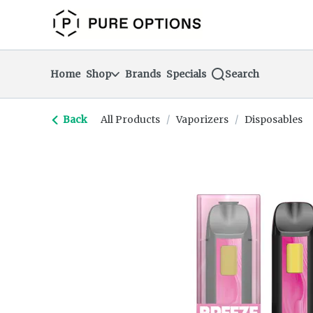
Skip
return to dispensary home page
Navigation
Home
Shop
Brands
Specials
Search
Back
All Products
/
Vaporizers
/
Disposables