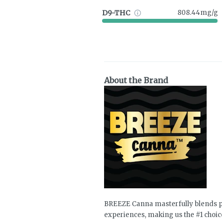
D9-THC
808.44mg/g
About the Brand
BREEZE Canna masterfully blends pr
experiences, making us the #1 choic