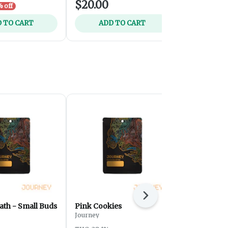
$20.00
$35.00
 off
 TO CART
ADD TO CART
ADD 
Next
ath - Small Buds
Pink Cookies
Sour Tangi
Journey
Journey