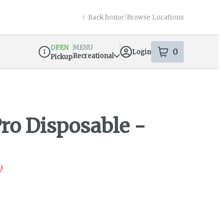
Back home
|
Browse Locations
OPEN
MENU
0
Login
item
s
in your s
Recreational
Pickup
Dispensary Info
Pro Disposable -
!