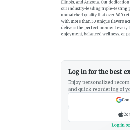
Illinois, and Arizona. Our dedicatio
our industry-leading triple-testing
unmatched quality that over 600 ret
With more than 50 unique flavors ac
delivers the perfect moment every 
enjoyment, balanced wellness, or 
Log in for the best e
Enjoy personalized recom
and quick reordering of yo
Cont
Con
Log in or