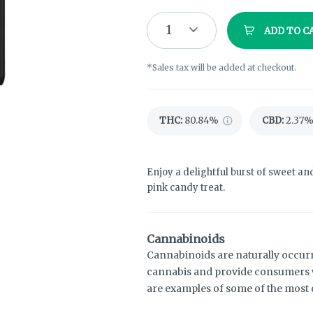
1
ADD TO C
*Sales tax will be added at checkout.
THC
:
80.84%
CBD
:
2.37
Enjoy a delightful burst of sweet an
pink candy treat.
Cannabinoids
Cannabinoids are naturally occur
cannabis and provide consumers w
are examples of some of the mos