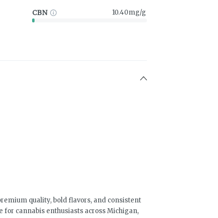
CBN
10.40mg/g
emium quality, bold flavors, and consistent
e for cannabis enthusiasts across Michigan,