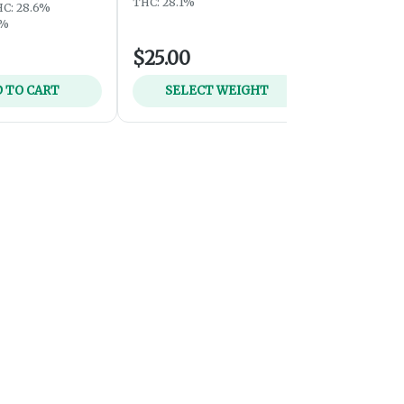
THC: 28.1%
THC: 28.5%
T
C: 28.6%
5%
$25.00
$59.00
 TO CART
SELECT WEIGHT
ADD 