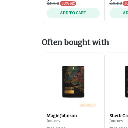
$30.00
$30.00
30% off
30
ADD TO CART
AD
Often bought with
Magic Johnson
Sherb Cr
Journey
Journey