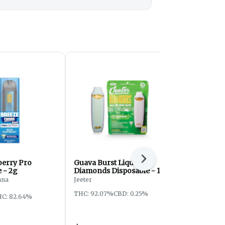
Next
berry Pro
Guava Burst Liquid
Grape Kus
 - 2g
Diamonds Disposable - 1g
Disposable 
nna
Jeeter
Mitten Extrac
THC: 92.07%
CBD: 0.25%
THC: 79.76%
C: 82.64%
Vapes: 2/$6