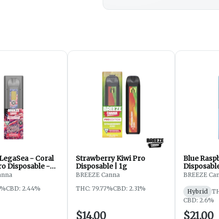
 LegaSea - Coral
Strawberry Kiwi Pro
Blue Rasp
ro Disposable -
Disposable | 1g
Disposable
anna
BREEZE Canna
BREEZE Ca
2%
CBD: 2.44%
THC: 79.77%
CBD: 2.31%
Hybrid
TH
CBD: 2.6%
$14.00
$21.00