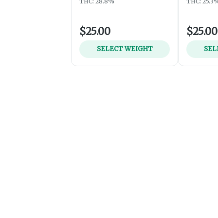
THC: 28.8%
THC: 25.3
$25.00
$25.00
SELECT WEIGHT
SEL