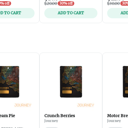
$20.00
$30.00
% off
30% off
30%
D TO CART
ADD TO CART
ADD
eam Pie
Crunch Berries
Motor Bre
Journey
Journey