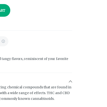
ART
%
d tangy flavors, reminiscent of your favorite
ring chemical compounds that are found in
ith a wide range of effects. THC and CBD
t commonly known cannabinoids.