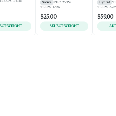
%
TERPS: 1.51%
Sativa
THC: 25.2%
Hybrid
TH
TERPS: 3.5%
TERPS: 2.2
$25.00
$59.00
ECT WEIGHT
SELECT WEIGHT
ADD