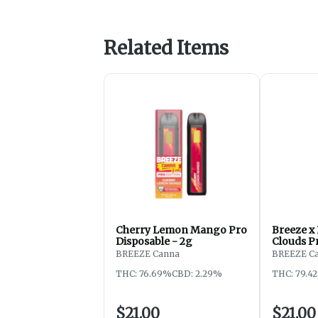
Related Items
Cherry Lemon Mango Pro
Breeze x
Disposable - 2g
Clouds P
2g
BREEZE Canna
BREEZE C
THC: 76.69%
CBD: 2.29%
THC: 79.4
$21.00
$21.00