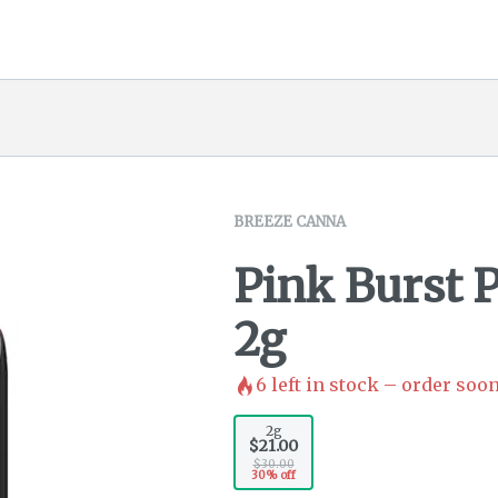
BREEZE CANNA
Pink Burst 
2g
6
left in stock – order soon
2g
$21.00
$30.00
30% off