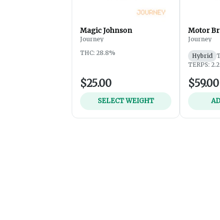
Magic Johnson
Motor Br
Journey
Journey
THC: 28.8%
Hybrid
TERPS: 2.
$25.00
$59.00
SELECT WEIGHT
AD