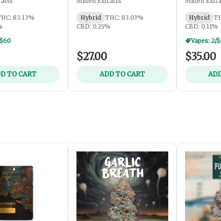
racts
Mitten Extracts
Mitten Extra
HC: 83.13%
Hybrid
THC: 83.03%
Hybrid
TH
%
CBD: 0.25%
CBD: 0.11%
/$60
Vapes: 2/
$27.00
$35.00
D TO CART
ADD TO CART
ADD