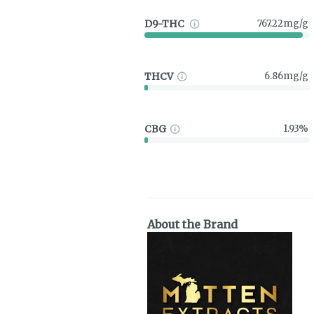
D9-THC
767.22mg/g
THCV
6.86mg/g
CBG
1.93%
About the Brand