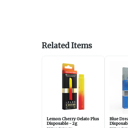
Related Items
Lemon Cherry Gelato Plus
Blue Dr
Disposable - 2g
Disposabl