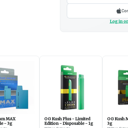
Con
Log in or
eam MAX
OG Kush Plus - Limited
OG Kush M
e - 3g
Edition - Disposable - 1g
3g