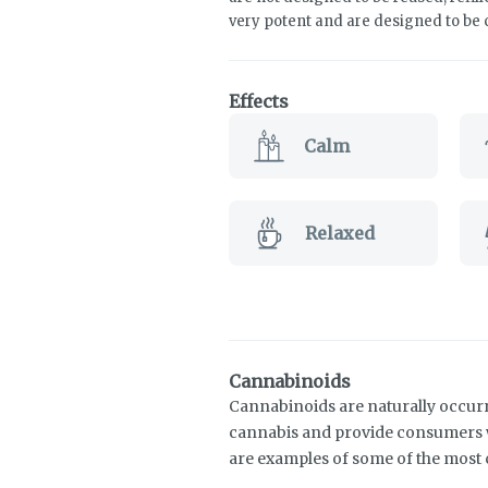
very potent and are designed to be
Effects
Calm
Relaxed
Cannabinoids
Cannabinoids are naturally occur
cannabis and provide consumers w
are examples of some of the mos