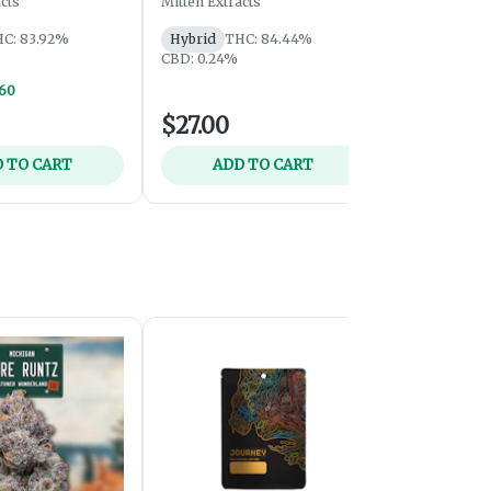
cts
Mitten Extracts
Mitten Extrac
C: 83.92%
Hybrid
THC: 84.44%
Hybrid
THC
CBD: 0.24%
Vapes: 2/$6
$60
$27.00
$35.00
 TO CART
ADD TO CART
ADD 