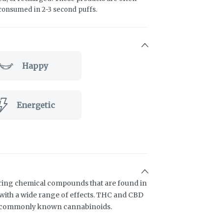
 consumed in 2-3 second puffs.
Happy
Energetic
ring chemical compounds that are found in
ith a wide range of effects. THC and CBD
t commonly known cannabinoids.