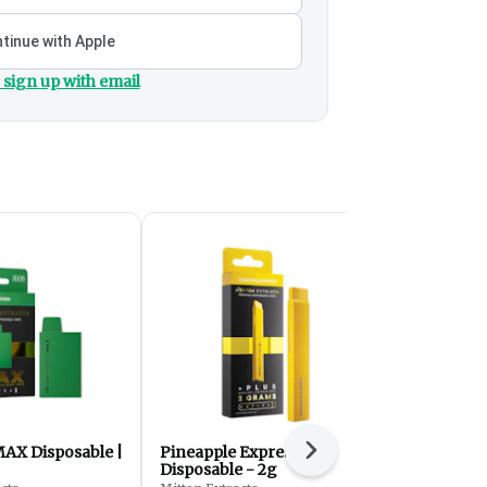
tinue with Apple
 sign up with email
AX Disposable |
Pineapple Express Plus
Lemon Cher
Next
Disposable - 2g
MAX Dispos