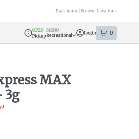
Back home
|
Browse Locations
OPEN
MENU
0
Login
item
s
in your s
Recreational
Pickup
Dispensary Info
Express MAX
- 3g
n!