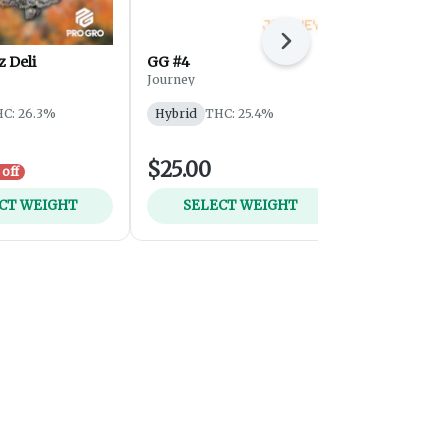
Next
 Deli
GG #4
Sherb Crea
Journey
Journey
THC: 25.3%
T
C: 26.3%
Hybrid
THC: 25.4%
$25.00
$25.00
off
CT WEIGHT
SELECT WEIGHT
SELEC