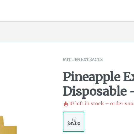
MITTEN EXTRACTS
Pineapple 
Disposable 
10
left in stock – order soo
3g
$35.00