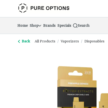
Skip
return to dispensary home page
Navigation
Home
Shop
Brands
Specials
Search
Back
All Products
/
Vaporizers
/
Disposables