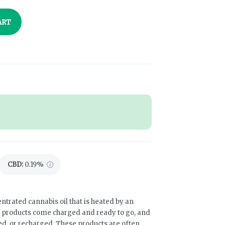
ART
CBD
:
0.19%
ntrated cannabis oil that is heated by an
e products come charged and ready to go, and
led, or recharged. These products are often