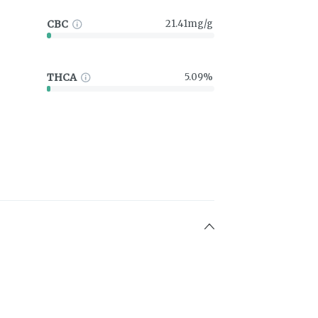
CBC
21.41mg/g
THCA
5.09%