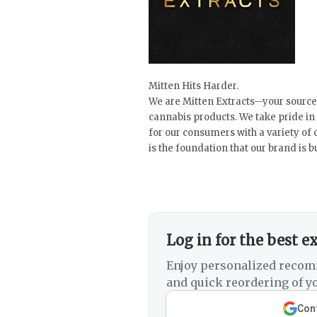
Mitten Hits Harder.
We are Mitten Extracts--your source
cannabis products. We take pride in
for our consumers with a variety of 
is the foundation that our brand is bu
Log in for the best e
Enjoy personalized recom
and quick reordering of yo
Cont