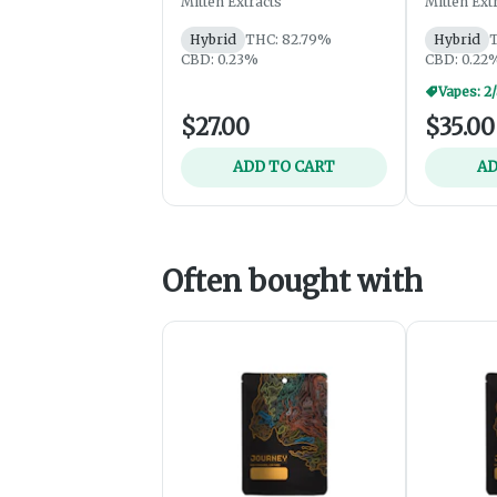
Mitten Extracts
Mitten Ext
Hybrid
THC: 82.79%
Hybrid
T
CBD: 0.23%
CBD: 0.22
Vapes: 2
$27.00
$35.00
ADD TO CART
AD
Often bought with