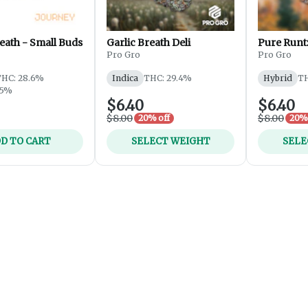
eath - Small Buds
Garlic Breath Deli
Pure Runtz
Pro Gro
Pro Gro
THC: 28.6%
Indica
THC: 29.4%
Hybrid
TH
25%
$6.40
$6.40
$8.00
$8.00
20% off
20% 
D TO CART
SELECT WEIGHT
SELE