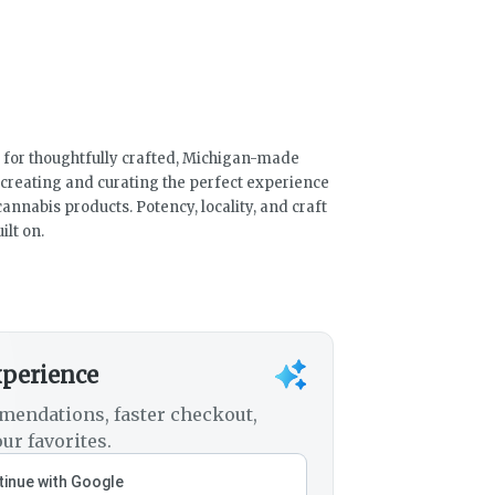
 for thoughtfully crafted, Michigan-made
 creating and curating the perfect experience
cannabis products. Potency, locality, and craft
ilt on.
xperience
mendations, faster checkout,
ur favorites.
inue with Google