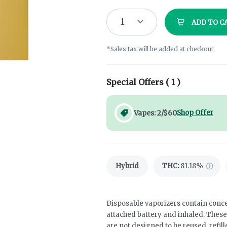
1
ADD TO C
*Sales tax will be added at checkout.
Special Offers (
1
)
Vapes: 2/$60
Shop Offer
Hybrid
THC
:
81.18%
Disposable vaporizers contain conce
attached battery and inhaled. Thes
are not designed to be reused, refil