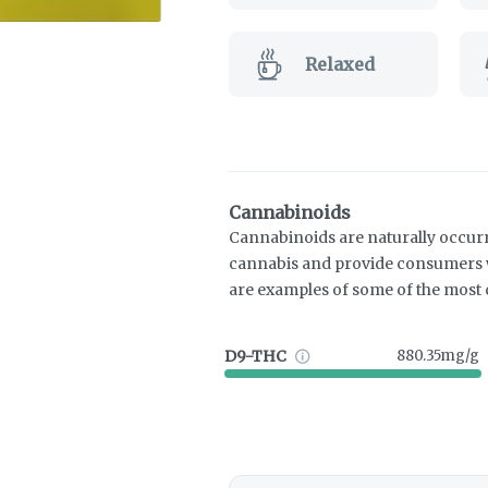
Relaxed
Cannabinoids
Cannabinoids are naturally occur
cannabis and provide consumers w
are examples of some of the mos
D9-THC
880.35mg/g