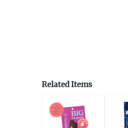
Related Items