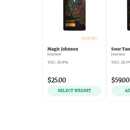
Magic Johnson
Sour Tan
Journey
Journey
THC: 28.8%
THC: 28.5
$25.00
$59.00
SELECT WEIGHT
AD