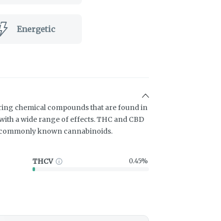
Energetic
ring chemical compounds that are found in
ith a wide range of effects. THC and CBD
t commonly known cannabinoids.
THCV
0.45%