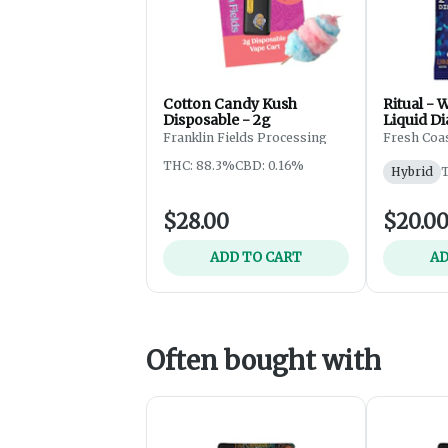
Cotton Candy Kush
Ritual - 
Disposable - 2g
Liquid Di
One - Dis
Franklin Fields Processing
Fresh Coas
THC: 88.3%
CBD: 0.16%
Hybrid
$28.00
$20.0
ADD TO CART
AD
Often bought with