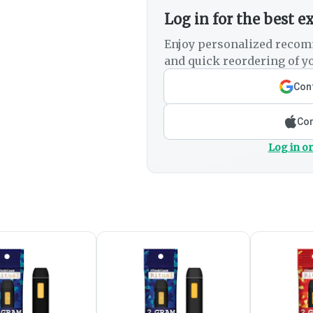
Log in for the best e
Enjoy personalized recom
and quick reordering of yo
Cont
Con
Log in or