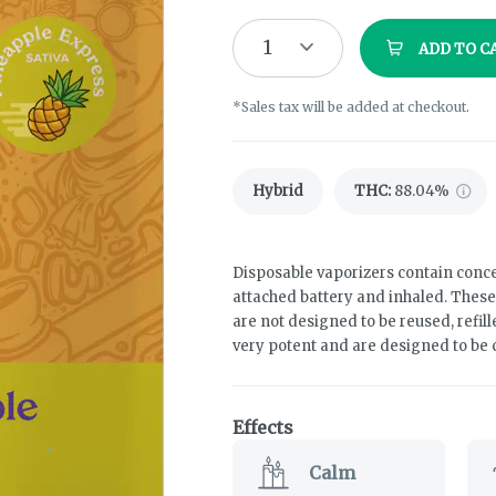
1
ADD TO C
*Sales tax will be added at checkout.
Hybrid
THC
:
88.04%
Disposable vaporizers contain conce
attached battery and inhaled. Thes
are not designed to be reused, refil
very potent and are designed to be
Effects
Calm