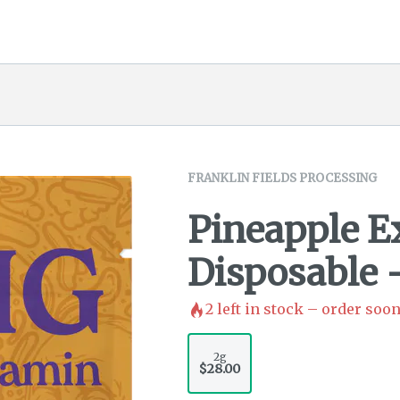
FRANKLIN FIELDS PROCESSING
Pineapple E
Disposable 
2
left in stock – order soon
2g
$28.00