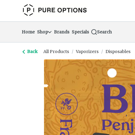
Skip
return to dispensary home page
Navigation
Home
Shop
Brands
Specials
Search
Back
All Products
/
Vaporizers
/
Disposables