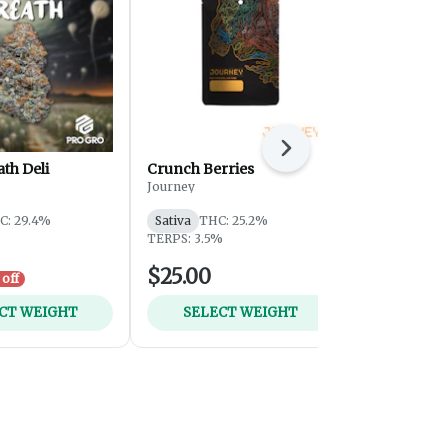
Next
ath Deli
Crunch Berries
OGKB - Sma
Journey
Journey
C: 29.4%
Sativa
THC: 25.2%
Hybrid
THC
TERPS: 3.5%
TERPS: 1.12
$25.00
$59.00
off
CT WEIGHT
SELECT WEIGHT
ADD 