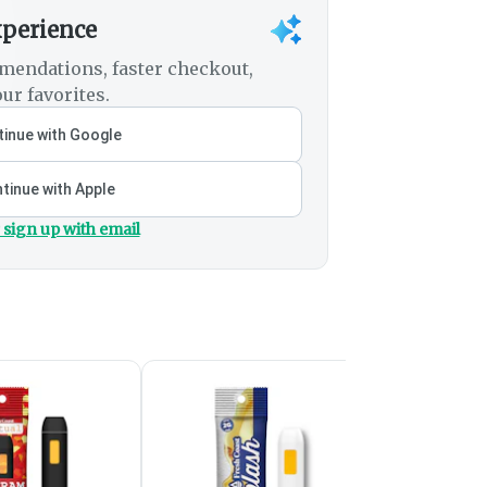
xperience
mendations, faster checkout,
ur favorites.
inue with Google
tinue with Apple
 sign up with email