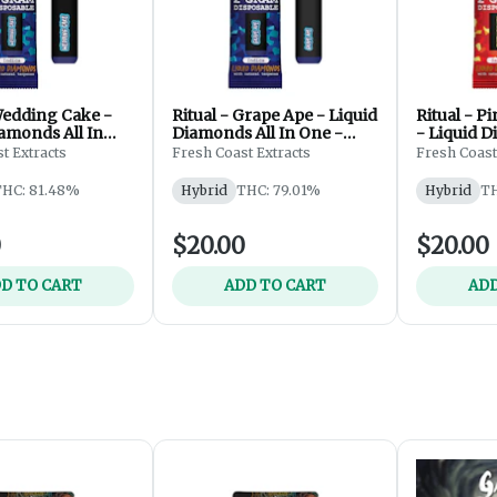
Wedding Cake -
Ritual - Grape Ape - Liquid
Ritual - P
amonds All In
Diamonds All In One -
- Liquid D
posable - 2g
Disposable - 2g
One - Disp
t Extracts
Fresh Coast Extracts
Fresh Coast
THC: 81.48%
Hybrid
THC: 79.01%
Hybrid
TH
0
$20.00
$20.00
D TO CART
ADD TO CART
ADD