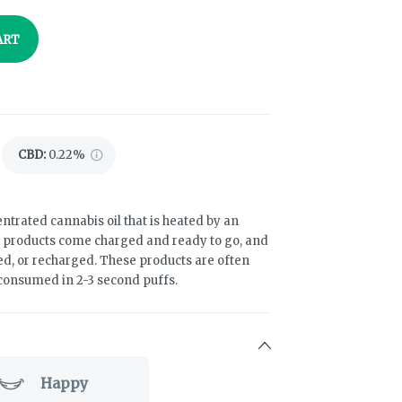
ART
CBD
:
0.22%
ntrated cannabis oil that is heated by an
e products come charged and ready to go, and
led, or recharged. These products are often
 consumed in 2-3 second puffs.
Happy