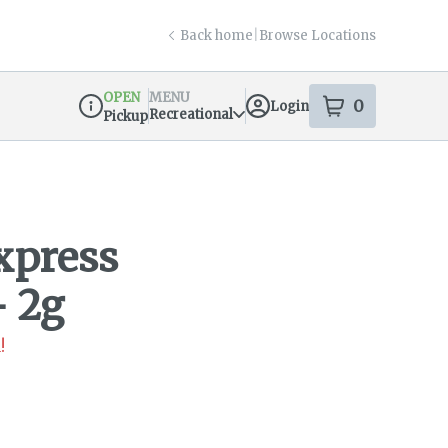
Back home
|
Browse Locations
OPEN
MENU
0
Login
item
s
in your s
Recreational
Pickup
Dispensary Info
xpress
- 2g
!