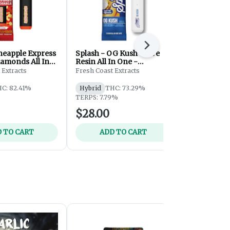
Next
ineapple Express
Splash - OG Kush - Live
Splash - Bl
iamonds All In
Resin All In One -
Resin All In
osable - 2g
Disposable - 2g
Disposable 
 Extracts
Fresh Coast Extracts
Fresh Coast 
C: 82.41%
Hybrid
THC: 73.29%
Hybrid
THC
TERPS: 7.79%
TERPS: 7.49
$28.00
$28.00
 TO CART
ADD TO CART
ADD 