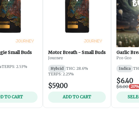
gie Small Buds
Motor Breath - Small Buds
Garlic Bre
Journey
Pro Gro
%
TERPS: 2.53%
Hybrid
THC: 28.6%
Indica
TH
TERPS: 2.25%
$6.40
$59.00
$8.00
20% 
D TO CART
ADD TO CART
SELE