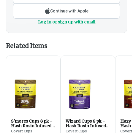
Continue with Apple
Log in or sign up with email
Related Items
S'mores Cups 8 pk -
Wizard Cups 8 pk -
Hazy 
Hash Rosin Infused -
Hash Rosin Infused -
Hash 
200mg
200mg
200m
Covert Cups
Covert Cups
Covert