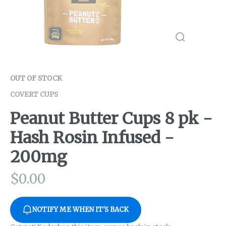
OUT OF STOCK
COVERT CUPS
Peanut Butter Cups 8 pk -
Hash Rosin Infused -
200mg
$
0.00
NOTIFY ME WHEN IT'S BACK