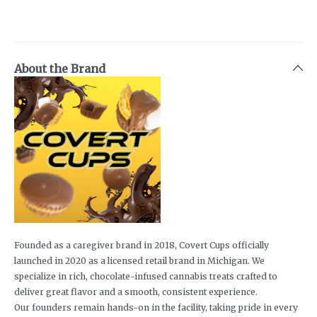
About the Brand
Founded as a caregiver brand in 2018, Covert Cups officially
launched in 2020 as a licensed retail brand in Michigan. We
specialize in rich, chocolate-infused cannabis treats crafted to
deliver great flavor and a smooth, consistent experience.
Our founders remain hands-on in the facility, taking pride in every