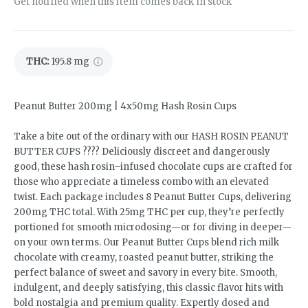
Get notified when this item comes back in stock
THC
:
195.8 mg
Peanut Butter 200mg | 4x50mg Hash Rosin Cups
Take a bite out of the ordinary with our HASH ROSIN PEANUT
BUTTER CUPS ???? Deliciously discreet and dangerously
good, these hash rosin–infused chocolate cups are crafted for
those who appreciate a timeless combo with an elevated
twist. Each package includes 8 Peanut Butter Cups, delivering
200mg THC total. With 25mg THC per cup, they’re perfectly
portioned for smooth microdosing—or for diving in deeper—
on your own terms. Our Peanut Butter Cups blend rich milk
chocolate with creamy, roasted peanut butter, striking the
perfect balance of sweet and savory in every bite. Smooth,
indulgent, and deeply satisfying, this classic flavor hits with
bold nostalgia and premium quality. Expertly dosed and