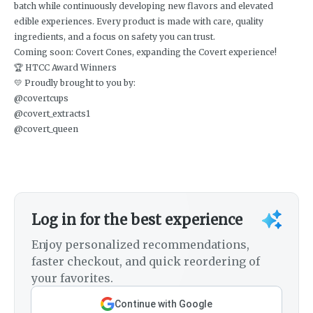
batch while continuously developing new flavors and elevated
edible experiences. Every product is made with care, quality
ingredients, and a focus on safety you can trust.
Coming soon: Covert Cones, expanding the Covert experience!
🏆 HTCC Award Winners
💛 Proudly brought to you by:
@covertcups
@covert_extracts1
@covert_queen
Log in for the best experience
Enjoy personalized recommendations,
faster checkout, and quick reordering of
your favorites.
Continue with Google