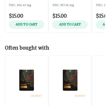
THC: 204.47 mg
THC: 197.56 mg
THC: 2
$15.00
$15.00
$15.
ADD TO CART
ADD TO CART
A
Often bought with