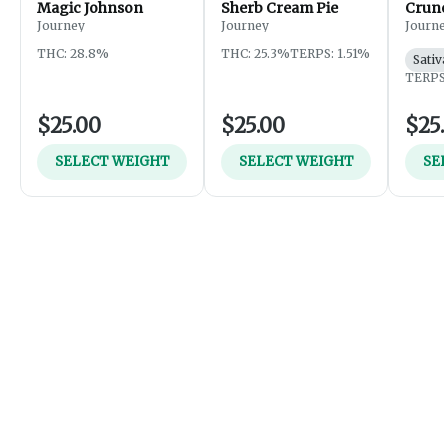
Magic Johnson
Sherb Cream Pie
Crunc
Journey
Journey
Journe
THC: 28.8%
THC: 25.3%
TERPS: 1.51%
Sativ
TERPS:
$25.00
$25.00
$25.
SELECT WEIGHT
SELECT WEIGHT
SE