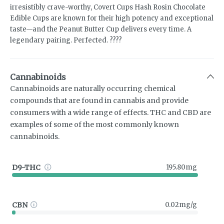
irresistibly crave-worthy, Covert Cups Hash Rosin Chocolate
Edible Cups are known for their high potency and exceptional
taste—and the Peanut Butter Cup delivers every time. A
legendary pairing. Perfected. ????
Cannabinoids
Cannabinoids are naturally occurring chemical
compounds that are found in cannabis and provide
consumers with a wide range of effects. THC and CBD are
examples of some of the most commonly known
cannabinoids.
D9-THC
195.80mg
CBN
0.02mg/g