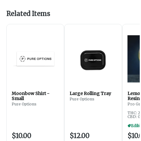
Related Items
Moonbow Shirt -
Large Rolling Tray
Lemon
Small
Resin
Pure Options
200m
Pure Options
Pro Gr
THC: 2
CBD: 0
$10.00
$12.00
$10.