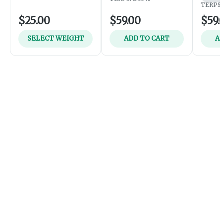
TERPS:
$25.00
$59.00
$59.
SELECT WEIGHT
ADD TO CART
A