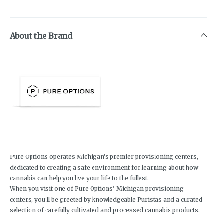
About the Brand
Pure Options operates Michigan’s premier provisioning centers,
dedicated to creating a safe environment for learning about how
cannabis can help you live your life to the fullest.
When you visit one of Pure Options' Michigan provisioning
centers, you’ll be greeted by knowledgeable Puristas and a curated
selection of carefully cultivated and processed cannabis products.