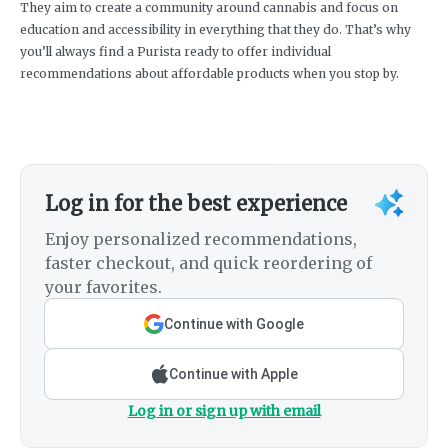
They aim to create a community around cannabis and focus on
education and accessibility in everything that they do. That’s why
you’ll always find a Purista ready to offer individual
recommendations about affordable products when you stop by.
Log in for the best experience
Enjoy personalized recommendations,
faster checkout, and quick reordering of
your favorites.
Continue with Google
Continue with Apple
Log in or sign up with email