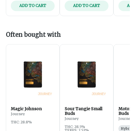
ADD TO CART
ADD TO CART
A
Often bought with
Magic Johnson
Sour Tangie Small
Motor
Buds
Buds
Journey
Journey
Journe
THC: 28.8%
THC: 28.5%
Hybri
TERPS: 2.53%