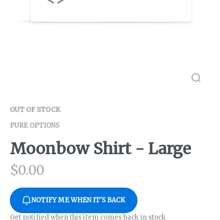
OUT OF STOCK
PURE OPTIONS
Moonbow Shirt - Large
$
0.00
NOTIFY ME WHEN IT'S BACK
Get notified when this item comes back in stock