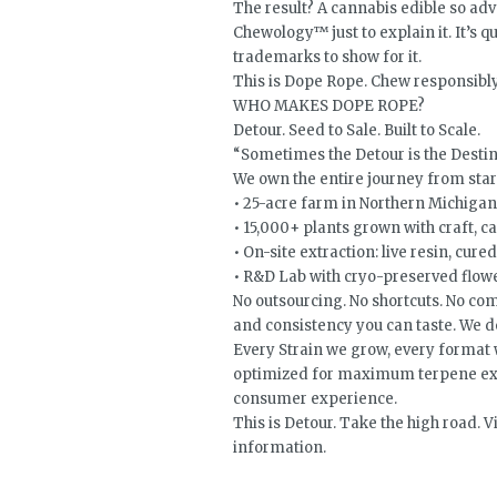
The result? A cannabis edible so a
Chewology™ just to explain it. It’s 
trademarks to show for it.
This is Dope Rope. Chew responsibly
WHO MAKES DOPE ROPE?
Detour. Seed to Sale. Built to Scale.
“Sometimes the Detour is the Desti
We own the entire journey from start
• 25-acre farm in Northern Michigan
• 15,000+ plants grown with craft, c
• On-site extraction: live resin, cured 
• R&D Lab with cryo-preserved flow
No outsourcing. No shortcuts. No comp
and consistency you can taste. We don
Every Strain we grow, every format we
optimized for maximum terpene exp
consumer experience.
This is Detour. Take the high road.
information.