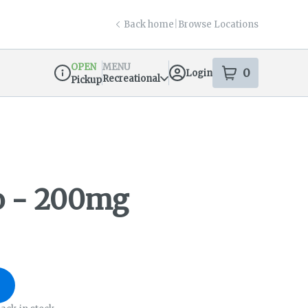
Back home
|
Browse Locations
OPEN
MENU
0
Login
item
s
in your s
Recreational
Pickup
Dispensary Info
 - 200mg