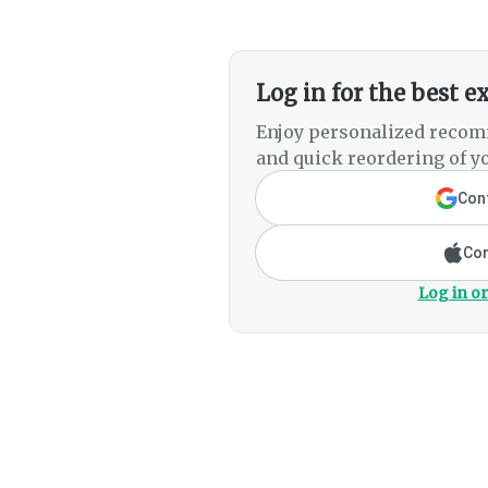
Log in for the best e
Enjoy personalized recom
and quick reordering of yo
Cont
Con
Log in or