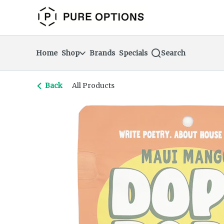
Skip
return to dispensary home page
Navigation
Home
Shop
Brands
Specials
Search
Back
All Products