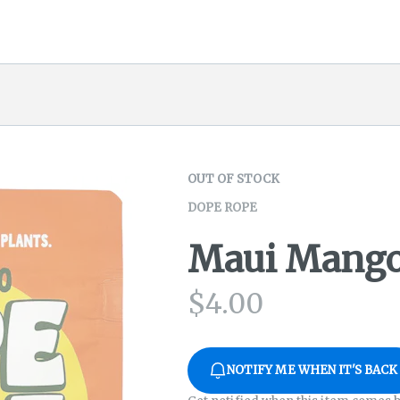
OUT OF STOCK
DOPE ROPE
Maui Mango
$
4.00
NOTIFY ME WHEN IT'S BACK