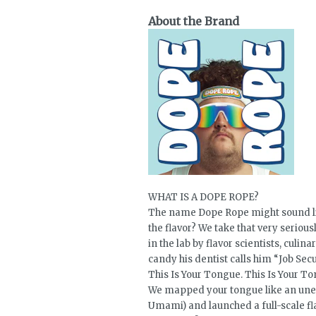
About the Brand
WHAT IS A DOPE ROPE?
The name Dope Rope might sound lik
the flavor? We take that very seri
in the lab by flavor scientists, culi
candy his dentist calls him “Job Secu
This Is Your Tongue. This Is Your T
We mapped your tongue like an unexp
Umami) and launched a full-scale fla