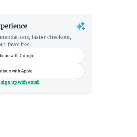
xperience
mendations, faster checkout,
ur favorites.
inue with Google
tinue with Apple
 sign up with email