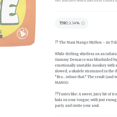
Get notified when this item comes b
THC
:
2.34%
?? The Maui Mango Mythos – As T
While drifting shirtless on an infla
Gummy Demarco was blindsided by a
emotionally unstable monkey with sni
slowed, a ukulele strummed in the d
“Bro… infuse that.” The result (and
MANGO.
??Tastes like: A sweet, juicy hit of t
hula on your tongue, with just enou
party and invite your soul.