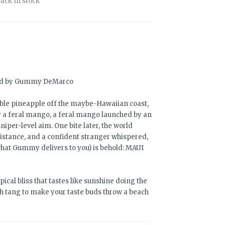
ack in stock
old by Gummy DeMarco
table pineapple off the maybe-Hawaiian coast,
 feral mango, a feral mango launched by an
per-level aim. One bite later, the world
istance, and a confident stranger whispered,
 what Gummy delivers to you) is behold: MAUI
ropical bliss that tastes like sunshine doing the
gh tang to make your taste buds throw a beach