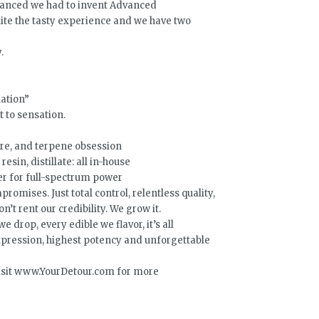
dvanced we had to invent Advanced
quite the tasty experience and we have two
.
nation”
 to sensation.
are, and terpene obsession
resin, distillate: all in-house
er for full-spectrum power
romises. Just total control, relentless quality,
’t rent our credibility. We grow it.
 drop, every edible we flavor, it’s all
ression, highest potency and unforgettable
 Visit www.YourDetour.com for more