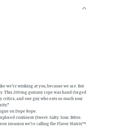
e we’re winking at you, because we are. But
ously. This 200mg gummy rope was hand-forged
nary critics, and one guy who eats so much sour
rity.”
ongue on Dope Rope.
lored continent (Sweet. Salty. Sour. Bitter.
vor invasion we’re calling the Flavor Matrix™.