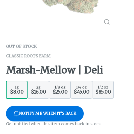
OUT OF STOCK
CLASSIC ROOTS FARM
Marsh-Mellow | Deli
1g
2g
1/8 oz
1/4 oz
1/2 oz
$8.00
$16.00
$25.00
$45.00
$85.00
NOTIFY ME WHEN IT'S BACK
Get notified when this item comes back in stock