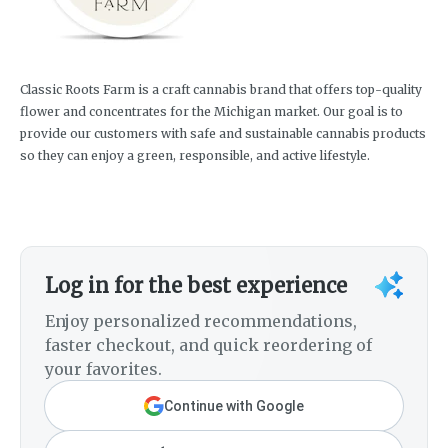
Classic Roots Farm is a craft cannabis brand that offers top-quality
flower and concentrates for the Michigan market. Our goal is to
provide our customers with safe and sustainable cannabis products
so they can enjoy a green, responsible, and active lifestyle.
Log in for the best experience
Enjoy personalized recommendations,
faster checkout, and quick reordering of
your favorites.
Continue with Google