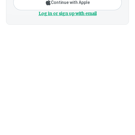
Continue with Apple
Log in or sign up with email