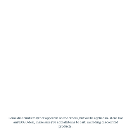
Some discounts may not appear in online orders, but will be applied in-store.
For
any BOGO deal, make sure you add all items to cart, including discounted
products.