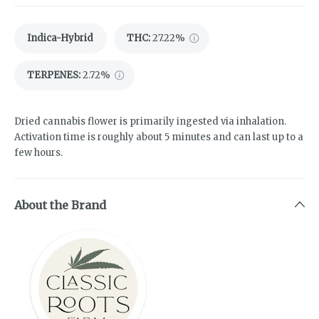
Indica-Hybrid
THC
:
27.22%
TERPENES:
2.72%
Dried cannabis flower is primarily ingested via inhalation.
Activation time is roughly about 5 minutes and can last up to a
few hours.
About the Brand