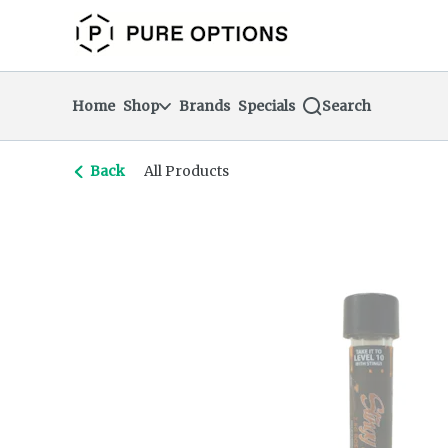
Skip
return to dispensary home page
Navigation
Home
Shop
Brands
Specials
Search
Back
All Products