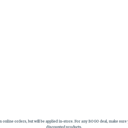
online orders, but will be applied in-store.
For any BOGO deal, make sure yo
discounted products.