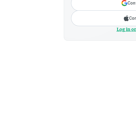
Cont
Con
Log in or