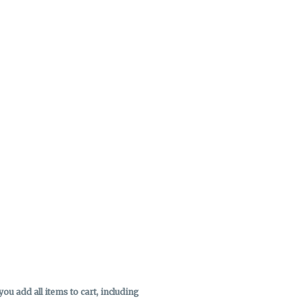
u add all items to cart, including