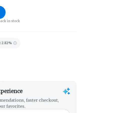
ack in stock
:
2.82%
xperience
mendations, faster checkout,
ur favorites.