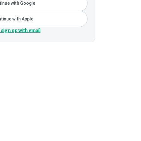
inue with Google
tinue with Apple
 sign up with email