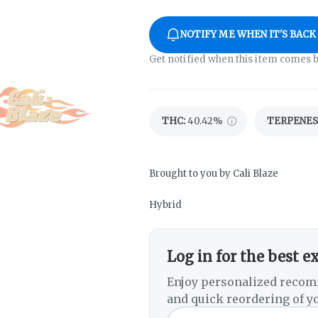
NOTIFY ME WHEN IT'S BACK
Get notified when this item comes b
THC
:
40.42%
TERPENES
Brought to you by Cali Blaze
Hybrid
Log in for the best e
Enjoy personalized recom
and quick reordering of yo