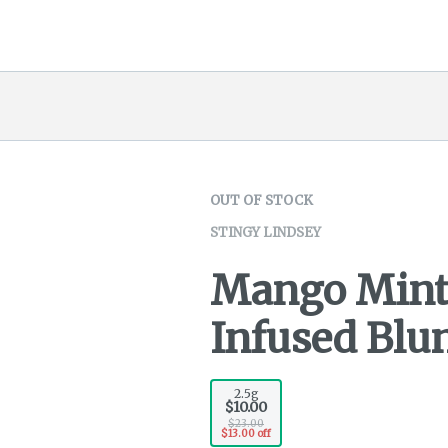
OUT OF STOCK
STINGY LINDSEY
Mango Minta
Infused Blun
2.5g
$10.00
$23.00
$13.00 off