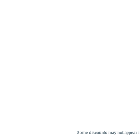
Some discounts may not appear in 