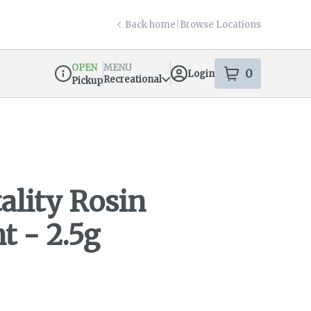
Back home
|
Browse Locations
OPEN
MENU
0
Login
item
s
in your s
Recreational
Pickup
Dispensary Info
lity Rosin
t - 2.5g