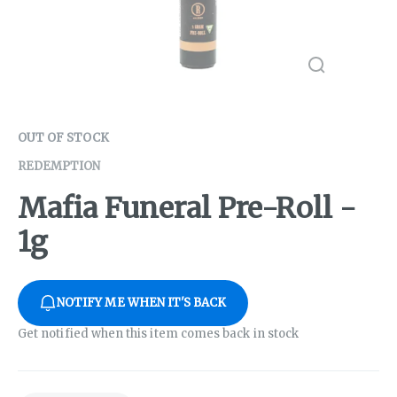
OUT OF STOCK
REDEMPTION
Mafia Funeral Pre-Roll -
1g
NOTIFY ME WHEN IT'S BACK
Get notified when this item comes back in stock