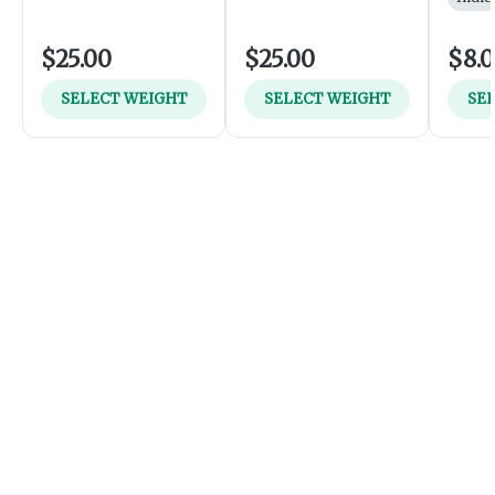
$25.00
$25.00
$8.
SELECT WEIGHT
SELECT WEIGHT
SE