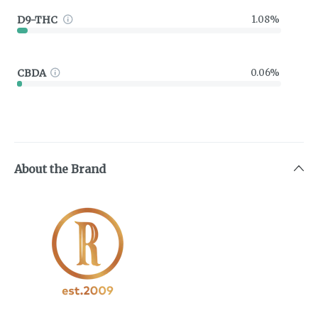
D9-THC
1.08%
CBDA
0.06%
About the Brand