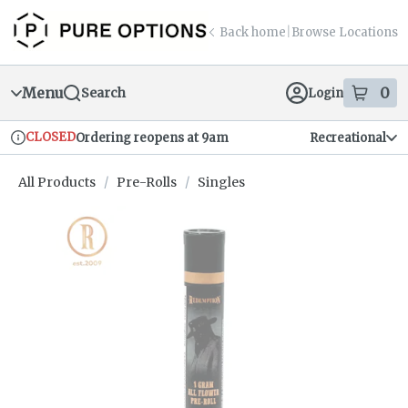
Skip
return to dispensary home page
Navigation
Back home
|
Browse Locations
Menu
0
Search
Login
item
s
in
CLOSED
Ordering reopens at 9am
Recreational
Dispensary Info
All Products
/
Pre-Rolls
/
Singles