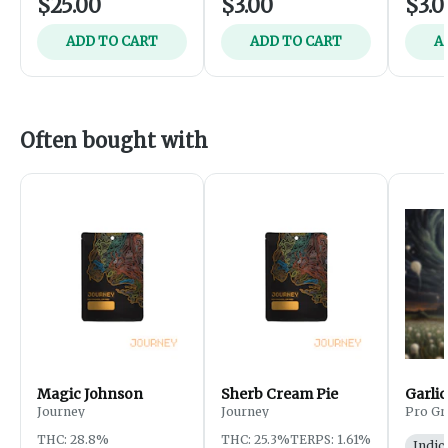
$25.00
$3.00
$3.0
ADD TO CART
ADD TO CART
A
Often bought with
Magic Johnson
Sherb Cream Pie
Garlic
Journey
Journey
Pro Gr
THC: 28.8%
THC: 25.3%
TERPS: 1.61%
Indic