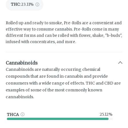
THC
:
23.11%
Rolled up and ready to smoke, Pre-Rolls are a convenient and
effective way to consume cannabis. Pre-Rolls come in many
different forms and can be rolled with flower, shake, "b-buds",
infused with concentrates, and more.
Cannabinoids
Cannabinoids are naturally occurring chemical
compounds that are found in cannabis and provide
consumers with a wide range of effects. THC and CBD are
examples of some of the most commonly known
cannabinoids.
THCA
25.12%