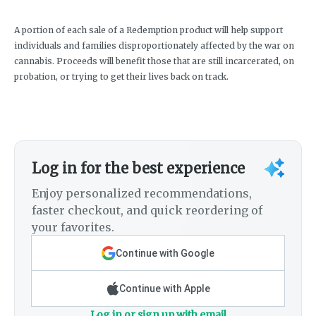
A portion of each sale of a Redemption product will help support
individuals and families disproportionately affected by the war on
cannabis. Proceeds will benefit those that are still incarcerated, on
probation, or trying to get their lives back on track.
Log in for the best experience
Enjoy personalized recommendations,
faster checkout, and quick reordering of
your favorites.
Continue with Google
Continue with Apple
Log in or sign up with email