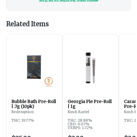
Related Items
Bubble Bath Pre-Roll
Georgia Pie Pre-Roll
Caram
| .7g (10pk)
| 1g
Pre-Ro
Redemption
Kush Kartel
Kush K
THC: 19.77%
THC: 28.88%
THC: 2
CBD: 0.07%
TERPS: 1.72%