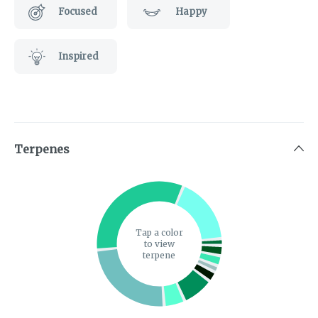
Focused
Happy
Inspired
Terpenes
Tap a color
to view
terpene