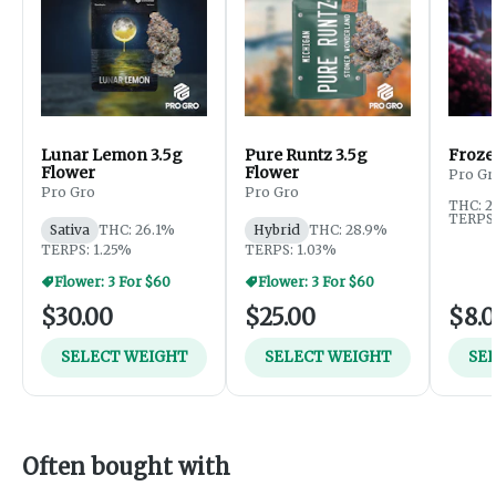
Lunar Lemon 3.5g
Pure Runtz 3.5g
Frozen
Flower
Flower
Pro Gr
Pro Gro
Pro Gro
THC: 2
TERPS:
Sativa
THC: 26.1%
Hybrid
THC: 28.9%
TERPS: 1.25%
TERPS: 1.03%
Flower: 3 For $60
Flower: 3 For $60
$30.00
$25.00
$8.
SELECT WEIGHT
SELECT WEIGHT
SE
Often bought with