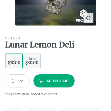
PRO GRO
Lunar Lemon Deli
1g
1/8 oz
$10.00
$30.00
1
ADD TO CART
*Sales tax will be added at checkout.