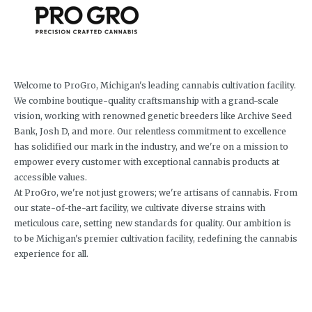
Welcome to ProGro, Michigan's leading cannabis cultivation facility.
We combine boutique-quality craftsmanship with a grand-scale
vision, working with renowned genetic breeders like Archive Seed
Bank, Josh D, and more. Our relentless commitment to excellence
has solidified our mark in the industry, and we're on a mission to
empower every customer with exceptional cannabis products at
accessible values.
At ProGro, we're not just growers; we're artisans of cannabis. From
our state-of-the-art facility, we cultivate diverse strains with
meticulous care, setting new standards for quality. Our ambition is
to be Michigan's premier cultivation facility, redefining the cannabis
experience for all.