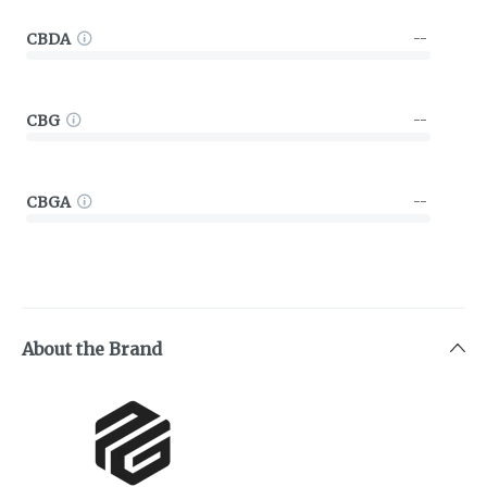
CBDA
--
CBG
--
CBGA
--
About the Brand