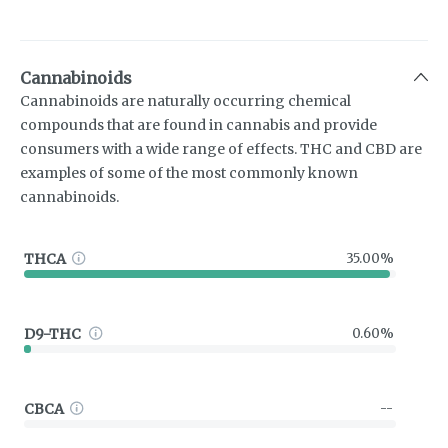
Cannabinoids
Cannabinoids are naturally occurring chemical
compounds that are found in cannabis and provide
consumers with a wide range of effects. THC and CBD are
examples of some of the most commonly known
cannabinoids.
THCA
35.00%
D9-THC
0.60%
CBCA
--