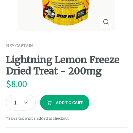
HEY CAPTAIN
Lightning Lemon Freeze
Dried Treat - 200mg
$
8.00
1
ADD TO CART
*Sales tax will be added at checkout.