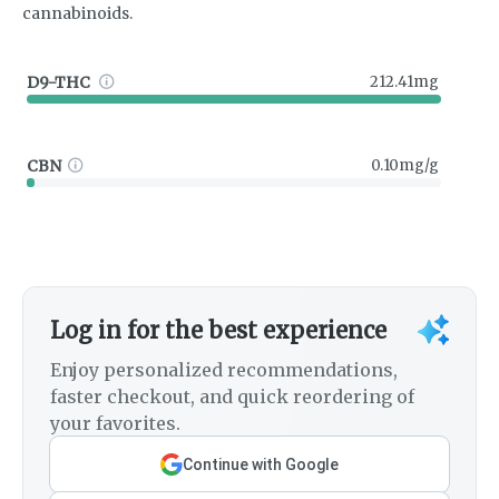
cannabinoids.
D9-THC
212.41mg
CBN
0.10mg/g
Log in for the best experience
Enjoy personalized recommendations,
faster checkout, and quick reordering of
your favorites.
Continue with Google