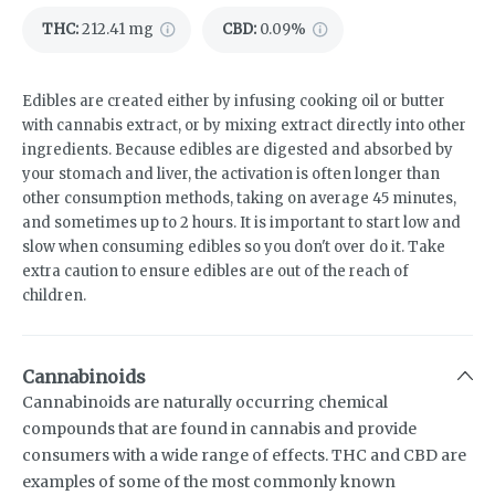
THC
:
212.41 mg
CBD
:
0.09%
Edibles are created either by infusing cooking oil or butter
with cannabis extract, or by mixing extract directly into other
ingredients. Because edibles are digested and absorbed by
your stomach and liver, the activation is often longer than
other consumption methods, taking on average 45 minutes,
and sometimes up to 2 hours. It is important to start low and
slow when consuming edibles so you don't over do it. Take
extra caution to ensure edibles are out of the reach of
children.
Cannabinoids
Cannabinoids are naturally occurring chemical
compounds that are found in cannabis and provide
consumers with a wide range of effects. THC and CBD are
examples of some of the most commonly known