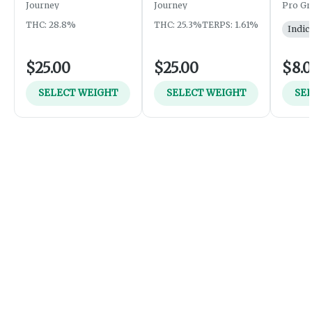
Journey
Journey
Pro Gr
THC: 28.8%
THC: 25.3%
TERPS: 1.61%
Indic
$25.00
$25.00
$8.
SELECT WEIGHT
SELECT WEIGHT
SE