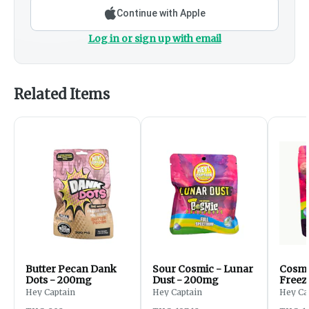
Continue with Apple
Log in or sign up with email
Related Items
Butter Pecan Dank
Sour Cosmic - Lunar
Cosmi
Dots - 200mg
Dust - 200mg
Freeze
200m
Hey Captain
Hey Captain
Hey Ca