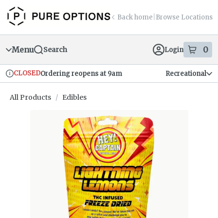
Skip
return to dispensary home page
Navigation
Back home
|
Browse Locations
Menu
0
Search
Login
item
s
in
CLOSED
Ordering reopens at 9am
Recreational
Dispensary Info
All Products
/
Edibles