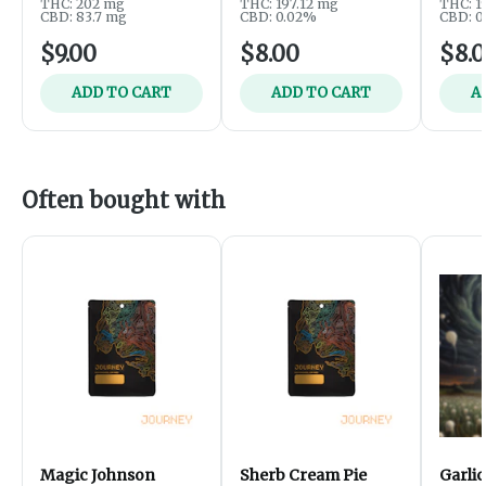
THC: 202 mg
THC: 197.12 mg
THC: 1
CBD: 83.7 mg
CBD: 0.02%
CBD: 0
$9.00
$8.00
$8.
ADD TO CART
ADD TO CART
A
Often bought with
Magic Johnson
Sherb Cream Pie
Garlic