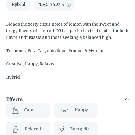
Hybrid
THC
:
36.22%
Blends the zesty citrus notes of lemon with the sweet and
tangy flavors of cherry. LCG is a perfect hybrid choice for both
flavor enthusiasts and those seeking a balanced high.
Terpenes: Beta Caryophyllene, Pinene, & Myrcene
Creative, Happy, Relaxed
Hybrid
Effects
Calm
Happy
Relaxed
Energetic