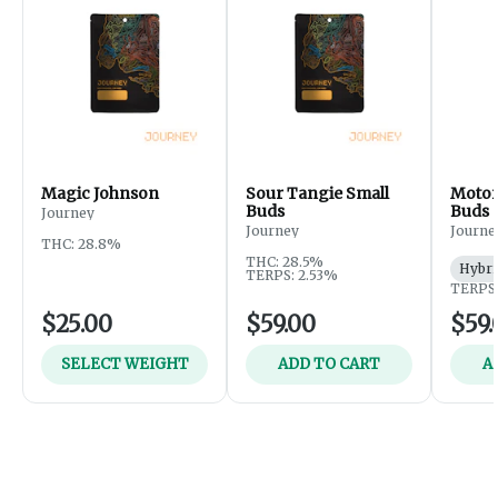
Magic Johnson
Sour Tangie Small
Motor
Buds
Buds
Journey
Journey
Journe
THC: 28.8%
THC: 28.5%
Hybri
TERPS: 2.53%
TERPS:
$25.00
$59.00
$59.
SELECT WEIGHT
ADD TO CART
A