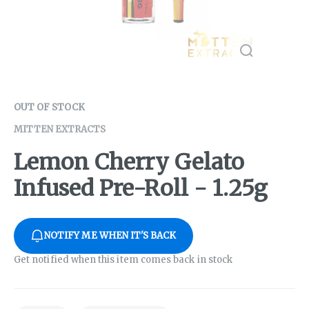
OUT OF STOCK
MITTEN EXTRACTS
Lemon Cherry Gelato
Infused Pre-Roll - 1.25g
NOTIFY ME WHEN IT'S BACK
Get notified when this item comes back in stock