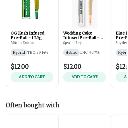
OG Kush Infused
Wedding Cake
Blue 
Pre-Roll - 1.25g
Infused Pre-Roll -
Pre-Ro
1.25g
Mitten Extracts
Spyder Legs
Spyder
Hybrid
THC: 39.14%
Hybrid
THC: 40.7%
Hybri
$12.00
$12.00
$12.
ADD TO CART
ADD TO CART
A
Often bought with