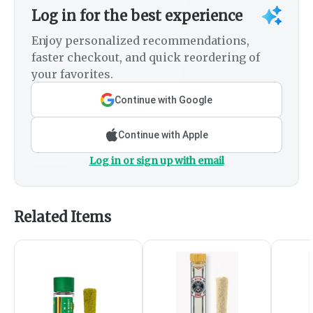
Log in for the best experience
Enjoy personalized recommendations,
faster checkout, and quick reordering of
your favorites.
Continue with Google
Continue with Apple
Log in or sign up with email
Related Items