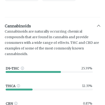
Cannabinoids
Cannabinoids are naturally occurring chemical
compounds that are found in cannabis and provide
consumers with a wide range of effects. THC and CBD are
examples of some of the most commonly known
cannabinoids.
D9-THC
25.39%
THCA
12.35%
CBN
0.87%