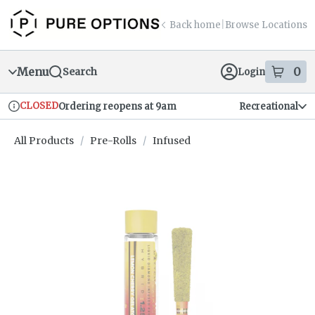
Skip
return to dispensary home page
Navigation
Back home
|
Browse Locations
Menu
0
Search
Login
item
s
in
CLOSED
Ordering reopens at 9am
Recreational
Dispensary Info
All Products
/
Pre-Rolls
/
Infused