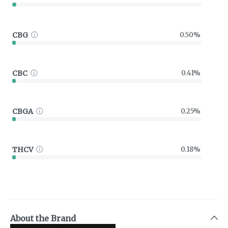
CBG
0.50%
CBC
0.41%
CBGA
0.25%
THCV
0.18%
About the Brand