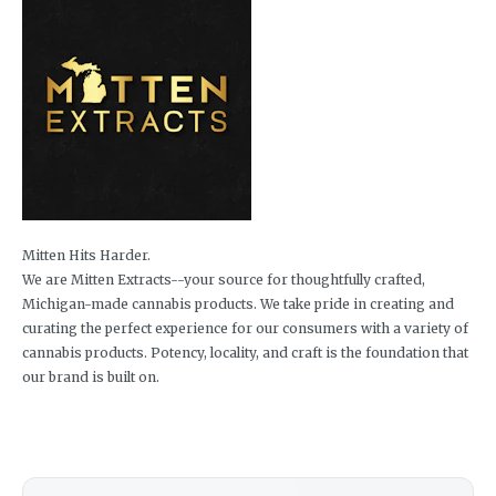
Mitten Hits Harder.
We are Mitten Extracts--your source for thoughtfully crafted,
Michigan-made cannabis products. We take pride in creating and
curating the perfect experience for our consumers with a variety of
cannabis products. Potency, locality, and craft is the foundation that
our brand is built on.