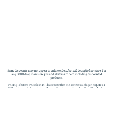
Some discounts may not appear in online orders, but will be applied in-store.
For
any BOGO deal, make sure you add all items to cart, including discounted
products.
Pricing is before 6% sales tax. Please note that the state of Michigan requires a
10% excise tax to be added to all recreational cannabis sales. The 6% sales tax
on recreational sales is applied to the list price plus the 10% excise tax. All taxes
apply at check-out. Menu Pricing is standard price, and does not reflect special
discounts for deals - Discounts will be applied in-store at check out.