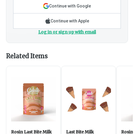
Continue with Google
Continue with Apple
Log in or sign up with email
Related Items
Rosin Last Bite Milk
Last Bite Milk
Rosin 