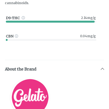
cannabinoids.
D9-THC
2.14mg/g
CBN
0.04mg/g
About the Brand