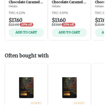
Chocolate Caramel |
Chocolate Caramel |
Choco
200mg
200mg
Gelato
Gelato
Gelato
THC: 0.22%
THC: 0.19%
THC: 0
$17.60
$13.60
$17.
$22.00
$17.00
$22.0
20% off
20% off
ADD TO CART
ADD TO CART
A
Often bought with