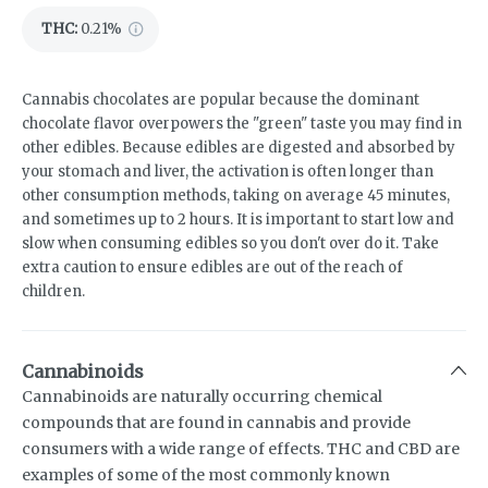
THC
:
0.21%
Cannabis chocolates are popular because the dominant
chocolate flavor overpowers the "green" taste you may find in
other edibles. Because edibles are digested and absorbed by
your stomach and liver, the activation is often longer than
other consumption methods, taking on average 45 minutes,
and sometimes up to 2 hours. It is important to start low and
slow when consuming edibles so you don't over do it. Take
extra caution to ensure edibles are out of the reach of
children.
Cannabinoids
Cannabinoids are naturally occurring chemical
compounds that are found in cannabis and provide
consumers with a wide range of effects. THC and CBD are
examples of some of the most commonly known