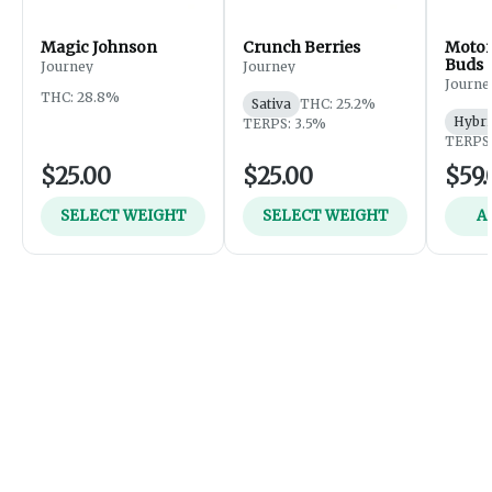
Magic Johnson
Crunch Berries
Motor
Buds
Journey
Journey
Journe
THC: 28.8%
Sativa
THC: 25.2%
Hybri
TERPS: 3.5%
TERPS:
$25.00
$25.00
$59.
SELECT WEIGHT
SELECT WEIGHT
A