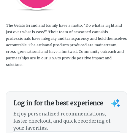
The Gelato Brand and Family have a motto, “Do what is right and
just over what is easy!”. Their team of seasoned cannabis
professionals have integrity and transparency and hold themselves
accountable. The artisanal products produced are mainstream,
cross-generational and have a fun twist. Community outreach and
partnerships are in our DNA to provide positive impact and
solutions.
Log in for the best experience
Enjoy personalized recommendations,
faster checkout, and quick reordering of
your favorites.