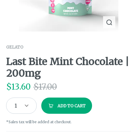
GELATO
Last Bite Mint Chocolate |
200mg
$
13.60
$
17.00
1
ADD TO CART
*Sales tax will be added at checkout.