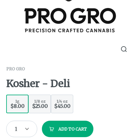
PRO GRO
Kosher - Deli
1g
1/8 oz
1/4 oz
$8.00
$25.00
$45.00
1
ADD TO CART