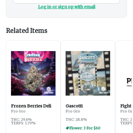
Log in or sign up with email
Related Items
Frozen Berries Deli
Gascotti
Fight 
Pro Gro
Pro Gro
Pro Gr
THC: 29.6%
THC: 28.8%
THC: 2
TERPS: 1.79%
TERPS:
Flower: 3 For $60