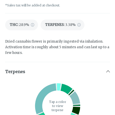
*Sales tax will be added at checkout.
THC
:
28.9%
TERPENES:
3.38%
Dried cannabis flower is primarily ingested via inhalation.
Activation time is roughly about 5 minutes and can last up to a
few hours.
Terpenes
Tap a color
to view
terpene