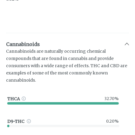
Cannabinoids
Cannabinoids are naturally occurring chemical
compounds that are found in cannabis and provide
consumers with a wide range of effects. THC and CBD are
examples of some of the most commonly known
cannabinoids.
THCA
32.70%
D9-THC
0.20%