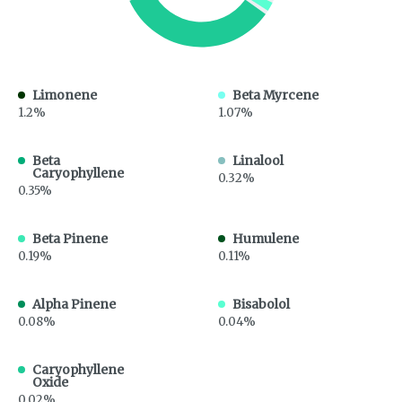
Limonene
Beta Myrcene
1.2%
1.07%
Beta
Linalool
Caryophyllene
0.32%
0.35%
Beta Pinene
Humulene
0.19%
0.11%
Alpha Pinene
Bisabolol
0.08%
0.04%
Caryophyllene
Oxide
0.02%