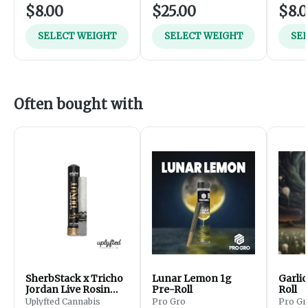
$8.00
$25.00
$8.
SELECT WEIGHT
SELECT WEIGHT
SE
Often bought with
SherbStack x Tricho
Lunar Lemon 1g
Garlic
Jordan Live Rosin
Pre-Roll
Roll
Donut - 2.5g
Uplyfted Cannabis
Pro Gro
Pro Gr