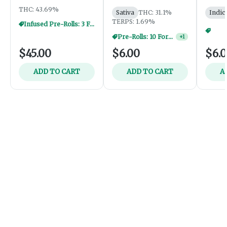
THC: 43.69%
Sativa
THC: 31.1%
Indic
TERPS: 1.69%
Infused Pre-Rolls: 3 For $30
Pre-Rolls: 10 For $40
+
1
$45.00
$6.00
$6.
ADD TO CART
ADD TO CART
A