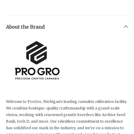
About the Brand
Welcome to ProGro, Michigan's leading cannabis cultivation facility.
We combine boutique-quality craftsmanship with a grand-scale
vision, working with renowned genetic breeders like Archive Seed
Bank, Josh D, and more. Our relentless commitment to excellence
has solidified our mark in the industry, and we're on a mission to