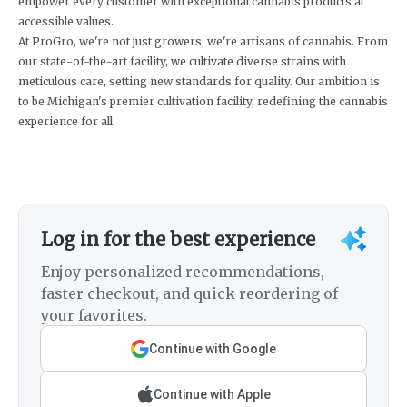
empower every customer with exceptional cannabis products at
accessible values.
At ProGro, we're not just growers; we're artisans of cannabis. From
our state-of-the-art facility, we cultivate diverse strains with
meticulous care, setting new standards for quality. Our ambition is
to be Michigan's premier cultivation facility, redefining the cannabis
experience for all.
Log in for the best experience
Enjoy personalized recommendations,
faster checkout, and quick reordering of
your favorites.
Continue with Google
Continue with Apple