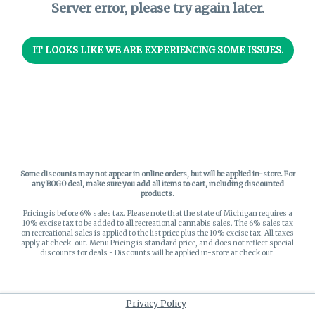
Server error, please try again later.
IT LOOKS LIKE WE ARE EXPERIENCING SOME ISSUES.
Some discounts may not appear in online orders, but will be applied in-store.
For
any BOGO deal, make sure you add all items to cart, including discounted
products.
Pricing is before 6% sales tax. Please note that the state of Michigan requires a
10% excise tax to be added to all recreational cannabis sales. The 6% sales tax
on recreational sales is applied to the list price plus the 10% excise tax. All taxes
apply at check-out. Menu Pricing is standard price, and does not reflect special
discounts for deals - Discounts will be applied in-store at check out.
Privacy Policy