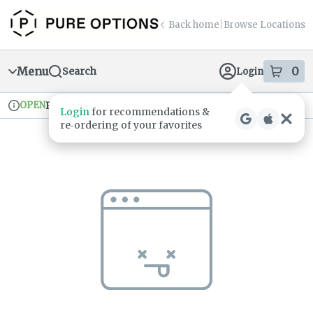
Skip
return to dispensary home page
Navigation
Back home
|
Browse Locations
Menu
0
Search
Login
item
s
in
OPEN
Pickup
Recreational
Login
for recommendations &
Dispensary Info
re‑ordering of your favorites