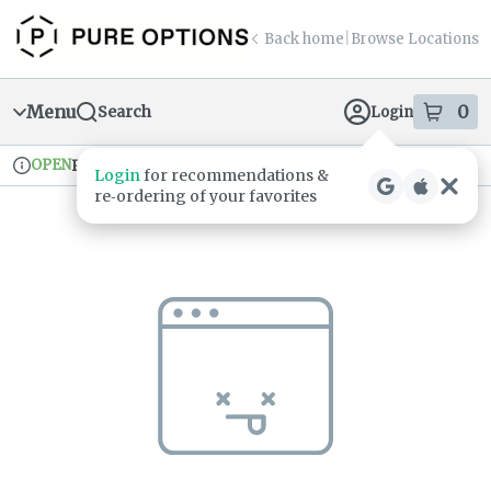
Skip
return to dispensary home page
Navigation
Back home
|
Browse Locations
Menu
0
Search
Login
item
s
in
OPEN
Pickup
Recreational
Login
for recommendations &
Dispensary Info
re‑ordering of your favorites