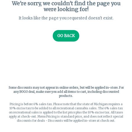
We're sorry, we couldn't find the page you
were looking for!
It looks like the page you requested doesn't exist.
GO BACK
Some discounts may not appear in online orders, but will be applied in-store.
For
any BOGO deal, make sure you add all items to cart, including discounted
products.
Pricing is before 6% sales tax. Please note that the state of Michigan requires a
10% excise tax to be added to all recreational cannabis sales. The 6% sales tax
on recreational sales is applied to the list price plus the 10% excise tax. All taxes
apply at check-out. Menu Pricing is standard price, and does not reflect special
discounts for deals - Discounts will be applied in-store at check out.