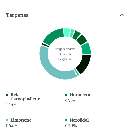
Terpenes
Tap a color
to view
terpene
Beta
Humulene
Caryophyllene
0.59%
1.44%
Limonene
Nerolidol
0.54%
0.29%