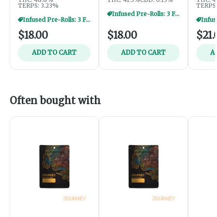
TERPS: 3.23%
TERPS:
Infused Pre-Rolls: 3 For $40
Infused Pre-Rolls: 3 For $40
$18.00
$18.00
$21.
ADD TO CART
ADD TO CART
A
Often bought with