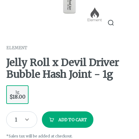
ELEMENT
Jelly Roll x Devil Driver
Bubble Hash Joint - 1g
1g
$18.00
1
ADD TO CART
*Sales tax will be added at checkout.