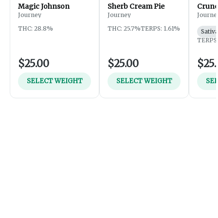
Magic Johnson
Sherb Cream Pie
Crunc
Journey
Journey
Journe
THC: 28.8%
THC: 25.7%
TERPS: 1.61%
Sativ
TERPS:
$25.00
$25.00
$25.
SELECT WEIGHT
SELECT WEIGHT
SE