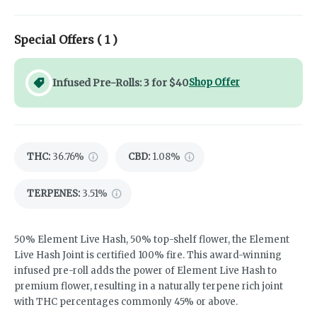
Special Offers (
1
)
Infused Pre-Rolls: 3 for $40
Shop Offer
THC
:
36.76%
CBD
:
1.08%
TERPENES:
3.51%
50% Element Live Hash, 50% top-shelf flower, the Element
Live Hash Joint is certified 100% fire. This award-winning
infused pre-roll adds the power of Element Live Hash to
premium flower, resulting in a naturally terpene rich joint
with THC percentages commonly 45% or above.