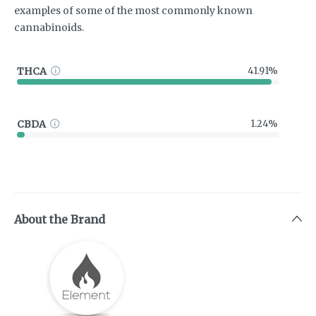
examples of some of the most commonly known
cannabinoids.
THCA
41.91%
CBDA
1.24%
About the Brand