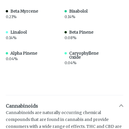
Beta Myrcene
Bisabolol
0.21%
0.14%
Linalool
Beta Pinene
0.14%
0.08%
Alpha Pinene
Caryophyllene
Oxide
0.04%
0.04%
Cannabinoids
Cannabinoids are naturally occurring chemical
compounds that are found in cannabis and provide
consumers with a wide range of effects. THC and CBD are