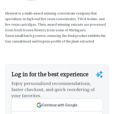
Element is a multi-award winning concentrate company that
specializes in high end live resin concentrates, THCA isolate, and
live resin cartridges. Their award winning extracts are processed
from fresh frozen flowers from some of Michigan's
finest small batch growers, ensuring the final product exhibits the
true cannabinoid and terpene profile of the plant extracted.
Log in for the best experience
Enjoy personalized recommendations,
faster checkout, and quick reordering of
your favorites.
Continue with Google