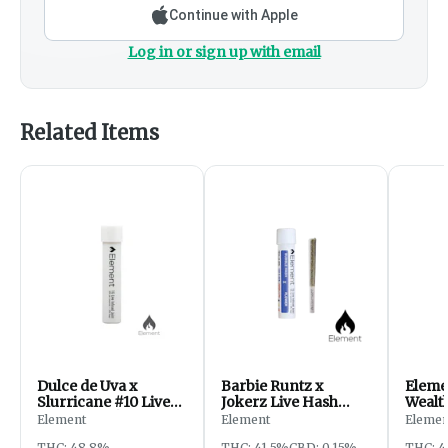
Continue with Apple
Log in or sign up with email
Related Items
Dulce de Uva x
Barbie Runtz x
Eleme
Slurricane #10 Live
Jokerz Live Hash
Wealt
Resin Joint | 1g
Joint | 1g
x Sou
Element
Element
Elemen
Resin 
THC: 48.8%
THC: 41.5%
CBD: 0.15%
THC: 