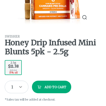
SWISHER
Honey Drip Infused Mini
Blunts 5pk - 2.5g
2.5g
$11.38
$17.50
35% off
1
ADD TO CART
*Sales tax will be added at checkout.