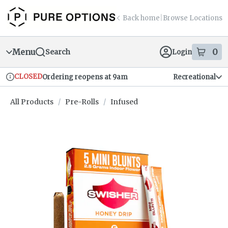
Skip
return to dispensary home page
Navigation
Back home
|
Browse Locations
Menu
0
Search
Login
item
s
in
CLOSED
Ordering reopens at 9am
Recreational
Dispensary Info
All Products
/
Pre-Rolls
/
Infused