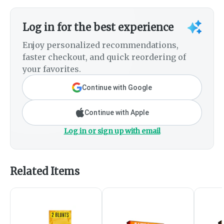
Log in for the best experience
Enjoy personalized recommendations,
faster checkout, and quick reordering of
your favorites.
Continue with Google
Continue with Apple
Log in or sign up with email
Related Items