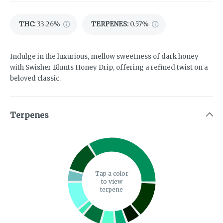
THC
:
33.26%
TERPENES:
0.57%
Indulge in the luxurious, mellow sweetness of dark honey
with Swisher Blunts Honey Drip, offering a refined twist on a
beloved classic.
Terpenes
Tap a color
to view
terpene