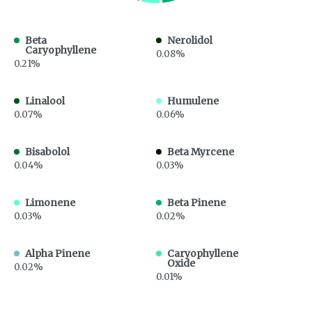
Beta
Nerolidol
Caryophyllene
0.08%
0.21%
Linalool
Humulene
0.07%
0.06%
Bisabolol
Beta Myrcene
0.04%
0.03%
Limonene
Beta Pinene
0.03%
0.02%
Alpha Pinene
Caryophyllene
Oxide
0.02%
0.01%