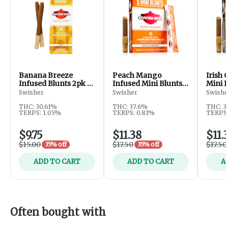
Banana Breeze
Peach Mango
Irish
Infused Blunts 2pk -
Infused Mini Blunts
Mini B
3g
5pk - 2.5g
2.5g
Swisher
Swisher
Swishe
THC: 30.61%
THC: 37.6%
THC: 3
TERPS: 1.05%
TERPS: 0.81%
TERPS:
$9.75
$11.38
$11.
$15.00
$17.50
$17.50
35% off
35% off
ADD TO CART
ADD TO CART
A
Often bought with