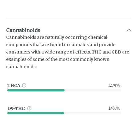
Cannabinoids
Cannabinoids are naturally occurring chemical
compounds that are found in cannabis and provide
consumers with a wide range of effects. THC and CBD are
examples of some of the most commonly known
cannabinoids.
THCA
17.79%
D9-THC
17.65%