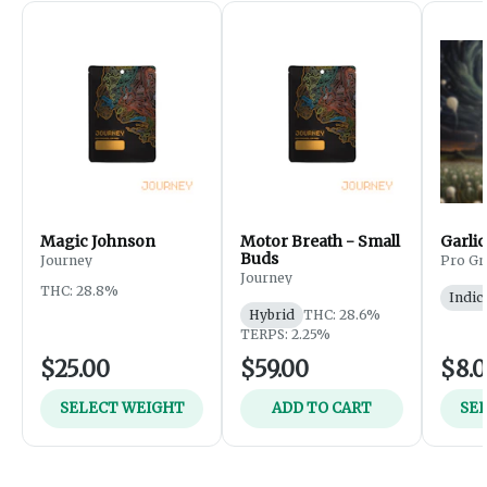
Magic Johnson
Motor Breath - Small
Garlic
Buds
Journey
Pro Gr
Journey
THC: 28.8%
Indic
Hybrid
THC: 28.6%
TERPS: 2.25%
$25.00
$59.00
$8.
SELECT WEIGHT
ADD TO CART
SE