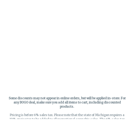
Some discounts may not appear in online orders, but will be applied in-store.
For
any BOGO deal, make sure you add all items to cart, including discounted
products.
Pricing is before 6% sales tax. Please note that the state of Michigan requires a
10% excise tax to be added to all recreational cannabis sales. The 6% sales tax
on recreational sales is applied to the list price plus the 10% excise tax. All taxes
apply at check-out. Menu Pricing is standard price, and does not reflect special
discounts for deals - Discounts will be applied in-store at check out.