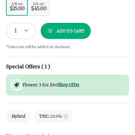
1/8 oz
1/4 oz
$25.00
$45.00
1
ADD TO CART
*Sales tax will be added at checkout.
Special Offers (
1
)
Flower: 3 for $60
Shop Offer
Hybrid
THC
:
26.9%