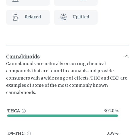
Relaxed
Uplifted
Cannabinoids
Cannabinoids are naturally occurring chemical
compounds that are found in cannabis and provide
consumers with a wide range of effects. THC and CBD are
examples of some of the most commonly known
cannabinoids.
THCA
30.20%
D9-THC
0.39%