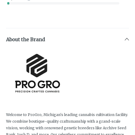
About the Brand
Welcome to ProGro, Michigan's leading cannabis cultivation facility.
We combine boutique-quality craftsmanship with a grand-scale
vision, working with renowned genetic breeders like Archive Seed
Bank, Josh D, and more. Our relentless commitment to excellence