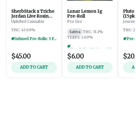
SherbStack x Tricho
Lunar Lemon 1g
Pluto 
Jordan Live Rosin
Pre-Roll
(15pk
Donut - 2.5g
Uplyfted Cannabis
Pro Gro
Journe
THC: 43.69%
THC: 2
Sativa
THC: 31.1%
TERPS: 1.69%
Infused Pre-Rolls: 3 For $30
Pre-R
Pre-Rolls: 20 For $60
+
1
$45.00
$6.00
$20
ADD TO CART
ADD TO CART
A