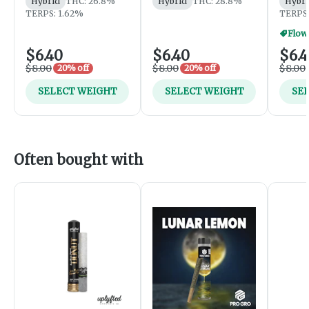
Hybrid
THC: 26.8%
Hybrid
THC: 28.8%
Hybri
TERPS: 1.62%
TERPS:
Flowe
$6.40
$6.40
$6.
$8.00
$8.00
$8.00
20% off
20% off
SELECT WEIGHT
SELECT WEIGHT
SE
Often bought with