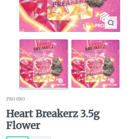
PRO GRO
Heart Breakerz 3.5g
Flower