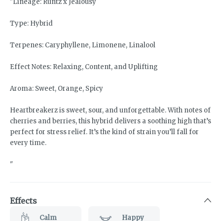
"Lineage: Runtz x Jealousy
Type: Hybrid
Terpenes: Caryphyllene, Limonene, Linalool
Effect Notes: Relaxing, Content, and Uplifting
Aroma: Sweet, Orange, Spicy
Heartbreakerz is sweet, sour, and unforgettable. With notes of
cherries and berries, this hybrid delivers a soothing high that’s
perfect for stress relief. It’s the kind of strain you’ll fall for
every time.
"
Effects
Calm
Happy