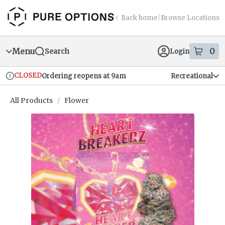
Skip
return to dispensary home page
Navigation
Back home
|
Browse Locations
Menu
0
Search
Login
item
s
in
CLOSED
Ordering reopens at 9am
Recreational
Dispensary Info
All Products
/
Flower