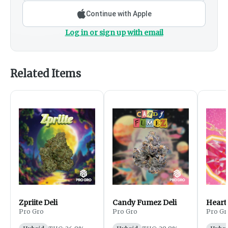
Continue with Apple
Log in or sign up with email
Related Items
Zpriite Deli
Candy Fumez Deli
Heart
Pro Gro
Pro Gro
Pro Gr