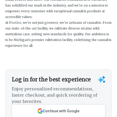
has solidified our mark in the industry, and we're on a mission to
empower every customer with exceptional cannabis products at
accessible values.
At ProGro, we're not just growers; we're artisans of cannabis. From
our state-of-the-art facility, we cultivate diverse strains with
meticulous care, setting new standards for quality. Our ambition is
to be Michigan's premier cultivation facility, redefining the cannabis
experience for all.
Log in for the best experience
Enjoy personalized recommendations,
faster checkout, and quick reordering of
your favorites.
Continue with Google