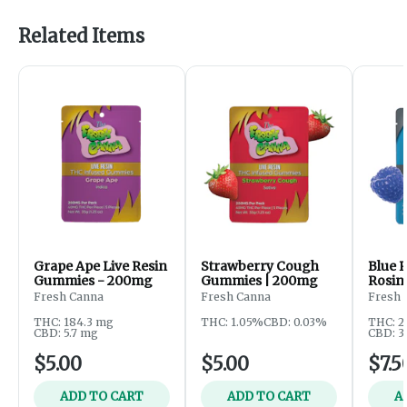
Related Items
Grape Ape Live Resin
Strawberry Cough
Blue 
Gummies - 200mg
Gummies | 200mg
Rosin
200m
Fresh Canna
Fresh Canna
Fresh 
THC: 184.3 mg
THC: 1.05%
CBD: 0.03%
THC: 2
CBD: 5.7 mg
CBD: 3
$5.00
$5.00
$7.5
ADD TO CART
ADD TO CART
A