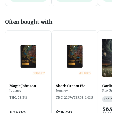
Often bought with
Magic Johnson
Sherb Cream Pie
Garlic
Journey
Journey
Pro Gr
THC: 28.8%
THC: 25.3%
TERPS: 1.61%
Indic
$6.