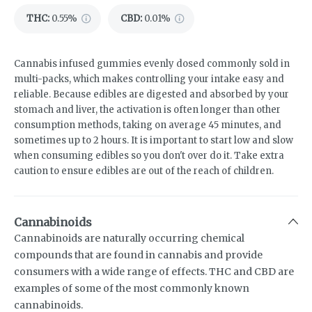
THC
:
0.55%
CBD
:
0.01%
Cannabis infused gummies evenly dosed commonly sold in
multi-packs, which makes controlling your intake easy and
reliable. Because edibles are digested and absorbed by your
stomach and liver, the activation is often longer than other
consumption methods, taking on average 45 minutes, and
sometimes up to 2 hours. It is important to start low and slow
when consuming edibles so you don't over do it. Take extra
caution to ensure edibles are out of the reach of children.
Cannabinoids
Cannabinoids are naturally occurring chemical
compounds that are found in cannabis and provide
consumers with a wide range of effects. THC and CBD are
examples of some of the most commonly known
cannabinoids.