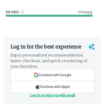
D9-THC
5.50mg/g
Log in for the best experience
Enjoy personalized recommendations,
faster checkout, and quick reordering of
your favorites.
Continue with Google
Continue with Apple
Log in or sign up with email