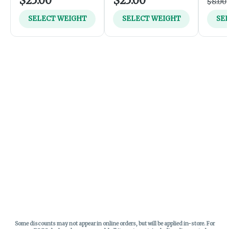
$25.00
$25.00
$8.00
SELECT WEIGHT
SELECT WEIGHT
SE
Some discounts may not appear in online orders, but will be applied in-store.
For