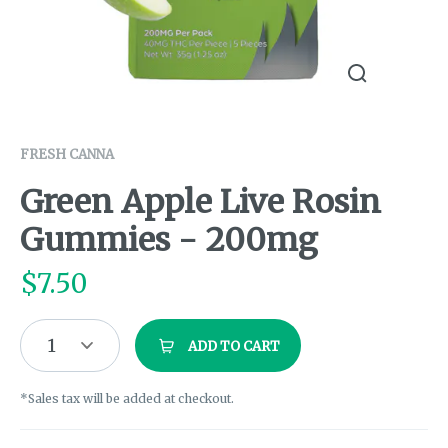
FRESH CANNA
Green Apple Live Rosin
Gummies - 200mg
$
7.50
1
ADD TO CART
*Sales tax will be added at checkout.