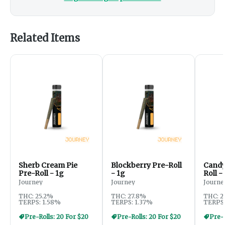
Related Items
Sherb Cream Pie
Blockberry Pre-Roll
Candy
Pre-Roll - 1g
- 1g
Roll -
Journey
Journey
Journe
THC: 25.2%
THC: 27.8%
THC: 2
TERPS: 1.58%
TERPS: 1.37%
TERPS:
Pre-Rolls: 20 For $20
Pre-Rolls: 20 For $20
Pre-R