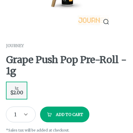
JOURNEY
Grape Push Pop Pre-Roll -
1g
1g
$2.00
1
ADD TO CART
*Sales tax will be added at checkout.