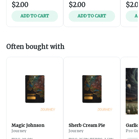
$2.00
$2.00
$2.
ADD TO CART
ADD TO CART
A
Often bought with
Magic Johnson
Sherb Cream Pie
Garlic
Journey
Journey
Pro Gr