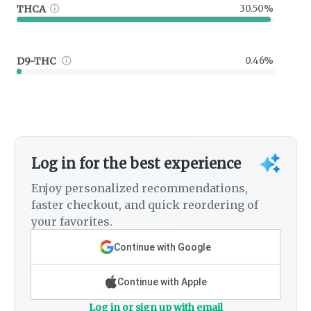
THCA
30.50%
D9-THC
0.46%
Log in for the best experience
Enjoy personalized recommendations,
faster checkout, and quick reordering of
your favorites.
Continue with Google
Continue with Apple
Log in or sign up with email