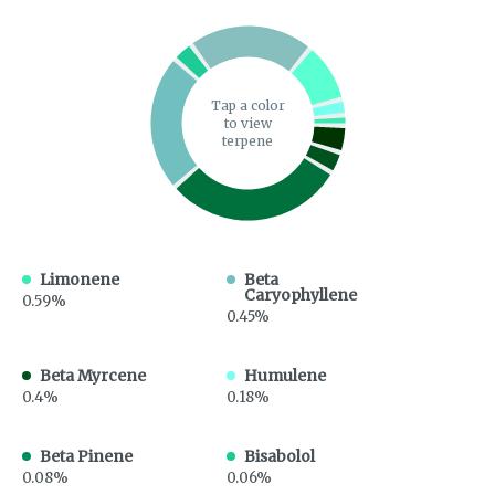
Tap a color
to view
terpene
Limonene
Beta
Caryophyllene
0.59%
0.45%
Beta Myrcene
Humulene
0.4%
0.18%
Beta Pinene
Bisabolol
0.08%
0.06%