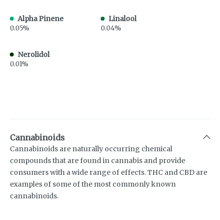
Alpha Pinene
Linalool
0.05%
0.04%
Nerolidol
0.01%
Cannabinoids
Cannabinoids are naturally occurring chemical
compounds that are found in cannabis and provide
consumers with a wide range of effects. THC and CBD are
examples of some of the most commonly known
cannabinoids.