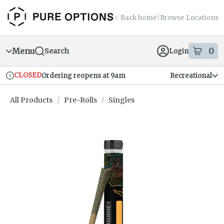
Skip
return to dispensary home page
Navigation
Back home
|
Browse Locations
Menu
0
Search
Login
item
s
in
CLOSED
Ordering reopens at 9am
Recreational
Dispensary Info
All Products
/
Pre-Rolls
/
Singles