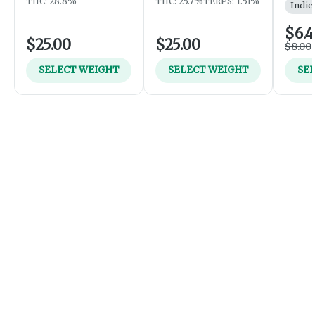
THC: 28.8%
THC: 25.7%
TERPS: 1.51%
Indic
$6.
$25.00
$25.00
$8.00
SELECT WEIGHT
SELECT WEIGHT
SE