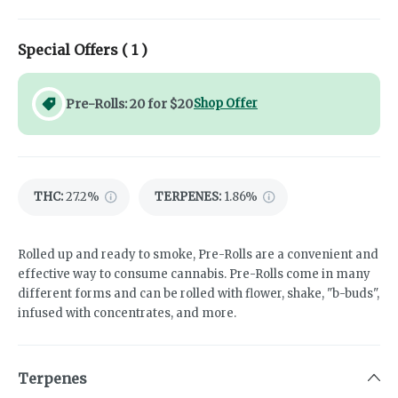
Special Offers (
1
)
Pre-Rolls: 20 for $20
Shop Offer
THC
:
27.2%
TERPENES:
1.86%
Rolled up and ready to smoke, Pre-Rolls are a convenient and
effective way to consume cannabis. Pre-Rolls come in many
different forms and can be rolled with flower, shake, "b-buds",
infused with concentrates, and more.
Terpenes