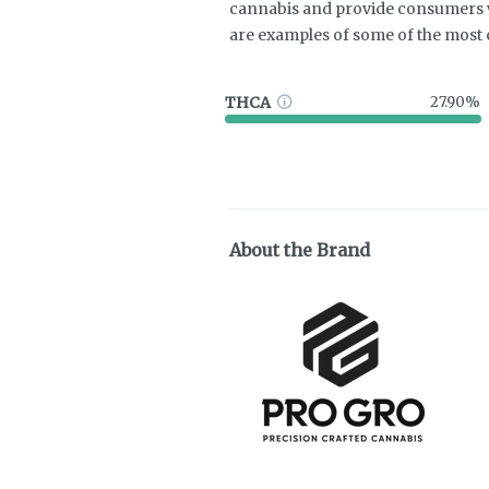
cannabis and provide consumers w
are examples of some of the mos
THCA
27.90%
About the Brand