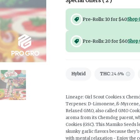
Special Offers (
2
)
Pre-Rolls: 10 for $40
Shop 
Pre-Rolls: 20 for $60
Shop 
Hybrid
THC
:
24.6%
Lineage: Girl Scout Cookies x Che
Terpenes: D-Limonene, ß-Myrcene, C
Relaxed GMO, also called GMO Cookie
aroma from its Chemdog parent, whic
Cookies (GSC). This Mamiko Seeds l
skunky garlic flavors because they’r
with mental relaxation - Enjoy the 