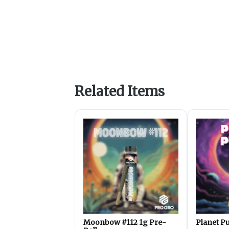
Related Items
Moonbow #112 1g Pre-
Planet Pu