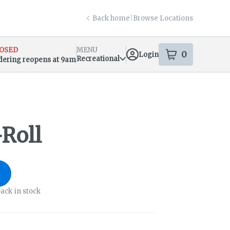
Back home
|
Browse Locations
OSED
MENU
0
Login
item
s
in your s
Recreational
dering reopens at 9am
sary Info
Roll
ack in stock