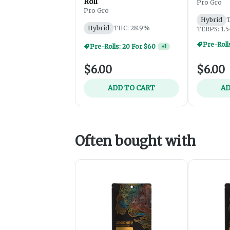
Roll
Pro Gro
Pro Gro
Hybrid
T
Hybrid
THC: 28.9%
TERPS: 1.
Pre-Rolls: 20 For $60
+
1
$6.00
$6.00
ADD TO CART
AD
Often bought with