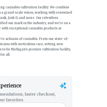
ng cannabis cultivation facility. We combine
h a grand-scale vision, working with renowned
ank, Josh D, and more. Our relentless
fied our mark in the industry, and we're on a
with exceptional cannabis products at
e're artisans of cannabis. From our state-of-
e strains with meticulous care, setting new
s to be Michigan's premier cultivation facility,
or all.
xperience
mendations, faster checkout,
ur favorites.