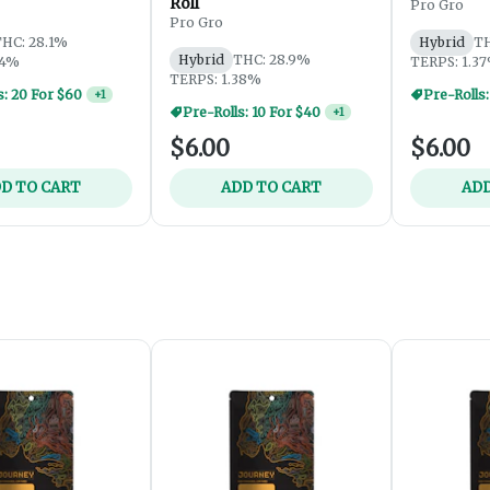
Roll
Pro Gro
Pro Gro
HC: 28.1%
Hybrid
TH
Hybrid
THC: 28.9%
54%
TERPS: 1.3
TERPS: 1.38%
Pre-Rolls:
Pre-Rolls: 10 For $40
+
1
$6.00
$6.00
D TO CART
ADD TO CART
ADD