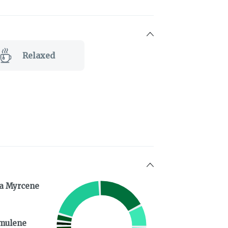
Relaxed
a Myrcene
mulene