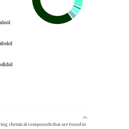
alool
abolol
olidol
ring chemical compounds that are found in