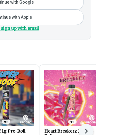
inue with Google
tinue with Apple
 sign up with email
 1g Pre-Roll
Heart Breakerz 1g Pre-
Cherry Pop
Next