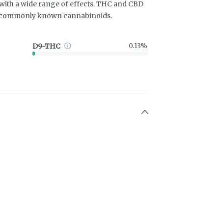
ith a wide range of effects. THC and CBD
t commonly known cannabinoids.
D9-THC
0.13%