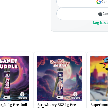
Cont
Con
Log in or
rple 1g Pre-Roll
Strawberry ZKZ 1g Pre-
Superboof