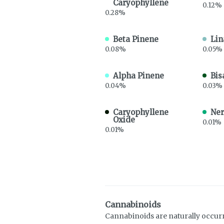
Caryophyllene
0.12%
0.28%
Beta Pinene
Lin
0.08%
0.05%
Alpha Pinene
Bis
0.04%
0.03%
Caryophyllene
Ner
Oxide
0.01%
0.01%
Cannabinoids
Cannabinoids are naturally occur