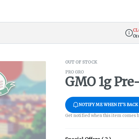
CL
Or
Dispen
OUT OF STOCK
PRO GRO
GMO 1g Pre-
NOTIFY ME WHEN IT'S BACK
Get notified when this item comes b