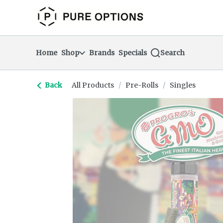
Skip
return to dispensary home page
Navigation
Home
Shop
Brands
Specials
Search
Back
All Products
/
Pre-Rolls
/
Singles