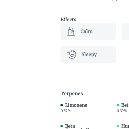
Effects
Calm
Sleepy
Terpenes
Limonene
Bet
0.57%
0.31%
Beta
Hu