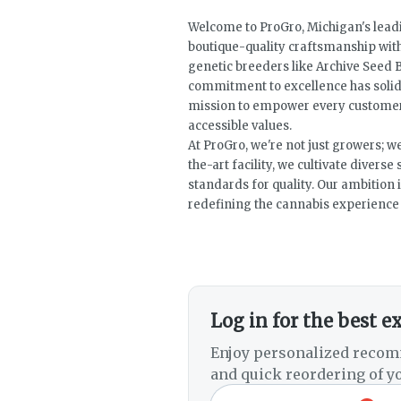
Welcome to ProGro, Michigan's leadi
boutique-quality craftsmanship wit
genetic breeders like Archive Seed B
commitment to excellence has solidi
mission to empower every customer 
accessible values.
At ProGro, we're not just growers; w
the-art facility, we cultivate divers
standards for quality. Our ambition i
redefining the cannabis experience f
Log in for the best e
Enjoy personalized recom
and quick reordering of yo