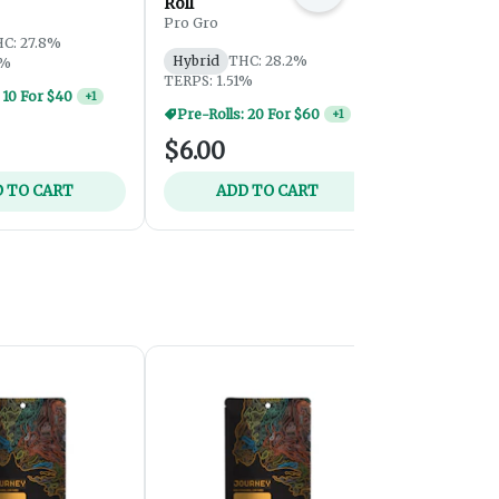
Roll
Roll
Pro Gro
Pro Gro
C: 27.8%
Hybrid
THC: 28.2%
Hybrid
THC
7%
TERPS: 1.51%
TERPS: 1.95
 10 For $40
+
1
Pre-Rolls: 
$6.00
$6.00
 TO CART
ADD TO CART
ADD 