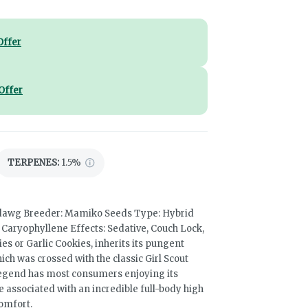
Offer
Offer
TERPENES:
1.5%
mdawg Breeder: Mamiko Seeds Type: Hybrid
aryophyllene Effects: Sedative, Couch Lock,
s or Garlic Cookies, inherits its pungent
h was crossed with the classic Girl Scout
egend has most consumers enjoying its
e associated with an incredible full-body high
comfort.