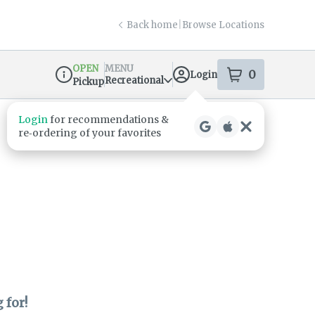
Back home
|
Browse Locations
OPEN
MENU
0
Login
item
s
in your s
Recreational
Pickup
Dispensary Info
Login
for recommendations &
re‑ordering of your favorites
 for!