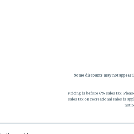
Some discounts may not appear in 
Pricing is before 6% sales tax. Pleas
sales tax on recreational sales is app
not r