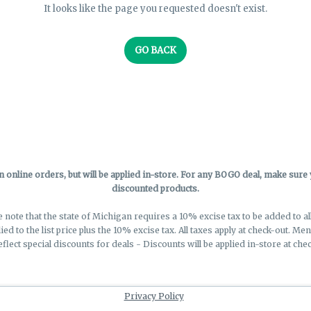
It looks like the page you requested doesn't exist.
GO BACK
online orders, but will be applied in-store.
For any BOGO deal, make sure yo
discounted products.
e note that the state of Michigan requires a 10% excise tax to be added to a
lied to the list price plus the 10% excise tax. All taxes apply at check-out. M
eflect special discounts for deals - Discounts will be applied in-store at chec
Privacy Policy