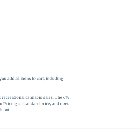
u add all items to cart, including
ll recreational cannabis sales. The 6%
enu Pricing is standard price, and does
k out.