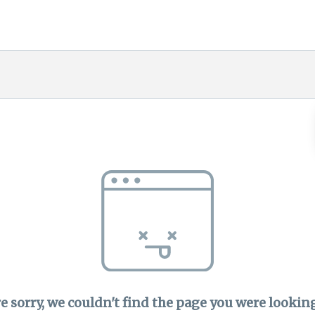
e sorry, we couldn't find the page you were looking