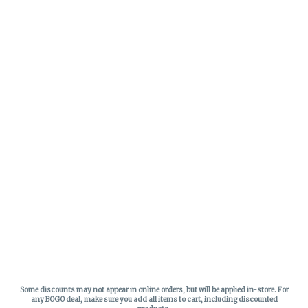
Some discounts may not appear in online orders, but will be applied in-store.
For
any BOGO deal, make sure you add all items to cart, including discounted