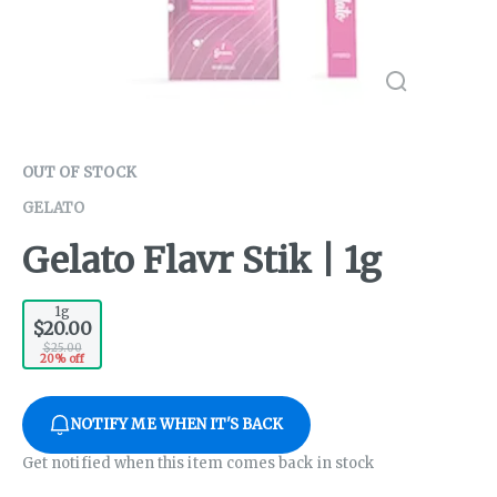
OUT OF STOCK
GELATO
Gelato Flavr Stik | 1g
1g
$20.00
$25.00
20% off
NOTIFY ME WHEN IT'S BACK
Get notified when this item comes back in stock