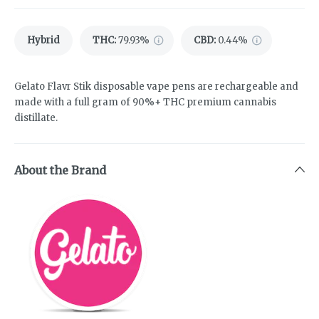
Hybrid
THC
:
79.93%
CBD
:
0.44%
Gelato Flavr Stik disposable vape pens are rechargeable and
made with a full gram of 90%+ THC premium cannabis
distillate.
About the Brand