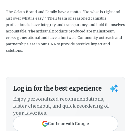
The Gelato Brand and Family have a motto, “Do what is right and
just over what is easy!”. Their team of seasoned cannabis
professionals have integrity and transparency and hold themselves
accountable. The artisanal products produced are mainstream,
cross-generational and have a fun twist. Community outreach and
partnerships are in our DNA to provide positive impact and
solutions.
Log in for the best experience
Enjoy personalized recommendations,
faster checkout, and quick reordering of
your favorites.
Continue with Google