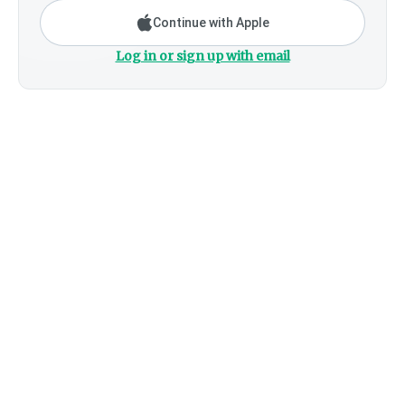
Continue with Apple
Log in or sign up with email