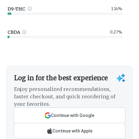
D9-THC
1.14%
CBDA
0.27%
Log in for the best experience
Enjoy personalized recommendations,
faster checkout, and quick reordering of
your favorites.
Continue with Google
Continue with Apple