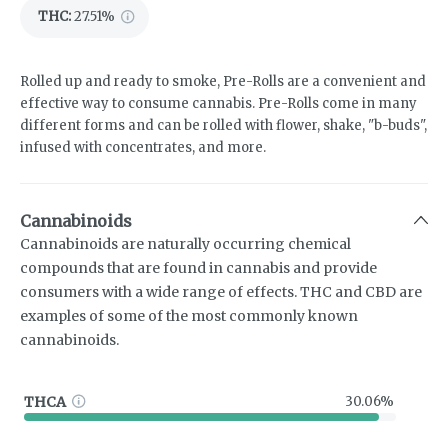
THC
:
27.51%
Rolled up and ready to smoke, Pre-Rolls are a convenient and
effective way to consume cannabis. Pre-Rolls come in many
different forms and can be rolled with flower, shake, "b-buds",
infused with concentrates, and more.
Cannabinoids
Cannabinoids are naturally occurring chemical
compounds that are found in cannabis and provide
consumers with a wide range of effects. THC and CBD are
examples of some of the most commonly known
cannabinoids.
THCA
30.06%