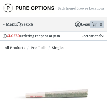
Skip
return to dispensary home page
Navigation
Back home
|
Browse Locations
Menu
0
Search
Login
item
s
in
CLOSED
Ordering reopens at 9am
Recreational
Dispensary Info
All Products
/
Pre-Rolls
/
Singles