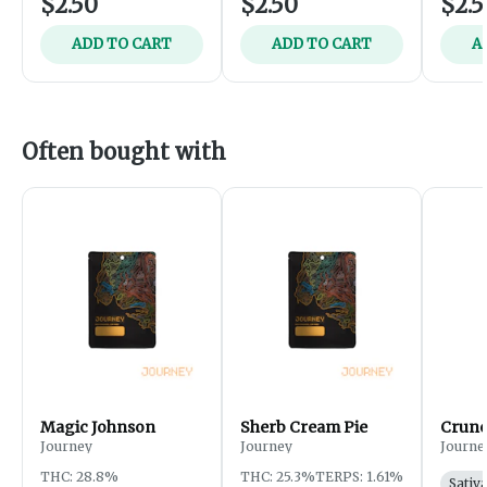
$2.50
$2.50
$2.5
ADD TO CART
ADD TO CART
A
Often bought with
Magic Johnson
Sherb Cream Pie
Crunc
Journey
Journey
Journe
THC: 28.8%
THC: 25.3%
TERPS: 1.61%
Sativ