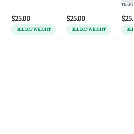
TERPS:
$25.00
$25.00
$25.
SELECT WEIGHT
SELECT WEIGHT
SE