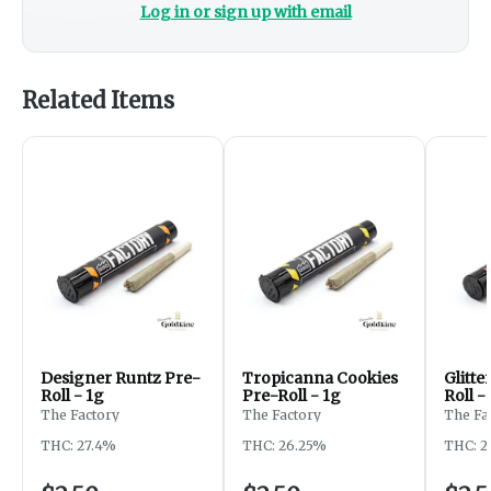
Log in or sign up with email
Related Items
Designer Runtz Pre-
Tropicanna Cookies
Glitt
Roll - 1g
Pre-Roll - 1g
Roll -
The Factory
The Factory
The Fa
THC: 27.4%
THC: 26.25%
THC: 2