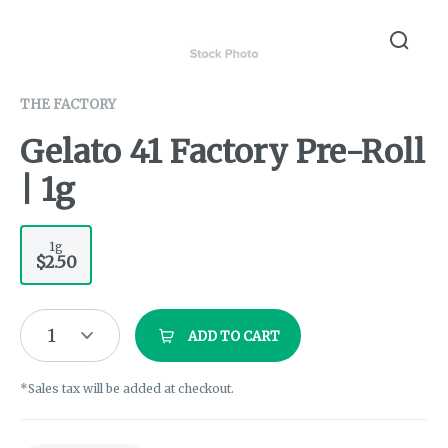
THE FACTORY
Gelato 41 Factory Pre-Roll
| 1g
1g
$2.50
1
ADD TO CART
*Sales tax will be added at checkout.