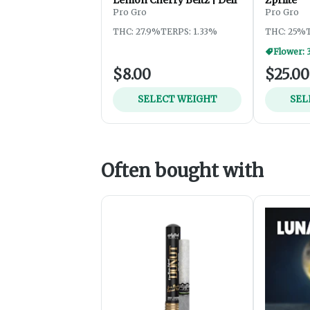
Pro Gro
Pro Gro
THC: 27.9%
TERPS: 1.33%
THC: 25%
Flower: 
$8.00
$25.00
SELECT WEIGHT
SEL
Often bought with