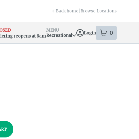
Back home
|
Browse Locations
OSED
MENU
0
Login
item
s
in your s
Recreational
dering reopens at 9am
sary Info
ART