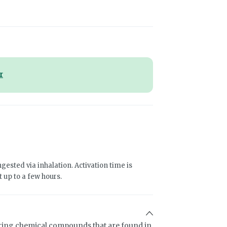
r
gested via inhalation. Activation time is
 up to a few hours.
ring chemical compounds that are found in