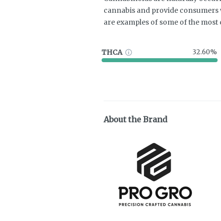
cannabis and provide consumers w
are examples of some of the mos
THCA
32.60%
About the Brand