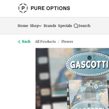
Skip
return to dispensary home page
Navigation
Home
Shop
Brands
Specials
Search
Back
All Products
/
Flower