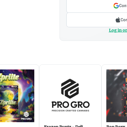
Cont
Con
Log in or
Frozen Runtz - Deli
Pop Roxx