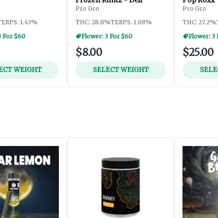
Pro Gro
Pro Gro
TERPS: 1.43%
THC: 28.8%
TERPS: 1.08%
THC: 27.2%
3 For $60
Flower: 3 For $60
Flower: 3
$8.00
$25.00
ECT WEIGHT
SELECT WEIGHT
SELE