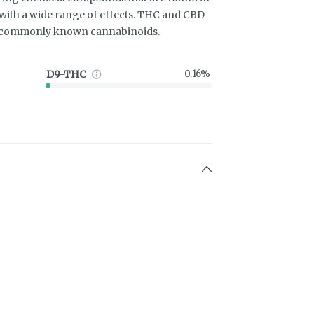
ith a wide range of effects. THC and CBD
t commonly known cannabinoids.
D9-THC
0.16%