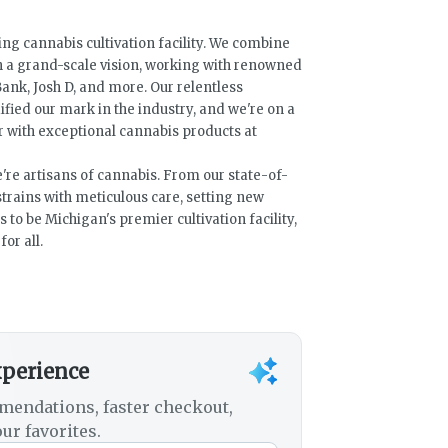
ng cannabis cultivation facility. We combine
h a grand-scale vision, working with renowned
ank, Josh D, and more. Our relentless
fied our mark in the industry, and we're on a
with exceptional cannabis products at
e're artisans of cannabis. From our state-of-
e strains with meticulous care, setting new
s to be Michigan's premier cultivation facility,
or all.
xperience
mendations, faster checkout,
ur favorites.