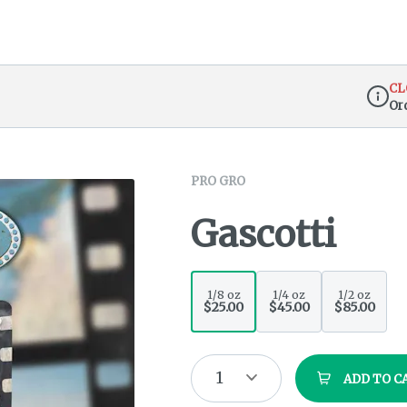
CL
Or
Dispen
PRO GRO
Gascotti
1/8 oz
1/4 oz
1/2 oz
$25.00
$45.00
$85.00
1
ADD TO C