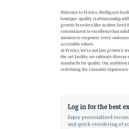
Welcome to ProGro, Michigan's leadi
boutique-quality craftsmanship wit
genetic breeders like Archive Seed B
commitment to excellence has solidi
mission to empower every customer 
accessible values.
At ProGro, we're not just growers; w
the-art facility, we cultivate divers
standards for quality. Our ambition i
redefining the cannabis experience f
Log in for the best e
Enjoy personalized recom
and quick reordering of yo