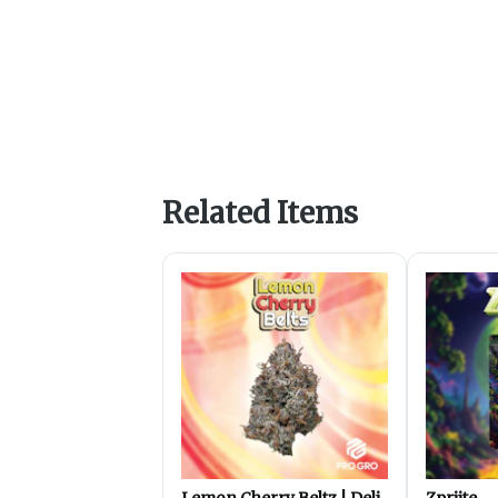
Related Items
Lemon Cherry Beltz | Deli
Zpriite