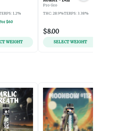
Pro Gro
Pro Gro
TERPS: 1.2%
THC: 28.9%
TERPS: 3.38%
THC: 28.2%
T
 For $60
$8.00
$8.00
CT WEIGHT
SELECT WEIGHT
SELEC