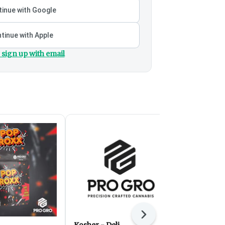
inue with Google
tinue with Apple
 sign up with email
Next
Kosher - Deli
Fight Club -