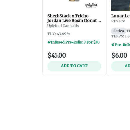
SherbStack x Tricho
Lunar Le
Jordan Live Rosin Donut -
Pro Gro
2.5g
Uplyfted Cannabis
Sativa
T
THC: 43.69%
TERPS: 1.
Infused Pre-Rolls: 3 For $30
Pre-Roll
$45.00
$6.00
ADD TO CART
AD