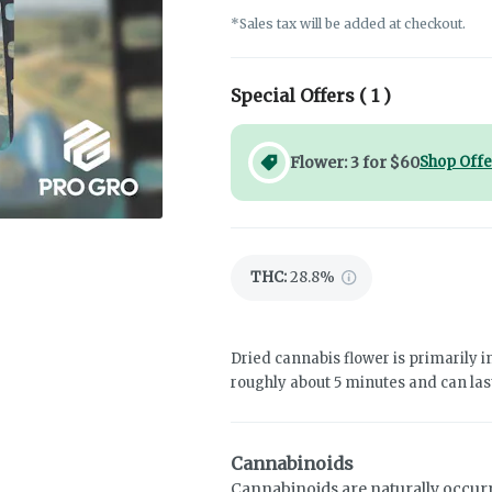
*Sales tax will be added at checkout.
Special Offers (
1
)
Flower: 3 for $60
Shop Offe
THC
:
28.8%
Dried cannabis flower is primarily in
roughly about 5 minutes and can last
Cannabinoids
Cannabinoids are naturally occur