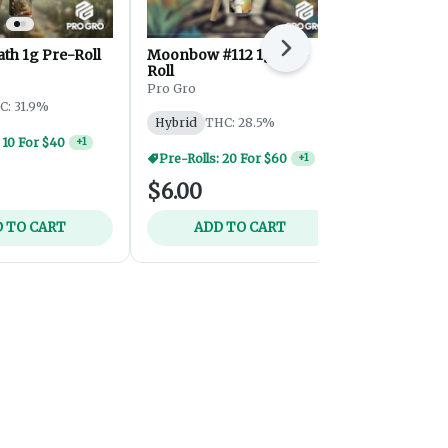
ath 1g Pre-Roll
Moonbow #112 1g Pre-
Next
Lemon Cher
Roll
Infused Pre
Pro Gro
Mitten Extrac
C: 31.9%
Hybrid
THC: 28.5%
Hybrid
THC
 10 For $40
+
1
Pre-Rolls: 20 For $60
+
1
$6.00
$12.00
 TO CART
ADD TO CART
ADD 