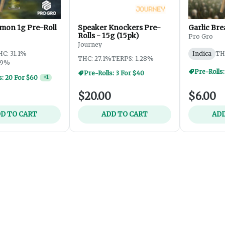
mon 1g Pre-Roll
Speaker Knockers Pre-
Garlic Bre
Rolls - 15g (15pk)
Pro Gro
Journey
HC: 31.1%
Indica
TH
THC: 27.1%
TERPS: 1.28%
69%
Pre-Rolls:
Pre-Rolls: 3 For $40
s: 20 For $60
+
1
$20.00
$6.00
D TO CART
ADD TO CART
ADD