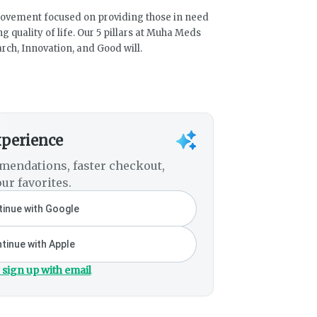
movement focused on providing those in need
 quality of life. Our 5 pillars at Muha Meds
rch, Innovation, and Good will.
xperience
mendations, faster checkout,
ur favorites.
inue with Google
tinue with Apple
 sign up with email