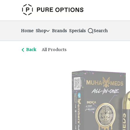
Skip
return to dispensary home page
Navigation
Home
Shop
Brands
Specials
Search
Back
All Products