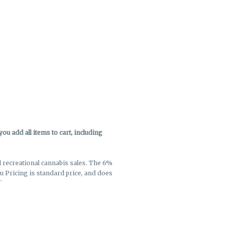
u add all items to cart, including
ll recreational cannabis sales. The 6%
enu Pricing is standard price, and does
k out.