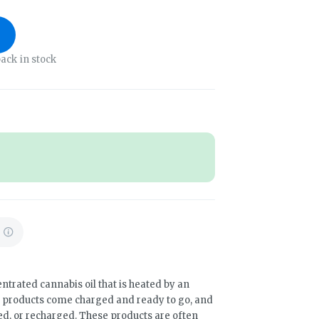
ack in stock
ntrated cannabis oil that is heated by an
e products come charged and ready to go, and
led, or recharged. These products are often