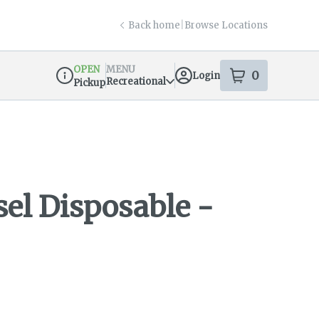
Back home
|
Browse Locations
OPEN
MENU
0
Login
item
s
in your s
Recreational
Pickup
Dispensary Info
sel Disposable -