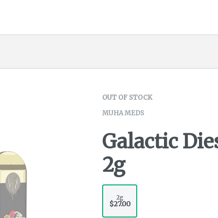
OUT OF STOCK
MUHA MEDS
Galactic Die
2g
2g
$27.00