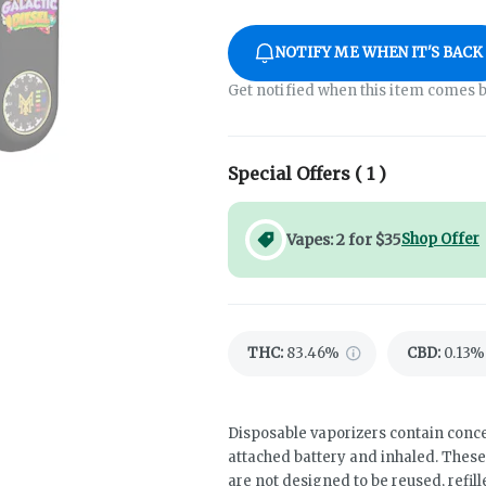
NOTIFY ME WHEN IT'S BACK
Get notified when this item comes b
Special Offers (
1
)
Vapes: 2 for $35
Shop Offer
THC
:
83.46%
CBD
:
0.13%
Disposable vaporizers contain conce
attached battery and inhaled. Thes
are not designed to be reused, refil