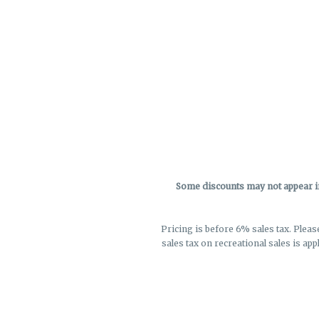
Some discounts may not appear in 
Pricing is before 6% sales tax. Pleas
sales tax on recreational sales is app
not r