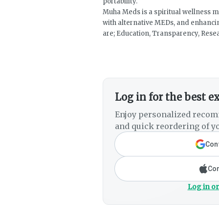
portability.
Muha Meds is a spiritual wellness 
with alternative MEDs, and enhancing
are; Education, Transparency, Resea
Log in for the best e
Enjoy personalized recom
and quick reordering of yo
Cont
Con
Log in or