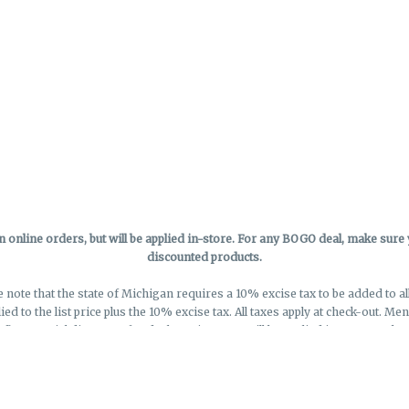
online orders, but will be applied in-store.
For any BOGO deal, make sure yo
discounted products.
e note that the state of Michigan requires a 10% excise tax to be added to a
lied to the list price plus the 10% excise tax. All taxes apply at check-out. M
eflect special discounts for deals - Discounts will be applied in-store at chec
Privacy Policy