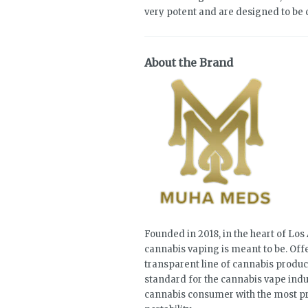
very potent and are designed to be
About the Brand
Founded in 2018, in the heart of Lo
cannabis vaping is meant to be. Offe
transparent line of cannabis product
standard for the cannabis vape indu
cannabis consumer with the most pre