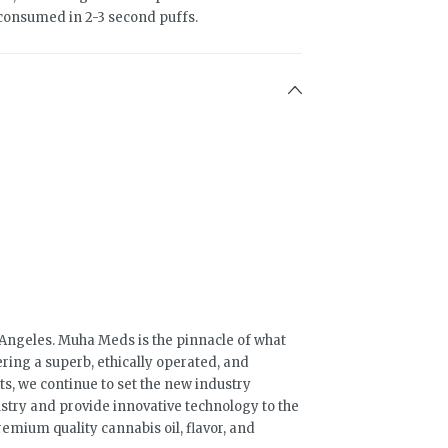
 consumed in 2-3 second puffs.
s Angeles. Muha Meds is the pinnacle of what
ring a superb, ethically operated, and
s, we continue to set the new industry
stry and provide innovative technology to the
mium quality cannabis oil, flavor, and