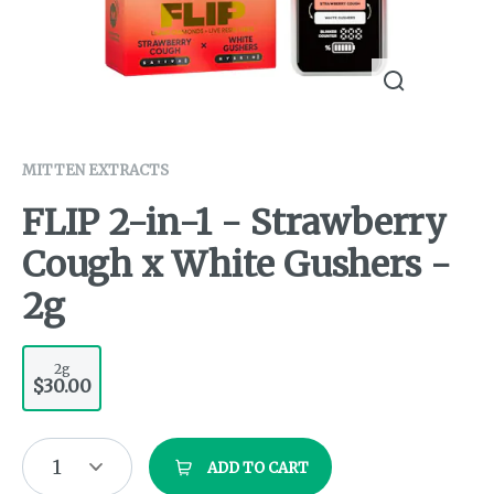
MITTEN EXTRACTS
FLIP 2-in-1 - Strawberry
Cough x White Gushers -
2g
2g
$30.00
1
ADD TO CART