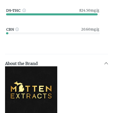
D9-THC
824.50mg/g
CBN
20.60mg/g
About the Brand