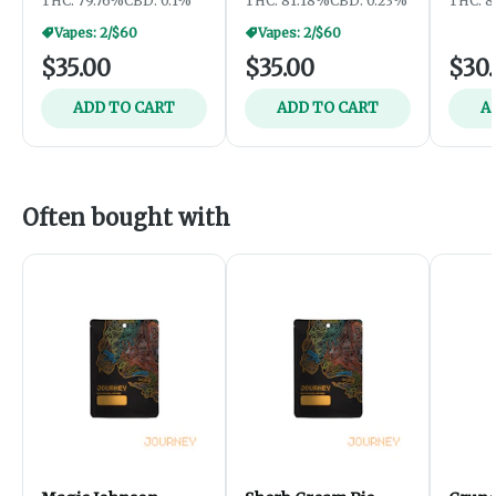
THC: 79.76%
CBD: 0.1%
THC: 81.18%
CBD: 0.23%
THC: 8
Vapes: 2/$60
Vapes: 2/$60
$35.00
$35.00
$30
ADD TO CART
ADD TO CART
A
Often bought with