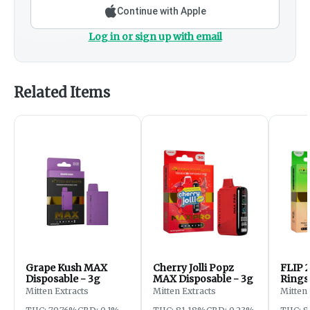
Continue with Apple
Log in or sign up with email
Related Items
Grape Kush MAX
Cherry Jolli Popz
FLIP 2
Disposable - 3g
MAX Disposable - 3g
Rings 
Water
Mitten Extracts
Mitten Extracts
Mitten 