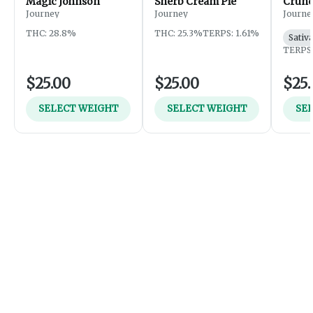
Magic Johnson
Sherb Cream Pie
Crunc
Journey
Journey
Journe
THC: 28.8%
THC: 25.3%
TERPS: 1.61%
Sativ
TERPS:
$25.00
$25.00
$25.
SELECT WEIGHT
SELECT WEIGHT
SE