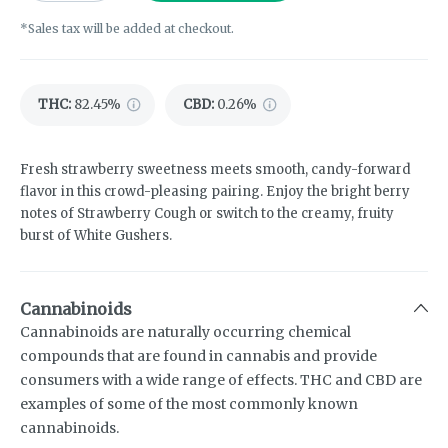
*Sales tax will be added at checkout.
THC
:
82.45%
CBD
:
0.26%
Fresh strawberry sweetness meets smooth, candy-forward
flavor in this crowd-pleasing pairing. Enjoy the bright berry
notes of Strawberry Cough or switch to the creamy, fruity
burst of White Gushers.
Cannabinoids
Cannabinoids are naturally occurring chemical
compounds that are found in cannabis and provide
consumers with a wide range of effects. THC and CBD are
examples of some of the most commonly known
cannabinoids.