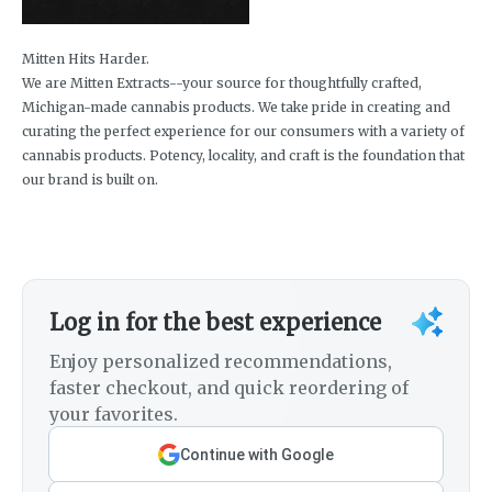
Mitten Hits Harder.
We are Mitten Extracts--your source for thoughtfully crafted,
Michigan-made cannabis products. We take pride in creating and
curating the perfect experience for our consumers with a variety of
cannabis products. Potency, locality, and craft is the foundation that
our brand is built on.
Log in for the best experience
Enjoy personalized recommendations,
faster checkout, and quick reordering of
your favorites.
Continue with Google