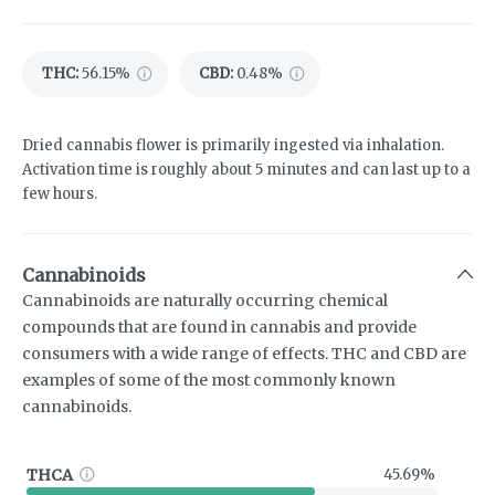
THC
:
56.15%
CBD
:
0.48%
Dried cannabis flower is primarily ingested via inhalation.
Activation time is roughly about 5 minutes and can last up to a
few hours.
Cannabinoids
Cannabinoids are naturally occurring chemical
compounds that are found in cannabis and provide
consumers with a wide range of effects. THC and CBD are
examples of some of the most commonly known
cannabinoids.
THCA
45.69%