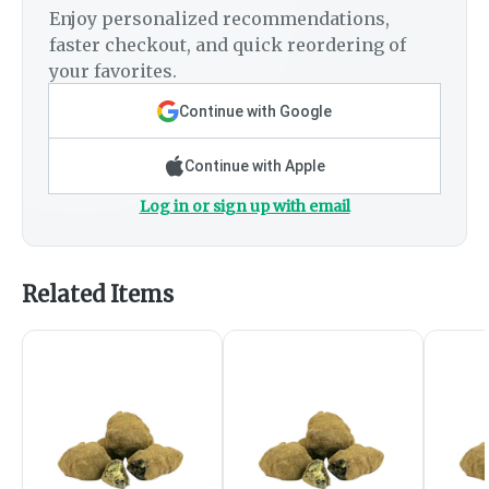
Enjoy personalized recommendations,
faster checkout, and quick reordering of
your favorites.
Continue with Google
Continue with Apple
Log in or sign up with email
Related Items