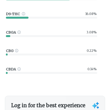
D9-THC
16.08%
CBGA
3.08%
CBG
0.22%
CBDA
0.14%
Log in for the best experience