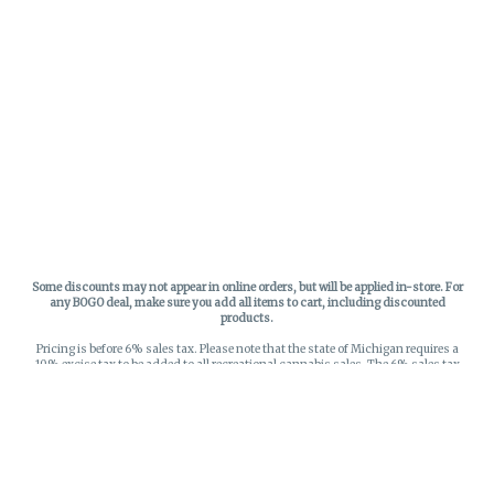
Some discounts may not appear in online orders, but will be applied in-store.
For
any BOGO deal, make sure you add all items to cart, including discounted
products.
Pricing is before 6% sales tax. Please note that the state of Michigan requires a
10% excise tax to be added to all recreational cannabis sales. The 6% sales tax
on recreational sales is applied to the list price plus the 10% excise tax. All taxes
apply at check-out. Menu Pricing is standard price, and does not reflect special
discounts for deals - Discounts will be applied in-store at check out.
Privacy Policy