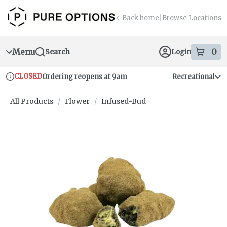
Skip
return to dispensary home page
Navigation
Back home
|
Browse Locations
Menu
0
Search
Login
item
s
in
CLOSED
Ordering reopens at 9am
Recreational
Dispensary Info
All Products
/
Flower
/
Infused-Bud