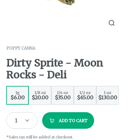
POPPY CANNA
Dirty Sprite - Moon
Rocks - Deli
1g
1/8 oz
1/4 oz
1/2 oz
1 oz
$6.00
$20.00
$35.00
$65.00
$130.00
1
ADD TO CART
*Sales tax will be added at checkout.