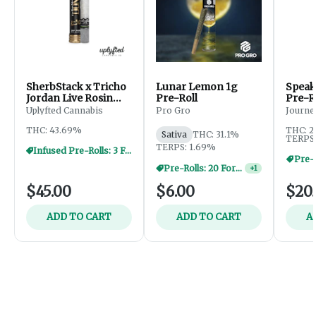
SherbStack x Tricho
Lunar Lemon 1g
Speak
Jordan Live Rosin
Pre-Roll
Pre-Ro
Donut - 2.5g
(15pk
Uplyfted Cannabis
Pro Gro
Journe
THC: 43.69%
THC: 2
Sativa
THC: 31.1%
TERPS:
TERPS: 1.69%
Infused Pre-Rolls: 3 For $30
Pre-R
Pre-Rolls: 20 For $60
+
1
$45.00
$6.00
$20
ADD TO CART
ADD TO CART
A