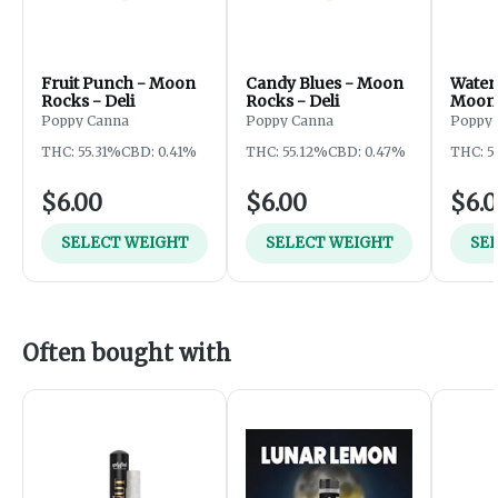
Fruit Punch - Moon
Candy Blues - Moon
Water
Rocks - Deli
Rocks - Deli
Moon 
Poppy Canna
Poppy Canna
Poppy
THC: 55.31%
CBD: 0.41%
THC: 55.12%
CBD: 0.47%
THC: 5
$6.00
$6.00
$6.
SELECT WEIGHT
SELECT WEIGHT
SE
Often bought with